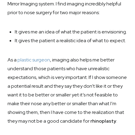
Mirror Imaging system. I find imaging incredibly helpful
prior to nose surgery for two major reasons:
It gives me an idea of what the patient is envisioning.
It gives the patient a realistic idea of what to expect.
As a
plastic surgeon
, imaging also helps me better
understand those patients who have unrealistic
expectations, which is very important. If I show someone
a potential result and they say they don’t like it or they
want it to be better or smaller yet it’s not feasible to
make their nose any better or smaller than what I’m
showing them, then I have come to the realization that
they may not be a good candidate for
rhinoplasty
.