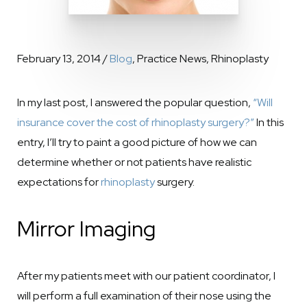
February 13, 2014 /
Blog
, Practice News, Rhinoplasty
In my last post, I answered the popular question,
“Will
insurance cover the cost of rhinoplasty surgery?”
In this
entry, I’ll try to paint a good picture of how we can
determine whether or not patients have realistic
expectations for
rhinoplasty
surgery.
Mirror Imaging
After my patients meet with our patient coordinator, I
will perform a full examination of their nose using the