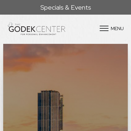
Specials & Events
MENU