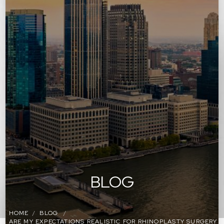
BLOG
HOME
BLOG
ARE MY EXPECTATIONS REALISTIC FOR RHINOPLASTY SURGERY