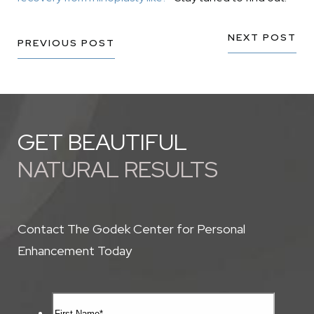
NEXT POST
PREVIOUS POST
GET BEAUTIFUL
NATURAL RESULTS
Contact The Godek Center for Personal
Enhancement Today