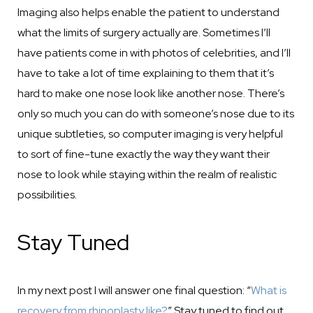
Imaging also helps enable the patient to understand
what the limits of surgery actually are. Sometimes I’ll
have patients come in with photos of celebrities, and I’ll
have to take a lot of time explaining to them that it’s
hard to make one nose look like another nose. There’s
only so much you can do with someone’s nose due to its
unique subtleties, so computer imaging is very helpful
to sort of fine-tune exactly the way they want their
nose to look while staying within the realm of realistic
possibilities.
Stay Tuned
In my next post I will answer one final question: “
What is
recovery from rhinoplasty like?
” Stay tuned to find out.