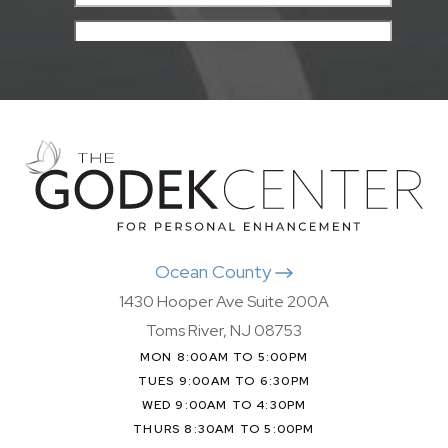
Ocean County
1430 Hooper Ave Suite 200A
Toms River, NJ 08753
MON 8:00AM TO 5:00PM
TUES 9:00AM TO 6:30PM
WED 9:00AM TO 4:30PM
THURS 8:30AM TO 5:00PM