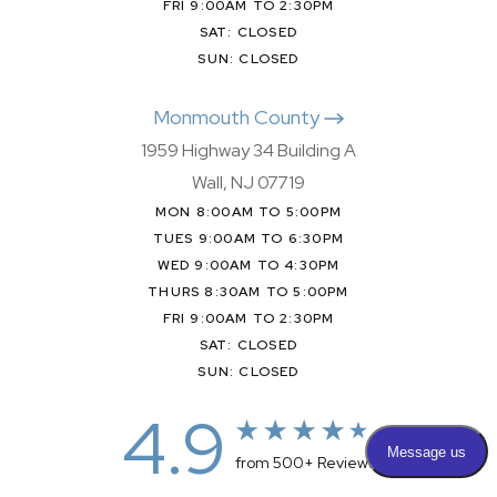
FRI 9:00AM TO 2:30PM
SAT: CLOSED
SUN: CLOSED
Monmouth County
1959 Highway 34 Building A
Wall, NJ 07719
MON 8:00AM TO 5:00PM
TUES 9:00AM TO 6:30PM
WED 9:00AM TO 4:30PM
THURS 8:30AM TO 5:00PM
FRI 9:00AM TO 2:30PM
SAT: CLOSED
SUN: CLOSED
4.9
from 500+ Reviews