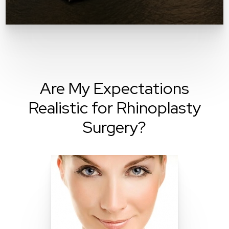
Are My Expectations
Realistic for Rhinoplasty
Surgery?