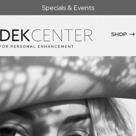
Specials & Events
SHOP