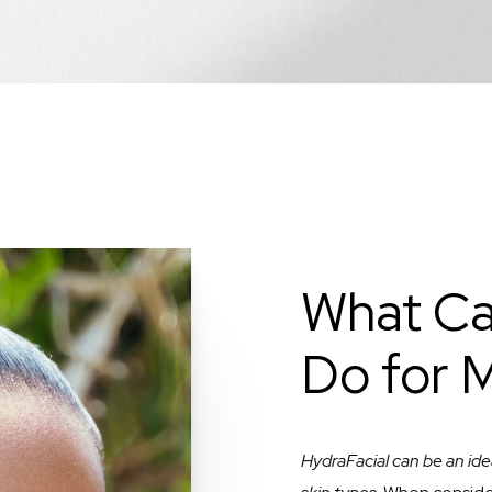
What Ca
Do for 
HydraFacial can be an ide