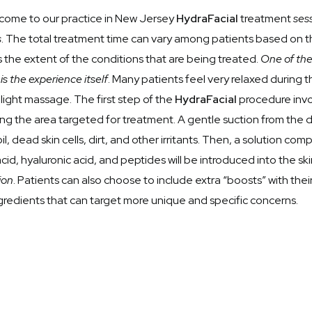
t come to our practice in New Jersey
HydraFacial
treatment
sess
s
. The total treatment time can vary among patients based on 
s the extent of the conditions that are being treated.
One of the
s the experience itself
. Many patients feel very relaxed during
 light massage. The first step of the
HydraFacial
procedure invol
ng the area targeted for treatment. A gentle suction from the de
l, dead skin cells, dirt, and other irritants. Then, a solution co
 acid, hyaluronic acid, and peptides will be introduced into the s
ion
. Patients can also choose to include extra “boosts” with thei
ngredients that can target more unique and specific concerns.