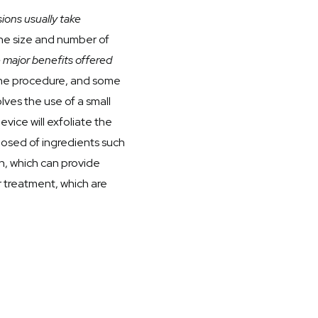
ions usually take
the size and number of
 major benefits offered
 the procedure, and some
ves the use of a small
vice will exfoliate the
mposed of ingredients such
kin, which can provide
r treatment, which are