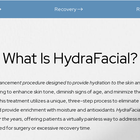
Recovery
R
What Is HydraFacial?
ancement procedure designed to provide hydration to the skin
an
ing to enhance skin tone, diminish signs of age, and minimize the
This treatment utilizes a unique, three-step process to eliminate
nd provide enrichment with moisture and antioxidants.
HydraFacia
 the years
, offering patients a virtually painless way to addre
d for surgery or excessive recovery time.