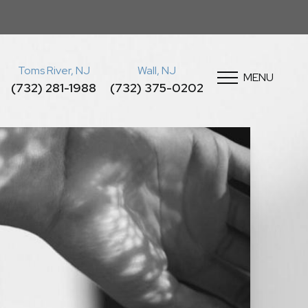
Toms River, NJ
Wall, NJ
MENU
(732) 281-1988
(732) 375-0202