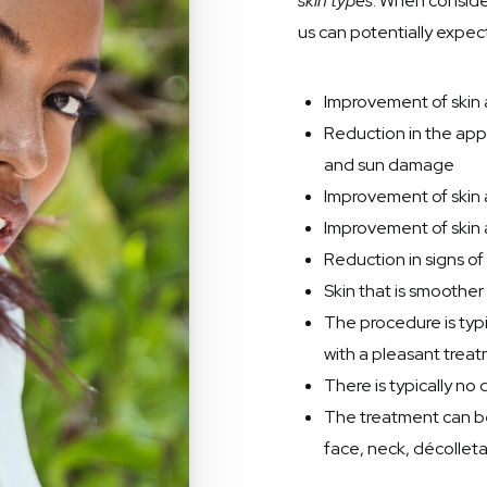
skin types
. When consid
us can potentially expect
Improvement of skin a
Reduction in the ap
and sun damage
Improvement of skin
Improvement of skin 
Reduction in signs o
Skin that is smooth
The procedure is typi
with a pleasant trea
There is typically n
The treatment can be
face, neck, décollet