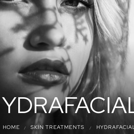
YDRAFACIA
HOME
SKIN TREATMENTS
HYDRAFACIA