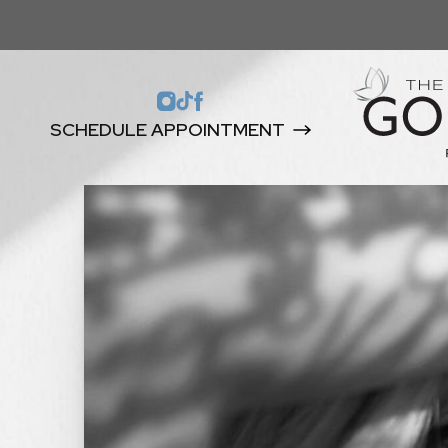
SCHEDULE APPOINTMENT