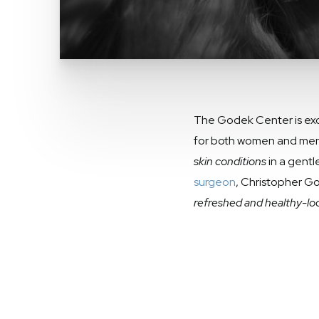
The Godek Center is excit
for both women and men o
skin conditions
in a gentl
surgeon
, Christopher Go
refreshed and healthy-loo