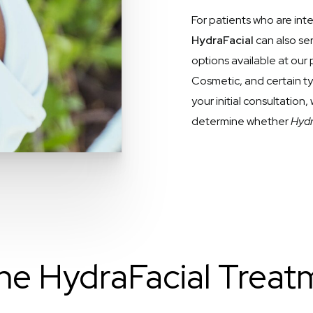
For patients who are in
HydraFacial
can also s
options available at our 
Cosmetic, and certain t
your initial consultation
determine whether
Hydra
he HydraFacial Treatm