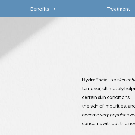
Benefits
Treatment
HydraFacial
is a
skin enh
turnover, ultimately help
certain skin conditions. 
the skin of impurities, a
become very popular over
concerns without the nee