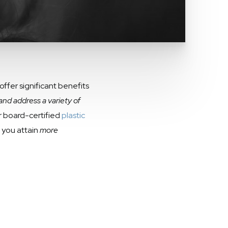
ffer significant benefits
and address a variety of
ur board-certified
plastic
p you attain
more