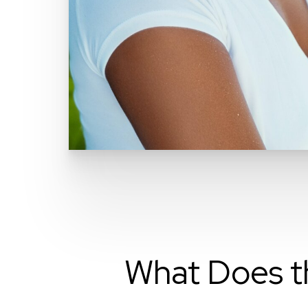
What Does t