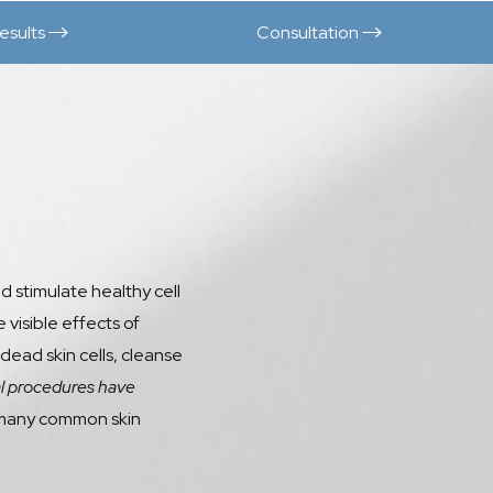
esults
Consultation
d stimulate healthy cell
 visible effects of
 dead skin cells, cleanse
l procedures have
ss many common skin