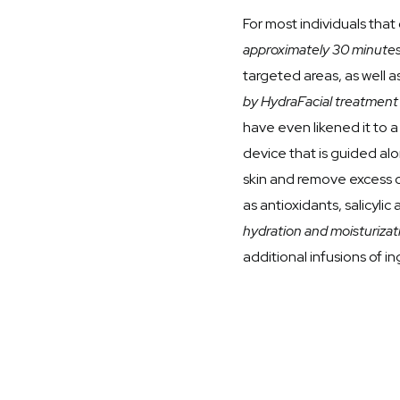
For most individuals tha
approximately 30 minute
targeted areas, as well a
by HydraFacial treatment i
have even likened it to a
device that is guided alo
skin and remove excess oi
as antioxidants, salicylic
hydration and moisturizat
additional infusions of i