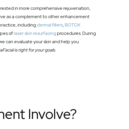
terested in more comprehensive rejuvenation,
erve as a complement to other enhancement
practice, including
dermal fillers
,
BOTOX
ypes of
laser skin resurfacing
procedures. During
, we can evaluate your skin and help you
Facial is right for your goals
.
ent Involve?