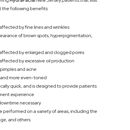
ering
HydraFacial
New Jersey patients that visit
 the following benefits:
ffected by fine lines and wrinkles
pearance of brown spots, hyperpigmentation,
 affected by enlarged and clogged pores
affected by excessive oil production
f pimples and acne
er and more even-toned
cally quick, and is designed to provide patients
tment experience
o downtime necessary
 performed on a variety of areas, including the
age, and others