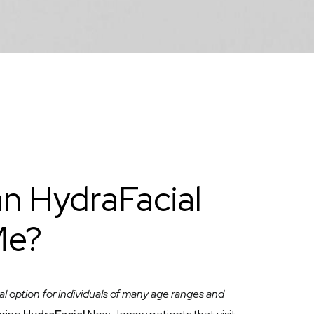
n HydraFacial
Me?
al option for individuals of many age ranges and