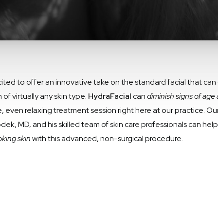
ed to offer an innovative take on the standard facial that can o
f virtually any skin type.
HydraFacial
can
diminish signs of age 
e, even relaxing treatment session right here at our practice. O
dek, MD, and his skilled team of skin care professionals can hel
king skin
with this advanced, non-surgical procedure.