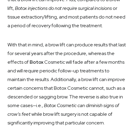
lift,
Botox injections do not require surgical incisions
or
tissue extraction/lifting, and most patients do not need
a period of recovery following the treatment.
With that in mind, a brow lift can produce results that last
for several years after the procedure, whereas the
effects of
Botox
Cosmetic will fade after a few months
and will require periodic follow-up treatments to
maintain the results. Additionally, a brow lift can improve
certain concerns that Botox Cosmetic cannot, such as a
descended or sagging brow. The reverse is also true in
some cases—i.e.,
Botox Cosmetic can diminish signs of
crow’s feet
while brow lift surgery is not capable of
significantly improving that particular concern.