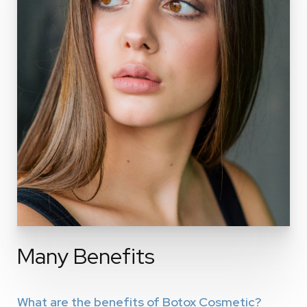
Many Benefits
What are the benefits of Botox Cosmetic?