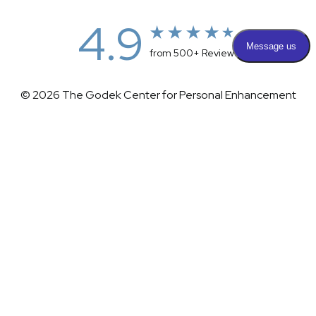
4.9
from 500+ Reviews
© 2026 The Godek Center for Personal Enhancement
All Rights Reserved |
Sitemap
|
Privacy Policy
|
(732) 281-1988
Appointment
(732) 375-0202
Accessibility
|
Terms & Conditions
Plastic Surgeon Marketing
Accessibility:
If you are visually impaired or have some other
impairment and you wish to discuss potential accommodations
related to using this website, please contact our office at
(732)
281-1988
.