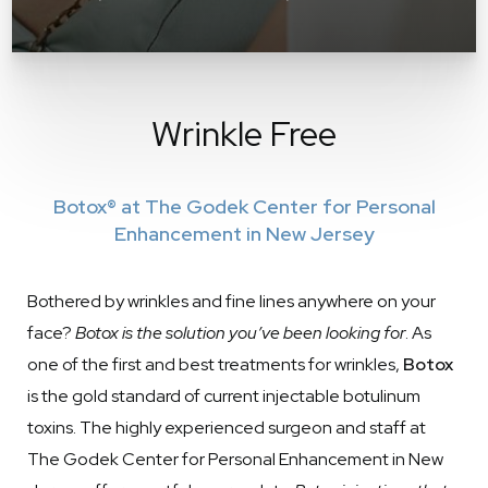
Wrinkle Free
Botox® at The Godek Center for Personal
Enhancement in New Jersey
Bothered by wrinkles and fine lines anywhere on your
face?
Botox is the solution you’ve been looking for
. As
one of the first and best treatments for wrinkles,
Botox
is the gold standard of current injectable botulinum
toxins. The highly experienced surgeon and staff at
The Godek Center for Personal Enhancement in New