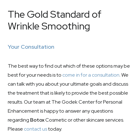
The Gold Standard of
Wrinkle Smoothing
Your Consultation
The best way to find out which of these options may be
best for your needs is to
come in for a consultation
. We
can talk with you about your ultimate goals and discuss
the treatment that is likely to provide the best possible
results. Our team at The Godek Center for Personal
Enhancement is happy to answer any questions
regarding
Botox
Cosmetic or other skincare services.
Please
contact us
today.