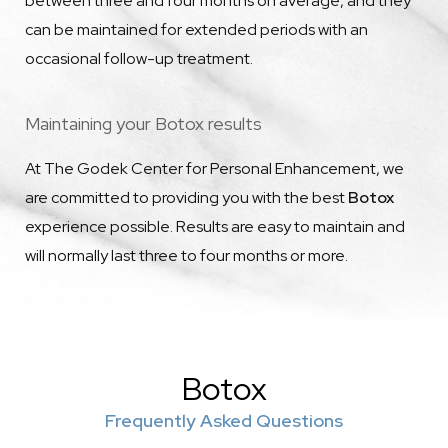
between three and four months on average, and they
can be maintained for extended periods with an
occasional follow-up treatment.
Maintaining your Botox results
At The Godek Center for Personal Enhancement, we
are committed to providing you with the best
Botox
experience possible. Results are easy to maintain and
will normally last three to four months or more.
Botox
Frequently Asked Questions