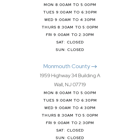
MON 8:00AM TO 5:00PM
TUES 9:00AM TO 6:30PM
WED 9:00AM TO 4:30PM
THURS 8:30AM TO 5:00PM
FRI 9:00AM TO 2:30PM
SAT: CLOSED
SUN: CLOSED
Monmouth County
1959 Highway 34 Building A
Wall, NJ 07719
MON 8:00AM TO 5:00PM
TUES 9:00AM TO 6:30PM
WED 9:00AM TO 4:30PM
THURS 8:30AM TO 5:00PM
FRI 9:00AM TO 2:30PM
SAT: CLOSED
SUN: CLOSED