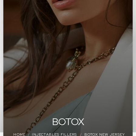
BOTOX
HOME
INJECTABLES FILLERS
BOTOX NEW JERSEY