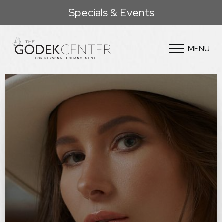
Specials & Events
MENU