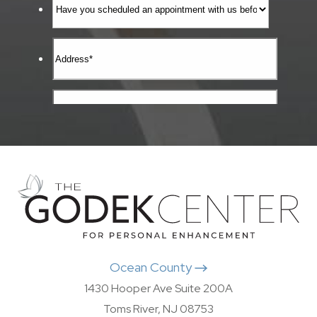
Ocean County
1430 Hooper Ave Suite 200A
Toms River, NJ 08753