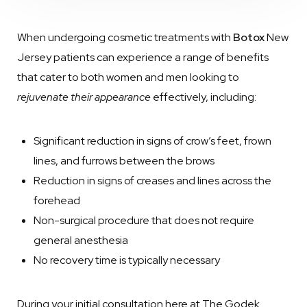
When undergoing cosmetic treatments with
Botox
New
Jersey patients can experience a range of benefits
that cater to both women and men looking to
rejuvenate their appearance
effectively, including:
Significant reduction in signs of crow’s feet, frown
lines, and furrows between the brows
Reduction in signs of creases and lines across the
forehead
Non-surgical procedure that does not require
general anesthesia
No recovery time is typically necessary
During your initial consultation here at The Godek