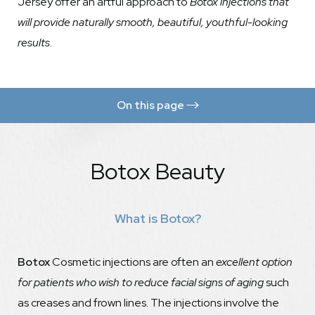
Jersey offer an artful approach to
Botox injections that
will provide naturally smooth, beautiful, youthful-looking
results
.
On this page
Benefits
Botox Beauty
Botox vs Brow Lift
Procedure
What is Botox?
Results
FAQs
Botox
Cosmetic injections are often an
excellent option
Consultation
for patients who wish to reduce facial signs of aging
such
as creases and frown lines. The injections involve the