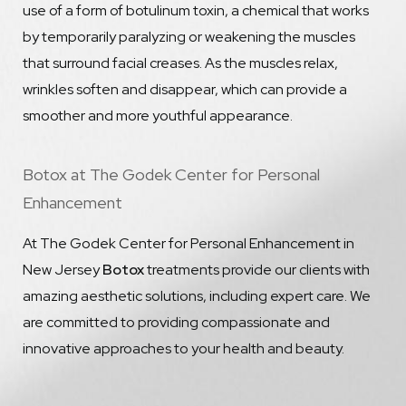
use of a form of botulinum toxin, a chemical that works
by temporarily paralyzing or weakening the muscles
that surround facial creases. As the muscles relax,
wrinkles soften and disappear, which can provide a
smoother and more youthful appearance.
Botox at The Godek Center for Personal
Enhancement
At The Godek Center for Personal Enhancement in
New Jersey
Botox
treatments provide our clients with
amazing aesthetic solutions, including expert care. We
are committed to providing compassionate and
innovative approaches to your health and beauty.