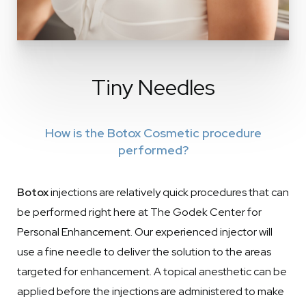
Tiny Needles
How is the Botox Cosmetic procedure
performed?
Botox
injections are relatively quick procedures that can
be performed right here at The Godek Center for
Personal Enhancement. Our experienced injector will
use a fine needle to deliver the solution to the areas
targeted for enhancement. A topical anesthetic can be
applied before the injections are administered to make