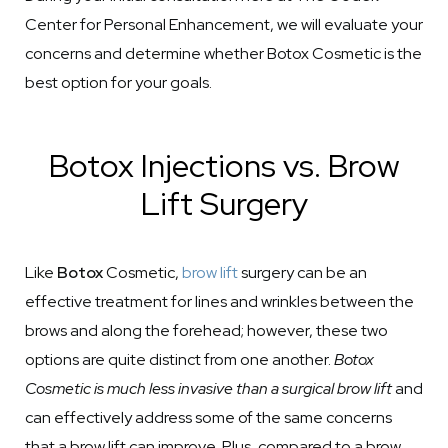
Center for Personal Enhancement, we will evaluate your
concerns and determine whether Botox Cosmetic is the
best option for your goals.
Botox Injections vs. Brow
Lift Surgery
Like
Botox
Cosmetic,
brow lift
surgery can be an
effective treatment for lines and wrinkles between the
brows and along the forehead; however, these two
options are quite distinct from one another.
Botox
Cosmetic is much less invasive than a surgical brow lift
and
can effectively address some of the same concerns
that a brow lift can improve. Plus, compared to a brow