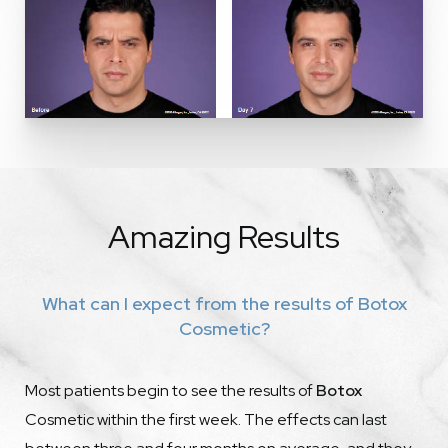
Amazing Results
What can I expect from the results of Botox
Cosmetic?
Most patients begin to see the results of
Botox
Cosmetic within the first week. The effects can last