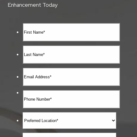
Enhancement Today