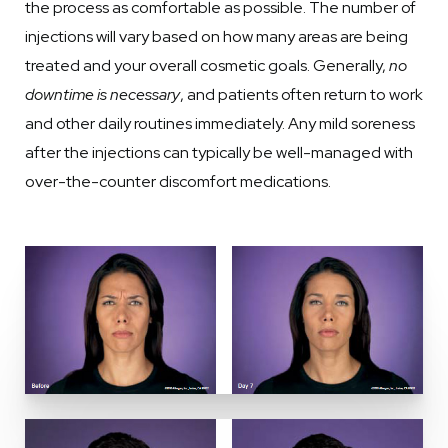
the process as comfortable as possible. The number of
injections will vary based on how many areas are being
treated and your overall cosmetic goals. Generally,
no
downtime is necessary
, and patients often return to work
and other daily routines immediately. Any mild soreness
after the injections can typically be well-managed with
over-the-counter discomfort medications.