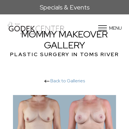
Specials & Events
MENU
MOMMY MAKEOVER
GALLERY
PLASTIC SURGERY IN TOMS RIVER
Back to Galleries