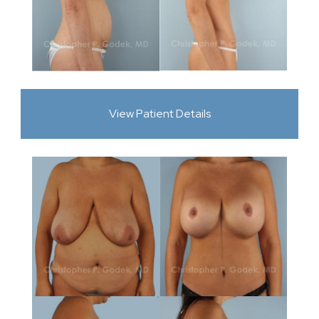
View Patient Details