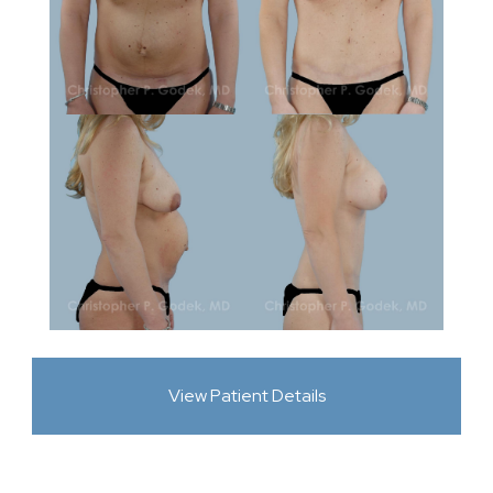
View Patient Details