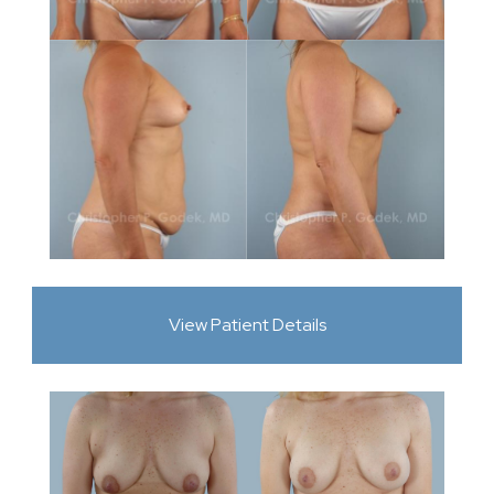
View Patient Details