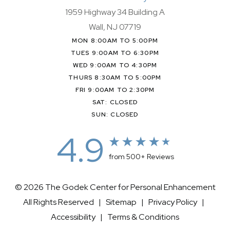
1959 Highway 34 Building A
Wall, NJ 07719
MON 8:00AM TO 5:00PM
TUES 9:00AM TO 6:30PM
WED 9:00AM TO 4:30PM
THURS 8:30AM TO 5:00PM
FRI 9:00AM TO 2:30PM
SAT: CLOSED
SUN: CLOSED
4.9
from 500+ Reviews
© 2026 The Godek Center for Personal Enhancement
All Rights Reserved |
Sitemap
|
Privacy Policy
|
Accessibility
|
Terms & Conditions