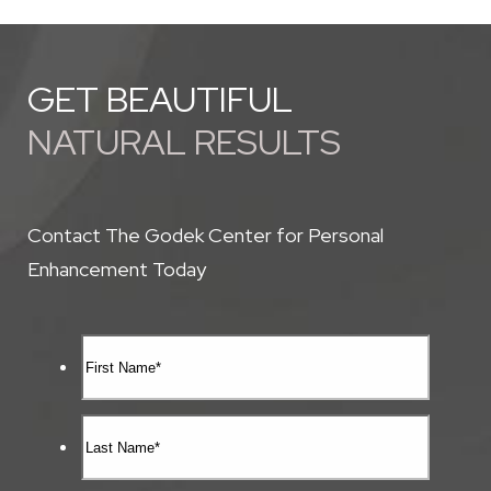
GET BEAUTIFUL
NATURAL RESULTS
Contact The Godek Center for Personal
Enhancement Today