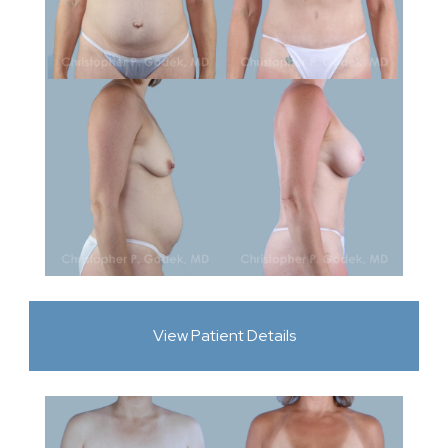
View Patient Details