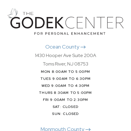
Ocean County
1430 Hooper Ave Suite 200A
Toms River, NJ 08753
MON 8:00AM TO 5:00PM
TUES 9:00AM TO 6:30PM
WED 9:00AM TO 4:30PM
THURS 8:30AM TO 5:00PM
FRI 9:00AM TO 2:30PM
SAT: CLOSED
SUN: CLOSED
Monmouth County