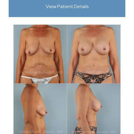
View Patient Details