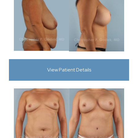
View Patient Details