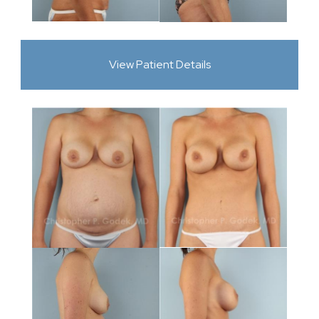
View Patient Details