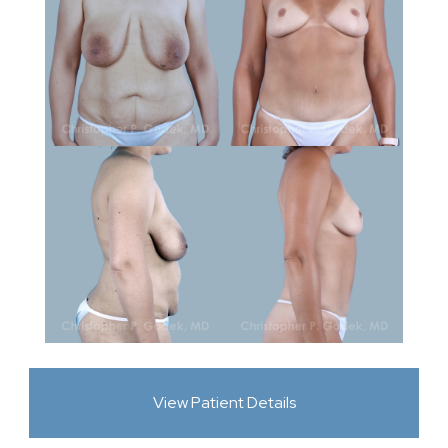
View Patient Details