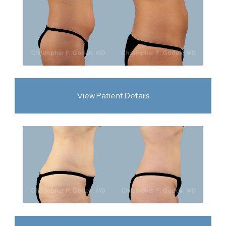
View Patient Details