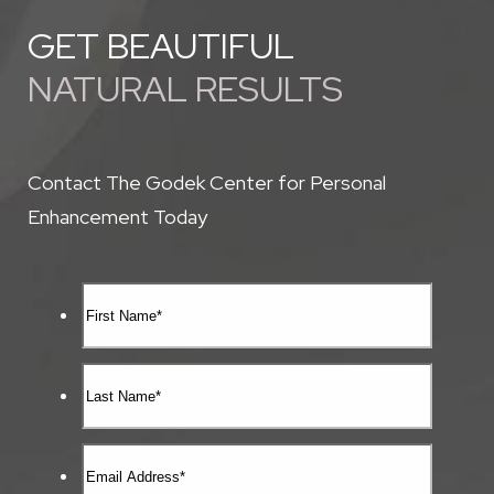
GET BEAUTIFUL
NATURAL RESULTS
Contact The Godek Center for Personal
Enhancement Today