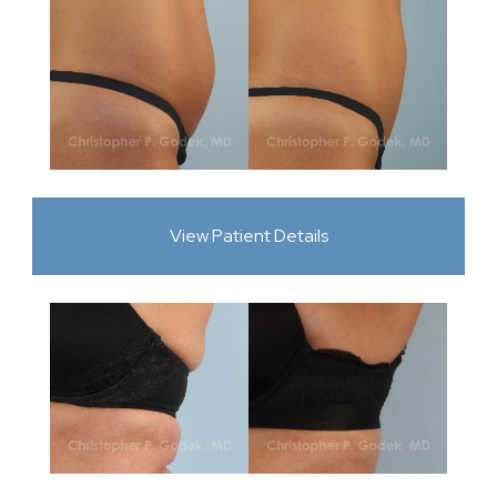
View Patient Details