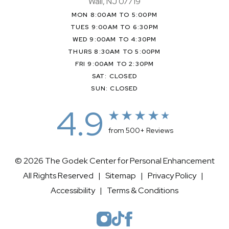
Wall, NJ 07719
MON 8:00AM TO 5:00PM
TUES 9:00AM TO 6:30PM
WED 9:00AM TO 4:30PM
THURS 8:30AM TO 5:00PM
FRI 9:00AM TO 2:30PM
SAT: CLOSED
SUN: CLOSED
4.9
from 500+ Reviews
© 2026 The Godek Center for Personal Enhancement
All Rights Reserved |
Sitemap
|
Privacy Policy
|
Accessibility
|
Terms & Conditions