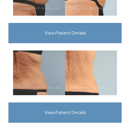
View Patient Details
View Patient Details