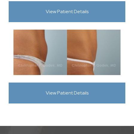
View Patient Details
View Patient Details