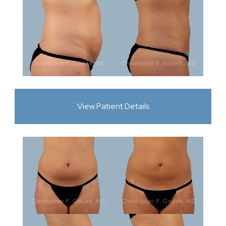
View Patient Details