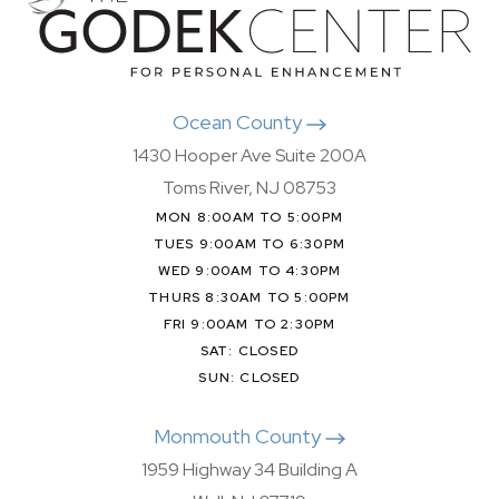
Ocean County
1430 Hooper Ave Suite 200A
Toms River, NJ 08753
MON 8:00AM TO 5:00PM
TUES 9:00AM TO 6:30PM
WED 9:00AM TO 4:30PM
THURS 8:30AM TO 5:00PM
FRI 9:00AM TO 2:30PM
SAT: CLOSED
SUN: CLOSED
Monmouth County
1959 Highway 34 Building A