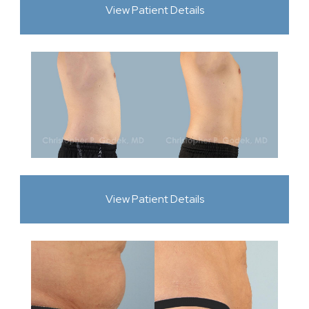
View Patient Details
View Patient Details