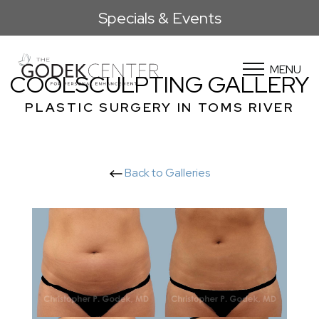
Specials & Events
MENU
COOLSCULPTING GALLERY
PLASTIC SURGERY IN TOMS RIVER
Back to Galleries