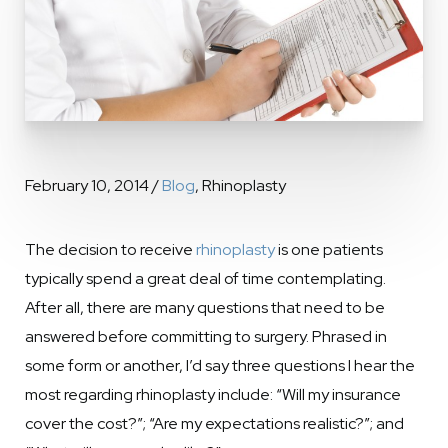
February 10, 2014 /
Blog
, Rhinoplasty
The decision to receive
rhinoplasty
is one patients
typically spend a great deal of time contemplating.
After all, there are many questions that need to be
answered before committing to surgery. Phrased in
some form or another, I’d say three questions I hear the
most regarding rhinoplasty include: “Will my insurance
cover the cost?”; “Are my expectations realistic?”; and