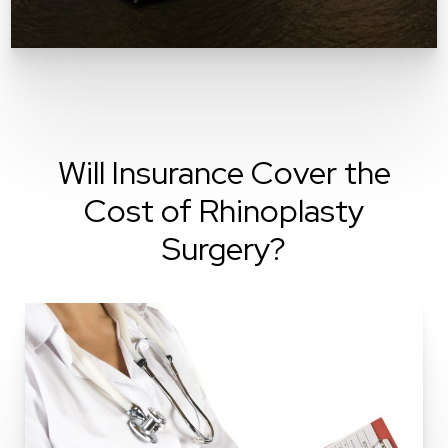
Will Insurance Cover the
Cost of Rhinoplasty
Surgery?