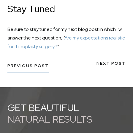
Stay Tuned
Be sure to stay tuned for my next blog post in which I will
answer the next question, “
Are my expectations realistic
for rhinoplasty surgery?
”
NEXT POST
PREVIOUS POST
GET BEAUTIFUL
NATURAL RESULTS