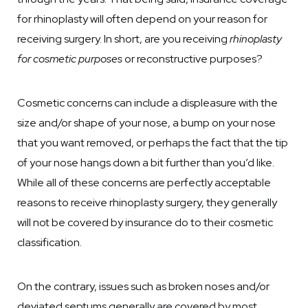
for rhinoplasty will often depend on your reason for
receiving surgery. In short, are you receiving
rhinoplasty
for cosmetic purposes
or reconstructive purposes?
Cosmetic concerns can include a displeasure with the
size and/or shape of your nose, a bump on your nose
that you want removed, or perhaps the fact that the tip
of your nose hangs down a bit further than you’d like.
While all of these concerns are perfectly acceptable
reasons to receive rhinoplasty surgery, they generally
will not be covered by insurance do to their cosmetic
classification.
On the contrary, issues such as broken noses and/or
deviated septums generally are covered by most