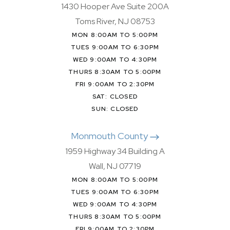
1430 Hooper Ave Suite 200A
Toms River, NJ 08753
MON 8:00AM TO 5:00PM
TUES 9:00AM TO 6:30PM
WED 9:00AM TO 4:30PM
THURS 8:30AM TO 5:00PM
FRI 9:00AM TO 2:30PM
SAT: CLOSED
SUN: CLOSED
Monmouth County
1959 Highway 34 Building A
Wall, NJ 07719
MON 8:00AM TO 5:00PM
TUES 9:00AM TO 6:30PM
WED 9:00AM TO 4:30PM
THURS 8:30AM TO 5:00PM
FRI 9:00AM TO 2:30PM