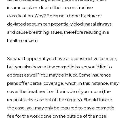
insurance plans due to their reconstructive
classification. Why? Because a bone fracture or
deviated septum can potentially block nasal airways
and cause breathing issues, therefore resulting in a
health concern.
So what happens if you have a reconstructive concern,
but you also have a few cosmetic issues you’d like to
address as well? You may be in luck. Some insurance
plans offer partial coverage, which, in this instance, may
cover the treatment on the inside of your nose (the
reconstructive aspect of the surgery). Should this be
the case, you may only be required to pay a cosmetic
fee for the work done on the outside of the nose.