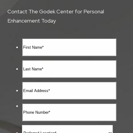
Contact The Godek Center for Personal
Enhancement Today