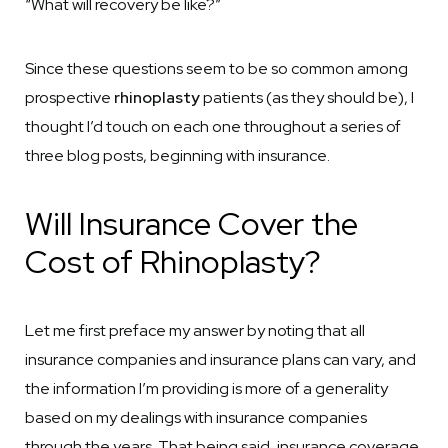
“What will recovery be like?”
Since these questions seem to be so common among
prospective
rhinoplasty
patients (as they should be), I
thought I’d touch on each one throughout a series of
three blog posts, beginning with insurance.
Will Insurance Cover the
Cost of Rhinoplasty?
Let me first preface my answer by noting that all
insurance companies and insurance plans can vary, and
the information I’m providing is more of a generality
based on my dealings with insurance companies
through the years. That being said, insurance coverage