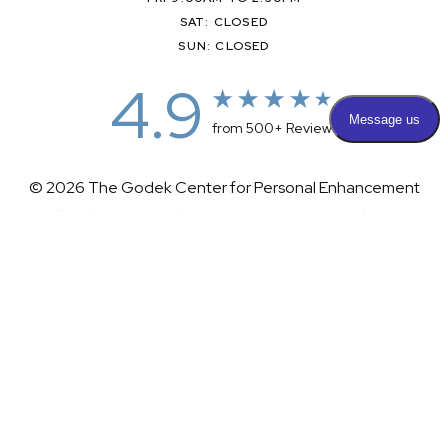
SAT: CLOSED
SUN: CLOSED
4.9
from 500+ Reviews
© 2026 The Godek Center for Personal Enhancement
All Rights Reserved |
Sitemap
|
Privacy Policy
|
(732) 281-1988
Appointment
(732) 375-0202
Accessibility
|
Terms & Conditions
Plastic Surgeon Marketing
Accessibility:
If you are visually impaired or have some other
impairment and you wish to discuss potential accommodations
related to using this website, please contact our office at
(732)