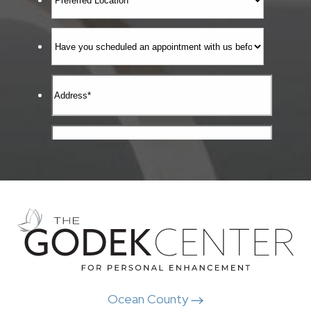
Ocean County