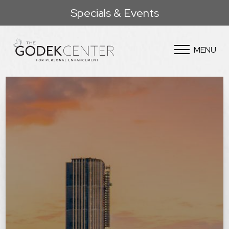
Specials & Events
MENU