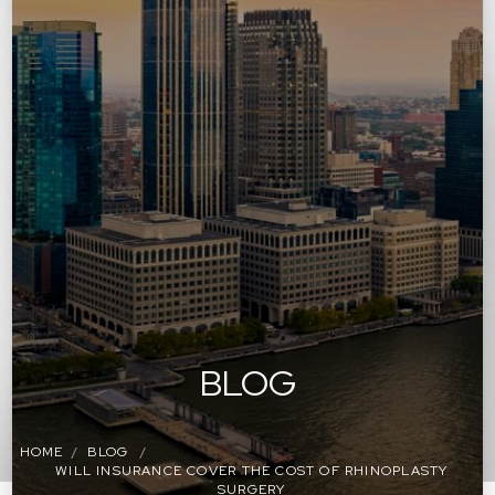
BLOG
HOME
BLOG
WILL INSURANCE COVER THE COST OF RHINOPLASTY
SURGERY