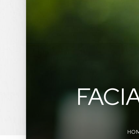
FACI
HO