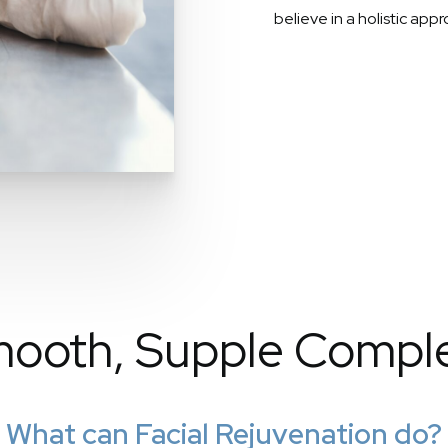
believe in a holistic app
ooth, Supple Compl
What can Facial Rejuvenation do?