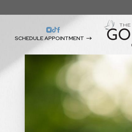
SCHEDULE APPOINTMENT