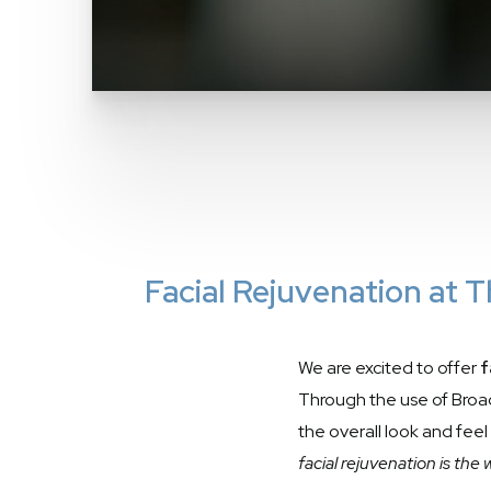
Facial Rejuvenation at
We are excited to offer
f
Through the use of Broad
the overall look and feel
facial rejuvenation is the