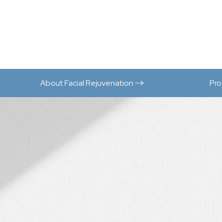
About Facial Rejuvenation
Pr