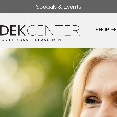
Specials & Events
SHOP