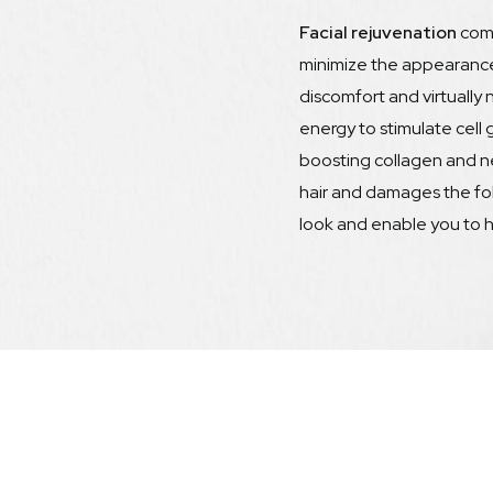
Facial rejuvenation
com
minimize the appearance 
discomfort and virtually
energy to stimulate cell 
boosting collagen and n
hair and damages the fo
look and enable you to h