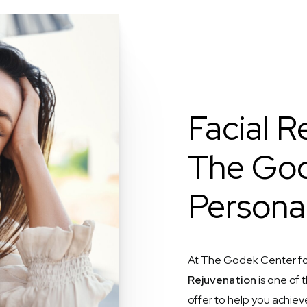
Facial R
The God
Persona
At The Godek Center fo
Rejuvenation
is one of
offer to help you achiev