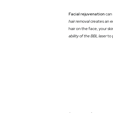
Facial rejuvenation
can 
hair removal
creates an e
hair on the face, your sk
ability of the BBL laser
to 