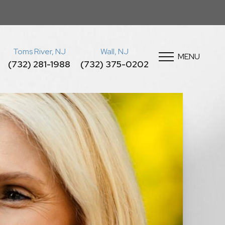
Toms River, NJ
Wall, NJ
MENU
(732) 281-1988
(732) 375-0202