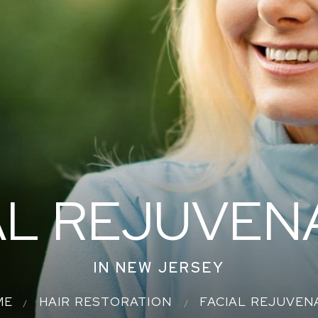
AL REJUVEN
IN NEW JERSEY
ME
HAIR RESTORATION
FACIAL REJUVEN