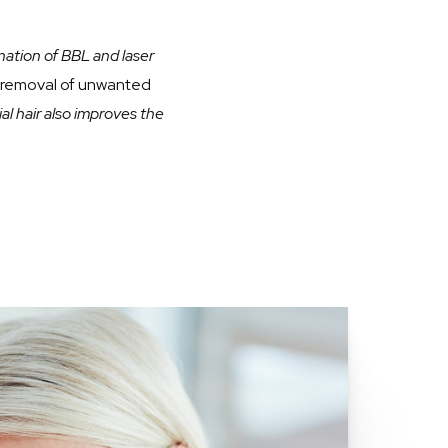
ation of BBL and laser
e removal of unwanted
l hair also improves the