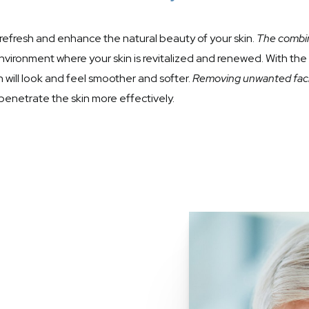
refresh and enhance the natural beauty of your skin.
The combin
nvironment where your skin is revitalized and renewed. With th
in will look and feel smoother and softer.
Removing unwanted facia
penetrate the skin more effectively.