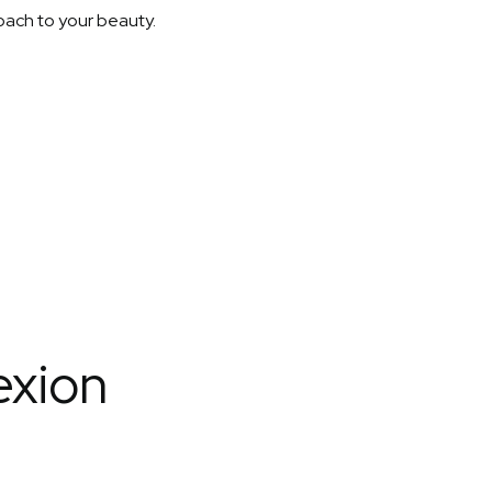
roach to your beauty.
exion