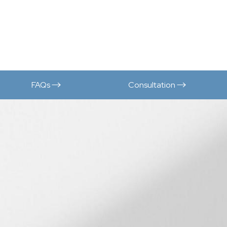
FAQs
Consultation