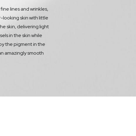
 fine lines and wrinkles,
oking skin with little
 skin, delivering light
ls in the skin while
 by the pigment in the
 an amazingly smooth