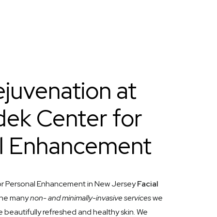
ejuvenation at
ek Center for
l Enhancement
r Personal Enhancement in New Jersey
Facial
 the many
non- and minimally-invasive services
we
e beautifully refreshed and healthy skin. We