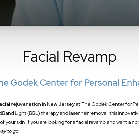
Facial Revamp
 The Godek Center for Personal En
acial rejuvenation in New Jersey
at The Godek Center for Pe
Band Light (BBL) therapy and laser hair removal, this innovativ
 of your skin. If you are looking for a facial revamp and want a 
 way to go
.