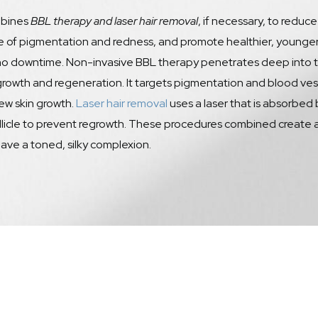
bines
BBL therapy and laser hair removal
, if necessary, to reduce
of pigmentation and redness, and promote healthier, younger-lo
 no downtime. Non-invasive BBL therapy penetrates deep into the
growth and regeneration. It targets pigmentation and blood vesse
ew skin growth.
Laser hair removal
uses a laser that is absorbed
llicle to prevent regrowth. These procedures combined create
ave a toned, silky complexion.