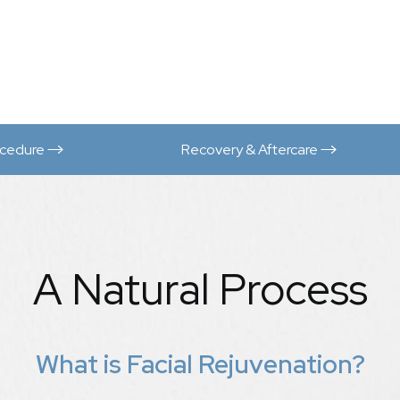
ocedure
Recovery & Aftercare
A Natural Process
What is Facial Rejuvenation?