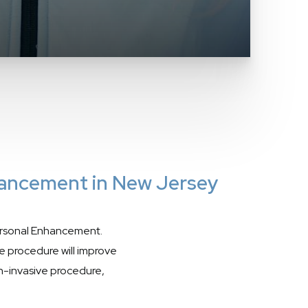
hancement in New Jersey
rsonal Enhancement.
e procedure will improve
non-invasive procedure,