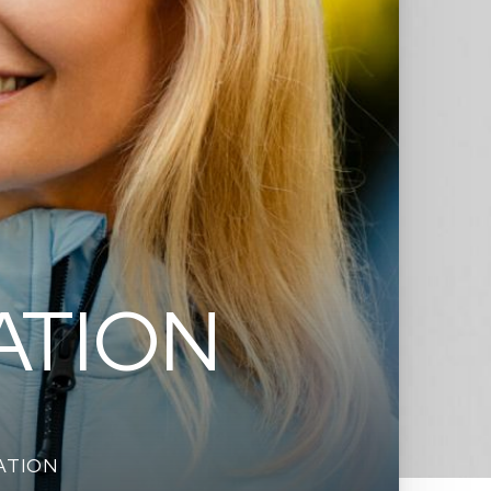
ATION
ATION