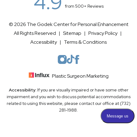
4.9
from 500+ Reviews
© 2026 The Godek Center for Personal Enhancement
All Rights Reserved |
Sitemap
|
Privacy Policy
|
Accessibility
|
Terms & Conditions
Plastic Surgeon Marketing
Accessibility:
If you are visually impaired or have some other
impairment and you wish to discuss potential accommodations
related to using this website, please contact our office at
(732)
281-1988
.