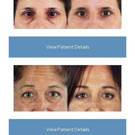
View Patient Details
View Patient Details