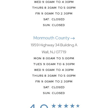
WED 9:00AM TO 4:30PM
THURS 8:30AM TO 5:00PM
FRI 9:00AM TO 2:30PM
SAT: CLOSED
SUN: CLOSED
Monmouth County
1959 Highway 34 Building A
Wall, NJ 07719
MON 8:00AM TO 5:00PM
TUES 9:00AM TO 6:30PM
WED 9:00AM TO 4:30PM
THURS 8:30AM TO 5:00PM
FRI 9:00AM TO 2:30PM
SAT: CLOSED
SUN: CLOSED