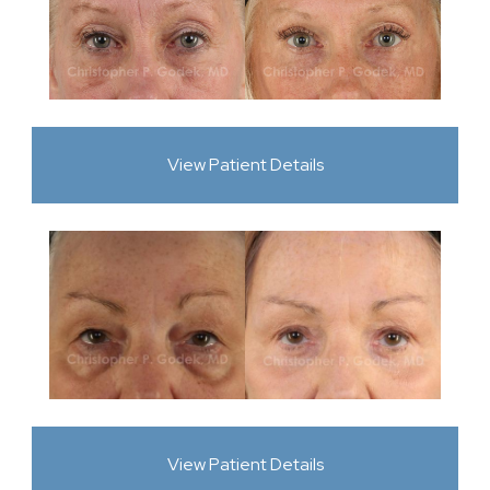
View Patient Details
View Patient Details