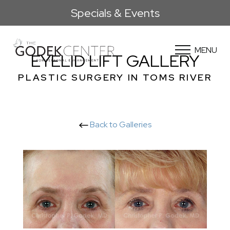
Specials & Events
MENU
EYELID LIFT GALLERY
PLASTIC SURGERY IN TOMS RIVER
Back to Galleries