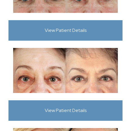
View Patient Details
View Patient Details