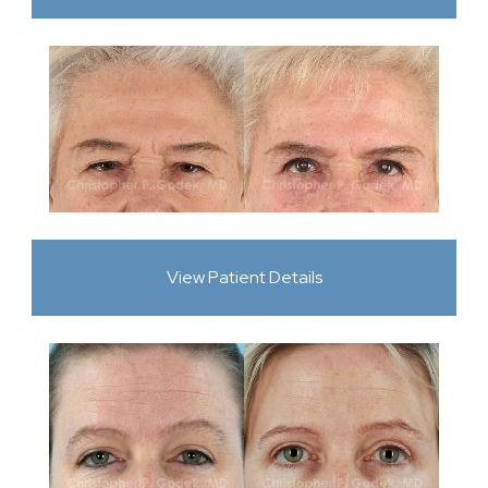
View Patient Details