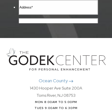
Ocean County
1430 Hooper Ave Suite 200A
Toms River, NJ 08753
MON 8:00AM TO 5:00PM
TUES 9:00AM TO 6:30PM