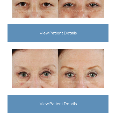
View Patient Details
View Patient Details