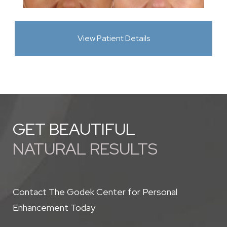
View Patient Details
GET BEAUTIFUL
NATURAL RESULTS
Contact The Godek Center for Personal
Enhancement Today