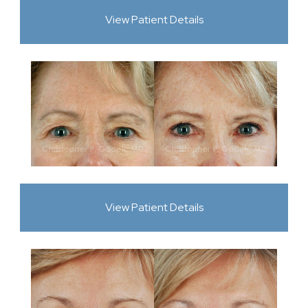
View Patient Details
View Patient Details