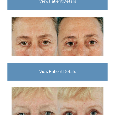
View Patient Details
View Patient Details