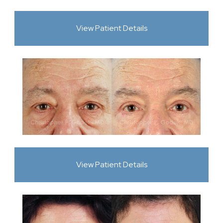
View Patient Details
View Patient Details