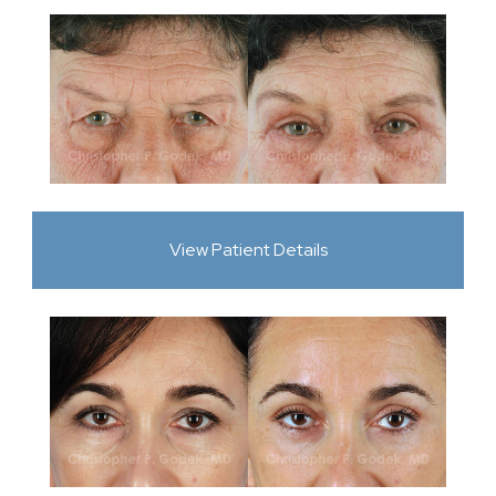
View Patient Details