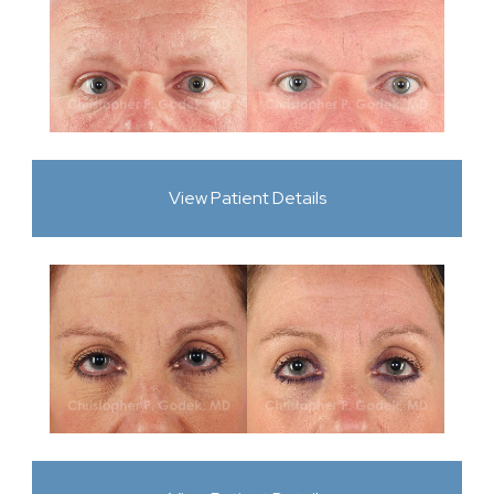
View Patient Details