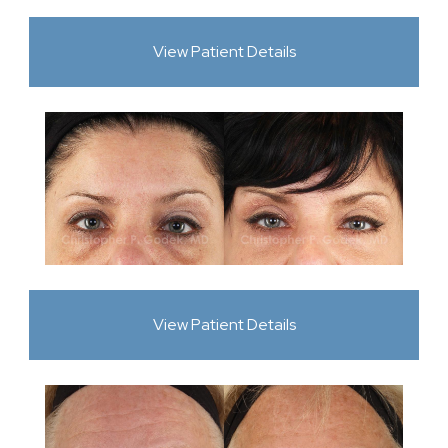
View Patient Details
View Patient Details