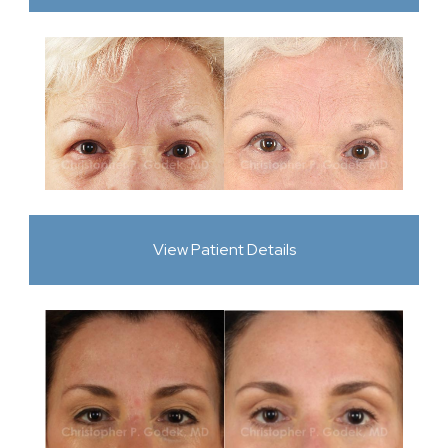
View Patient Details