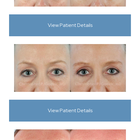
View Patient Details
View Patient Details