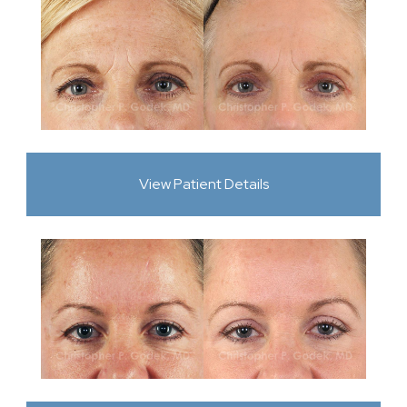
View Patient Details