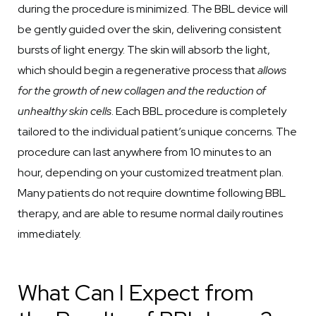
during the procedure is minimized. The BBL device will
be gently guided over the skin, delivering consistent
bursts of light energy. The skin will absorb the light,
which should begin a regenerative process that
allows
for the growth of new collagen and the reduction of
unhealthy skin cells
. Each BBL procedure is completely
tailored to the individual patient’s unique concerns. The
procedure can last anywhere from 10 minutes to an
hour, depending on your customized treatment plan.
Many patients do not require downtime following BBL
therapy, and are able to resume normal daily routines
immediately.
What Can I Expect from