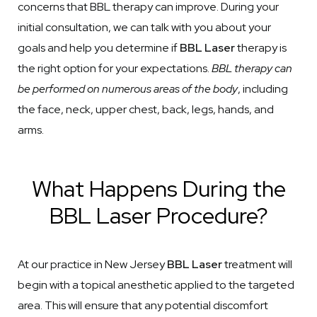
concerns that BBL therapy can improve. During your
initial consultation, we can talk with you about your
goals and help you determine if
BBL Laser
therapy is
the right option for your expectations.
BBL therapy can
be performed on numerous areas of the body
, including
the face, neck, upper chest, back, legs, hands, and
arms.
What Happens During the
BBL Laser Procedure?
At our practice in New Jersey
BBL Laser
treatment will
begin with a topical anesthetic applied to the targeted
area. This will ensure that any potential discomfort