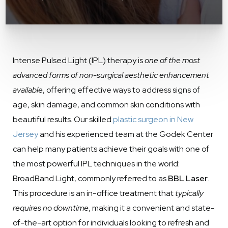
Intense Pulsed Light (IPL) therapy is
one of the most
advanced forms of non-surgical aesthetic enhancement
available
, offering effective ways to address signs of
age, skin damage, and common skin conditions with
beautiful results. Our skilled
plastic surgeon in New
Jersey
and his experienced team at the Godek Center
can help many patients achieve their goals with one of
the most powerful IPL techniques in the world:
BroadBand Light, commonly referred to as
BBL Laser
.
This procedure is an in-office treatment that
typically
requires no downtime
, making it a convenient and state-
of-the-art option for individuals looking to refresh and