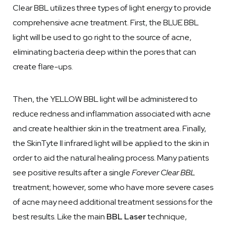
Clear BBL utilizes three types of light energy to provide
comprehensive acne treatment. First, the BLUE BBL
light will be used to go right to the source of acne,
eliminating bacteria deep within the pores that can
create flare-ups.
Then, the YELLOW BBL light will be administered to
reduce redness and inflammation associated with acne
and create healthier skin in the treatment area. Finally,
the SkinTyte II infrared light will be applied to the skin in
order to aid the natural healing process. Many patients
see positive results after a single
Forever Clear BBL
treatment; however, some who have more severe cases
of acne may need additional treatment sessions for the
best results. Like the main
BBL Laser
technique,