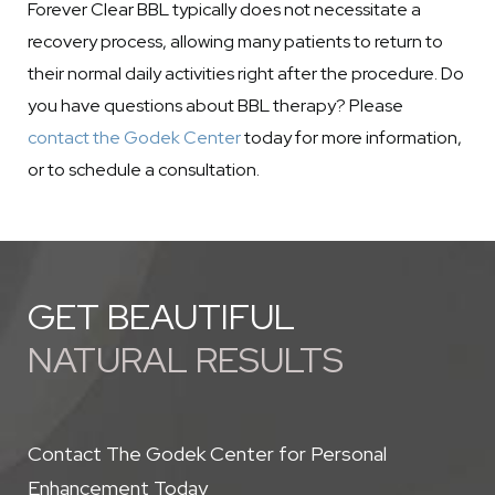
Forever Clear BBL typically does not necessitate a
recovery process, allowing many patients to return to
their normal daily activities right after the procedure. Do
you have questions about BBL therapy? Please
contact the Godek Center
today for more information,
or to schedule a consultation.
GET BEAUTIFUL
NATURAL RESULTS
Contact The Godek Center for Personal
Enhancement Today