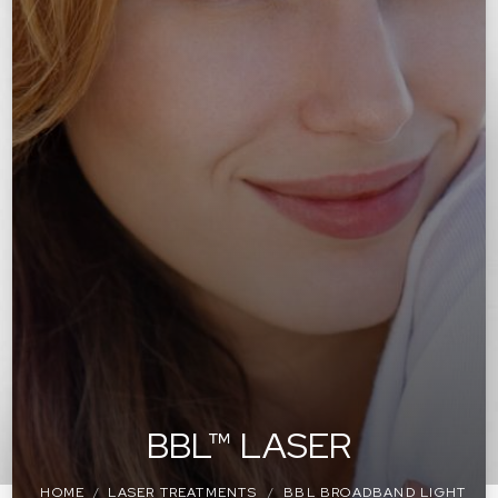
BBL™ LASER
HOME
LASER TREATMENTS
BBL BROADBAND LIGHT