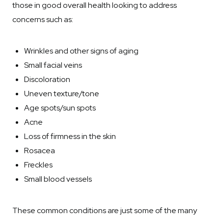
those in good overall health looking to address
concerns such as:
Wrinkles and other signs of aging
Small facial veins
Discoloration
Uneven texture/tone
Age spots/sun spots
Acne
Loss of firmness in the skin
Rosacea
Freckles
Small blood vessels
These common conditions are just some of the many