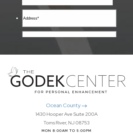
Ocean County
1430 Hooper Ave Suite 200A
Toms River, NJ 08753
MON 8:00AM TO 5:00PM