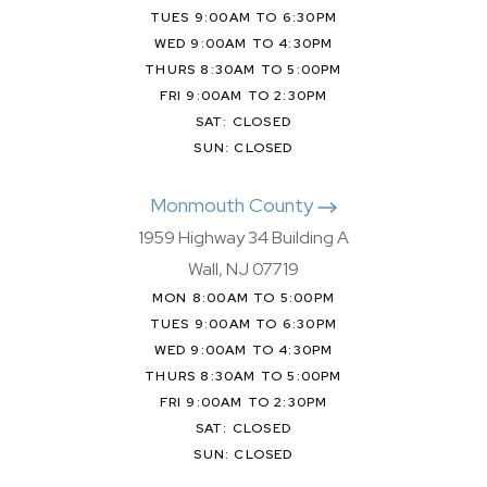
TUES 9:00AM TO 6:30PM
WED 9:00AM TO 4:30PM
THURS 8:30AM TO 5:00PM
FRI 9:00AM TO 2:30PM
SAT: CLOSED
SUN: CLOSED
Monmouth County
1959 Highway 34 Building A
Wall, NJ 07719
MON 8:00AM TO 5:00PM
TUES 9:00AM TO 6:30PM
WED 9:00AM TO 4:30PM
THURS 8:30AM TO 5:00PM
FRI 9:00AM TO 2:30PM
SAT: CLOSED
SUN: CLOSED