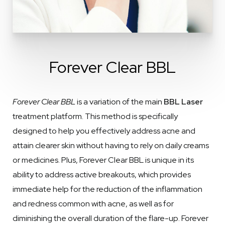
Forever Clear BBL
Forever Clear BBL
is a variation of the main
BBL Laser
treatment platform. This method is specifically
designed to help you effectively address acne and
attain clearer skin without having to rely on daily creams
or medicines. Plus, Forever Clear BBL is unique in its
ability to address active breakouts, which provides
immediate help for the reduction of the inflammation
and redness common with acne, as well as for
diminishing the overall duration of the flare-up. Forever