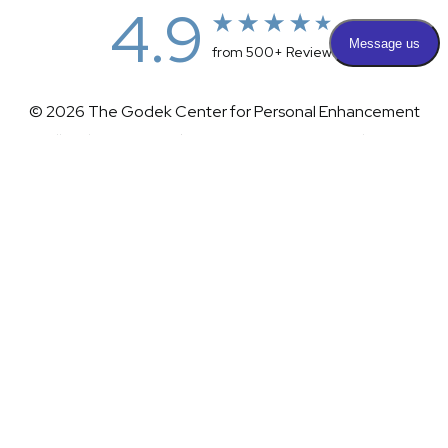
4.9
from 500+ Reviews
© 2026 The Godek Center for Personal Enhancement
All Rights Reserved |
Sitemap
|
Privacy Policy
|
(732) 281-1988
Appointment
(732) 375-0202
Accessibility
|
Terms & Conditions
Plastic Surgeon Marketing
Accessibility:
If you are visually impaired or have some other
impairment and you wish to discuss potential accommodations
related to using this website, please contact our office at
(732)
281-1988
.