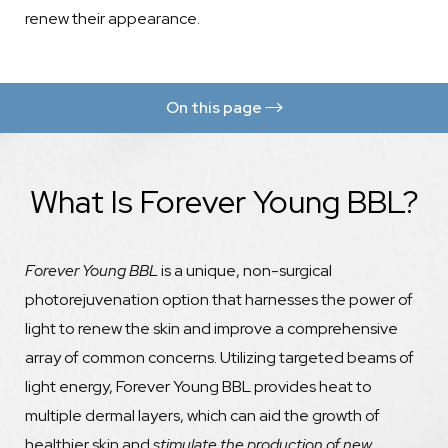
renew their appearance.
On this page
Ideal Candidates
What Is Forever Young BBL?
Procedure
Results
Forever Young BBL
Forever Clear BBL
is a unique, non-surgical
photorejuvenation option that harnesses the power of
Consultation
light to renew the skin and improve a comprehensive
array of common concerns. Utilizing targeted beams of
light energy, Forever Young BBL provides heat to
multiple dermal layers, which can aid the growth of
healthier skin and
stimulate the production of new