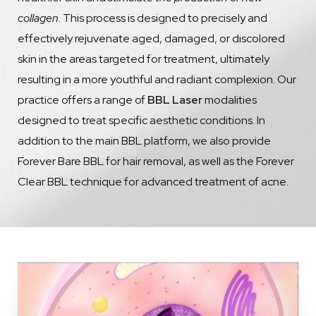
collagen
. This process is designed to precisely and
effectively rejuvenate aged, damaged, or discolored
skin in the areas targeted for treatment, ultimately
resulting in a more youthful and radiant complexion. Our
practice offers a range of
BBL Laser
modalities
designed to treat specific aesthetic conditions. In
addition to the main BBL platform, we also provide
Forever Bare BBL for hair removal, as well as the Forever
Clear BBL technique for advanced treatment of acne.