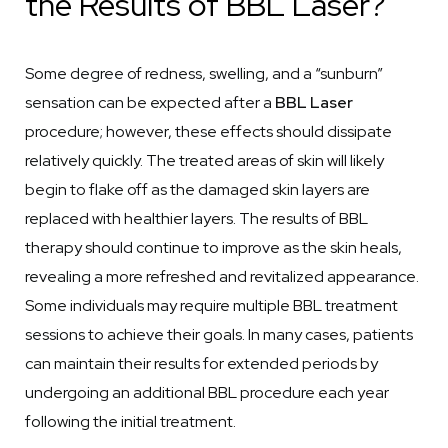
the Results of BBL Laser?
Some degree of redness, swelling, and a “sunburn”
sensation can be expected after a
BBL Laser
procedure; however, these effects should dissipate
relatively quickly. The treated areas of skin will likely
begin to flake off as the damaged skin layers are
replaced with healthier layers. The results of BBL
therapy should continue to improve as the skin heals,
revealing a more refreshed and revitalized appearance.
Some individuals may require multiple BBL treatment
sessions to achieve their goals. In many cases, patients
can maintain their results for extended periods by
undergoing an additional BBL procedure each year
following the initial treatment.