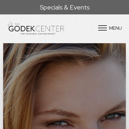
Specials & Events
MENU