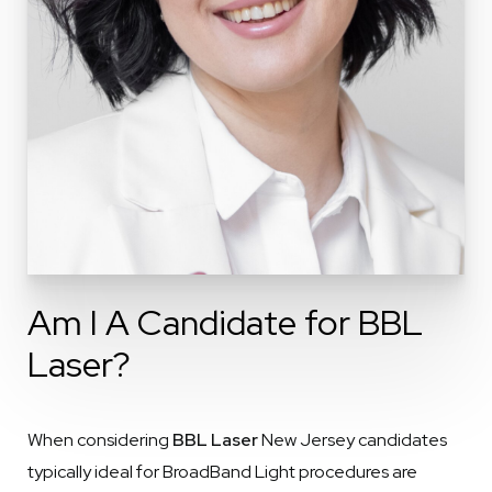
Am I A Candidate for BBL
Laser?
When considering
BBL Laser
New Jersey candidates
typically ideal for BroadBand Light procedures are