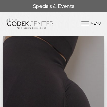
Specials & Events
MENU