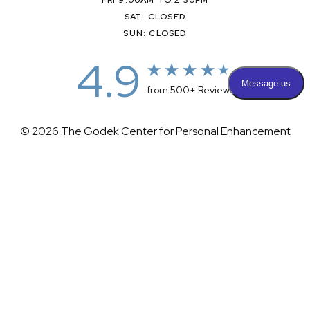
SAT: CLOSED
SUN: CLOSED
4.9
from 500+ Reviews
© 2026 The Godek Center for Personal Enhancement
All Rights Reserved |
Sitemap
|
Privacy Policy
|
(732) 281-1988
Appointment
(732) 375-0202
Accessibility
|
Terms & Conditions
Plastic Surgeon Marketing
Accessibility:
If you are visually impaired or have some other
impairment and you wish to discuss potential accommodations
related to using this website, please contact our office at
(732)