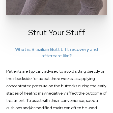
Strut Your Stuff
What is Brazilian Butt Lift recovery and
aftercare like?
Patients are typically advised to avoid sitting directly on
their backside for about three weeks, as applying
concentrated pressure on the buttocks during the early
stages of healing may negatively affect the outcome of
treatment. To assist with this inconvenience, special
cushions and/or modified chairs can often be used