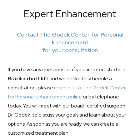
Expert Enhancement
Contact The Godek Center for Personal
Enhancement
for your consultation
If you have any questions, or if you are interested in a
Brazilian butt lift
and would like to schedule a
consultation, please
reach out to The Godek Center
for Personal Enhancement online
or by telephone
today. You will meet with our board-certified surgeon,
Dr. Godek, to discuss your goals and learn about your
options. As soon as you are ready, we can create a
customized treatment plan.