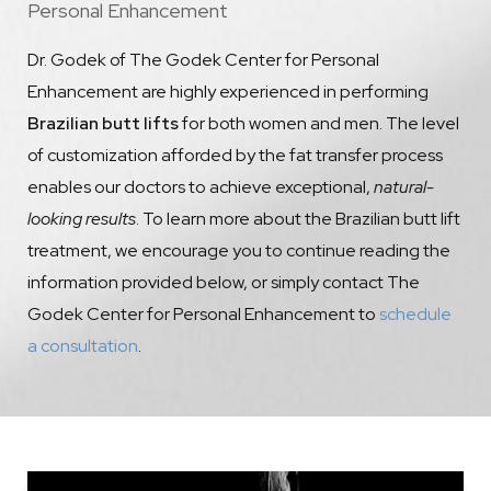
Personal Enhancement
Dr. Godek of The Godek Center for Personal
Enhancement are highly experienced in performing
Brazilian butt lifts
for both women and men. The level
of customization afforded by the fat transfer process
enables our doctors to achieve exceptional,
natural-
looking results
. To learn more about the Brazilian butt lift
treatment, we encourage you to continue reading the
information provided below, or simply contact The
Godek Center for Personal Enhancement to
schedule
a consultation
.