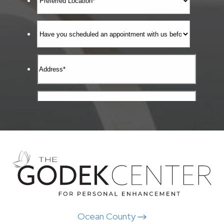
Ocean County