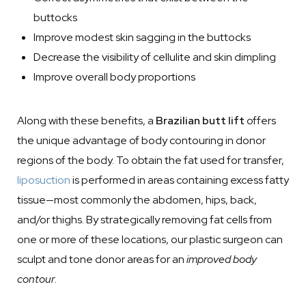
buttocks
Improve modest skin sagging in the buttocks
Decrease the visibility of cellulite and skin dimpling
Improve overall body proportions
Along with these benefits, a
Brazilian butt lift
offers
the unique advantage of body contouring in donor
regions of the body. To obtain the fat used for transfer,
liposuction
is performed in areas containing excess fatty
tissue—most commonly the abdomen, hips, back,
and/or thighs. By strategically removing fat cells from
one or more of these locations, our plastic surgeon can
sculpt and tone donor areas for an
improved body
contour
.