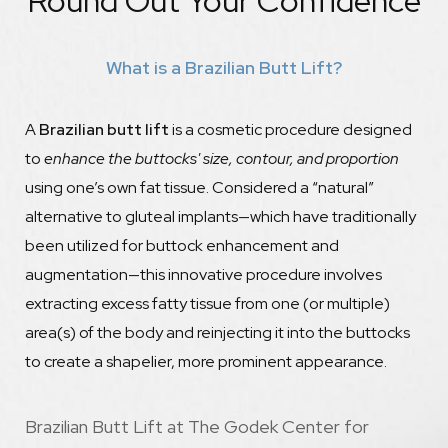
Round Out Your Confidence
Recovery
What is a Brazilian Butt Lift?
Maintain
FAQs
A
Brazilian butt lift
is a cosmetic procedure designed
Consultation
to
enhance the buttocks' size, contour, and proportion
using one’s own fat tissue. Considered a “natural”
alternative to gluteal implants—which have traditionally
been utilized for buttock enhancement and
augmentation—this innovative procedure involves
extracting excess fatty tissue from one (or multiple)
area(s) of the body and reinjecting it into the buttocks
to create a shapelier, more prominent appearance.
Brazilian Butt Lift at The Godek Center for