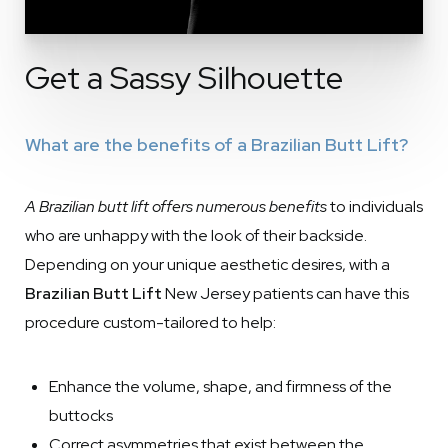
Get a Sassy Silhouette
What are the benefits of a Brazilian Butt Lift?
A Brazilian butt lift offers numerous benefits
to individuals
who are unhappy with the look of their backside.
Depending on your unique aesthetic desires, with a
Brazilian Butt Lift
New Jersey patients can have this
procedure custom-tailored to help:
Enhance the volume, shape, and firmness of the
buttocks
Correct asymmetries that exist between the