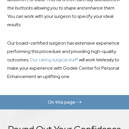
the buttocks allowing you to shape and enhance them
.
You can work with your surgeon to specify your ideal
results.
Our board-certified surgeon has extensive experience
performing this procedure and providing high-quality
outcomes.
Our caring surgical staff
will work tirelessly to
make your experience with Godek Center for Personal
Enhancement an uplifting one.
On this page
Benefits
Procedure