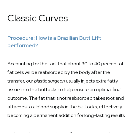
Classic Curves
Procedure: How is a Brazilian Butt Lift
performed?
Accounting for the fact that about 30 to 40 percent of
fat cells will be reabsorbed by the body after the
transfer, our
plastic surgeon
usually injects extra fatty
tissue into the buttocks to help ensure an optimal final
outcome. The fat that is not reabsorbed takes root and
attaches to a blood supply in the buttocks, effectively
becoming a permanent addition for long-lasting results.