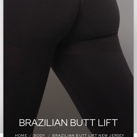
BRAZILIAN BUTT LIFT
HOME
BODY
BRAZILIAN BUTT LIFT NEW JERSEY