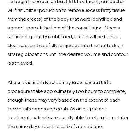
To begin the
Brazilian butt lift
treatment, our doctor
will first utilize liposuction to remove excess fatty tissue
from the area(s) of the body that were identified and
agreed upon at the time of the consultation. Once a
sufficient quantity is obtained, the fat will be filtered,
cleansed, and carefully reinjected into the buttocks in
strategic locations until the desired volume and contour
is achieved.
At our practice in New Jersey
Brazilian butt lift
procedures take approximately two hours to complete,
though these may vary based on the extent of each
individual’s needs and goals. As an outpatient
treatment, patients are usually able to return home later
the same day under the care of a loved one.