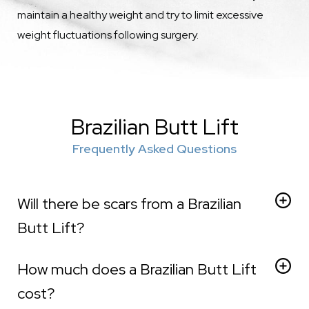
maintain a healthy weight and try to limit excessive
weight fluctuations following surgery.
Brazilian Butt Lift
Frequently Asked Questions
Will there be scars from a Brazilian
Butt Lift?
Generally speaking, scarring made during the
How much does a Brazilian Butt Lift
liposuction component of this surgery is very minimal.
Our surgeon always strives to place any incisions in
cost?