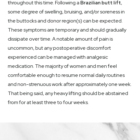
throughout this time. Following a
Brazilian butt lift
,
some degree of swelling, bruising, and/or soreness in
the buttocks and donor region(s) can be expected.
These symptoms are temporary and should gradually
dissipate over time. A notable amount of pain is
uncommon, but any postoperative discomfort
experienced can be managed with analgesic
medication. The majority of women and men feel
comfortable enough to resume normal daily routines
and non-strenuous work after approximately one week.
That being said, any heavy lifting should be abstained
from for at least three to four weeks.