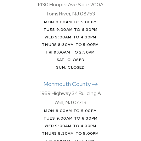
1430 Hooper Ave Suite 200A
Toms River, NJ 08753
MON 8:00AM TO 5:00PM
TUES 9:00AM TO 6:30PM
WED 9:00AM TO 4:30PM
THURS 8:30AM TO 5:00PM
FRI 9:00AM TO 2:30PM
SAT: CLOSED
SUN: CLOSED
Monmouth County
1959 Highway 34 Building A
Wall, NJ 07719
MON 8:00AM TO 5:00PM
TUES 9:00AM TO 6:30PM
WED 9:00AM TO 4:30PM
THURS 8:30AM TO 5:00PM
FRI 9:00AM TO 2:30PM