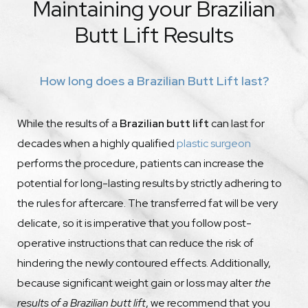
Maintaining your Brazilian
Butt Lift Results
How long does a Brazilian Butt Lift last?
While the results of a
Brazilian butt lift
can last for
decades when a highly qualified
plastic surgeon
performs the procedure, patients can increase the
potential for long-lasting results by strictly adhering to
the rules for aftercare. The transferred fat will be very
delicate, so it is imperative that you follow post-
operative instructions that can reduce the risk of
hindering the newly contoured effects. Additionally,
because significant weight gain or loss may alter
the
results of a Brazilian butt lift
, we recommend that you