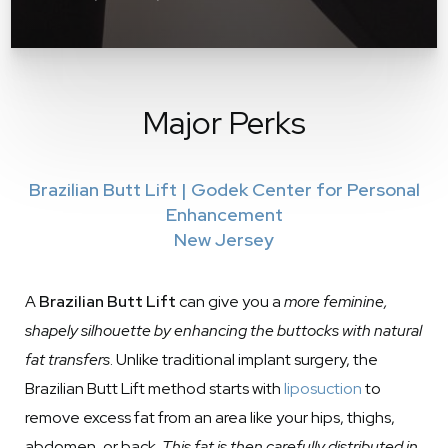
Major Perks
Brazilian Butt Lift | Godek Center for Personal
Enhancement
New Jersey
A
Brazilian Butt Lift
can give you a
more feminine,
shapely silhouette by enhancing the buttocks with natural
fat transfers
. Unlike traditional implant surgery, the
Brazilian Butt Lift method starts with
liposuction
to
remove excess fat from an area like your hips, thighs,
abdomen, or back.
This fat is then carefully distributed in