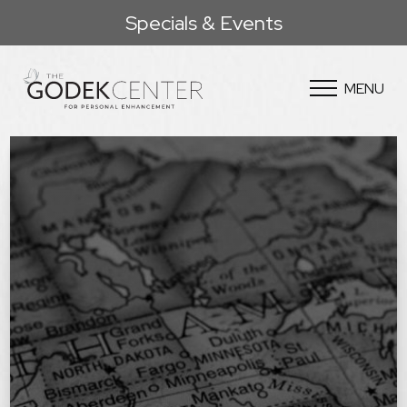
Specials & Events
MENU