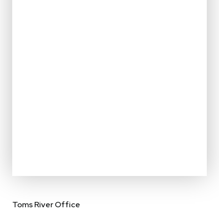
Toms River Office