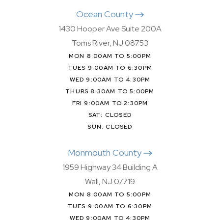
Ocean County
1430 Hooper Ave Suite 200A
Toms River, NJ 08753
MON 8:00AM TO 5:00PM
TUES 9:00AM TO 6:30PM
WED 9:00AM TO 4:30PM
THURS 8:30AM TO 5:00PM
FRI 9:00AM TO 2:30PM
SAT: CLOSED
SUN: CLOSED
Monmouth County
1959 Highway 34 Building A
Wall, NJ 07719
MON 8:00AM TO 5:00PM
TUES 9:00AM TO 6:30PM
WED 9:00AM TO 4:30PM