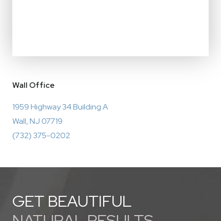
Wall Office
1959 Highway 34 Building A
Wall, NJ 07719
(732) 375-0202
GET BEAUTIFUL
NATURAL RESULTS