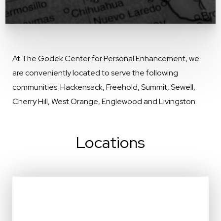
At The Godek Center for Personal Enhancement, we
are conveniently located to serve the following
communities: Hackensack, Freehold, Summit, Sewell,
Cherry Hill, West Orange, Englewood and Livingston.
Locations