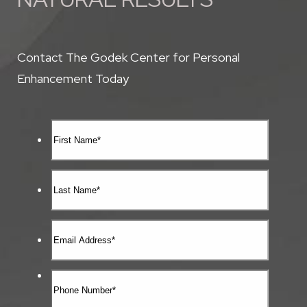
Contact The Godek Center for Personal
Enhancement Today