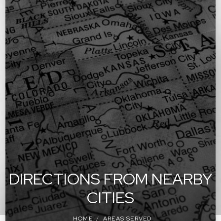
DIRECTIONS FROM NEARBY
CITIES
HOME
AREAS SERVED