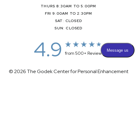
THURS 8:30AM TO 5:00PM
FRI 9:00AM TO 2:30PM
SAT: CLOSED
SUN: CLOSED
4.9
from 500+ Reviews
© 2026 The Godek Center for Personal Enhancement
All Rights Reserved |
Sitemap
|
Privacy Policy
|
(732) 281-1988
Appointment
(732) 375-0202
Accessibility
|
Terms & Conditions
Plastic Surgeon Marketing
Accessibility:
If you are visually impaired or have some other