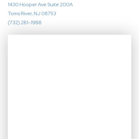
1430 Hooper Ave Suite 200A
Toms River, NJ 08753
(732) 281-1988