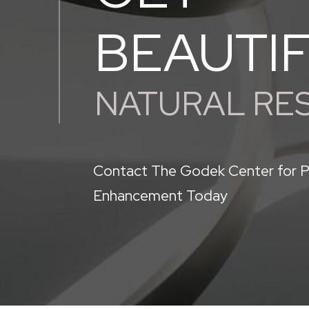
BEAUTI
NATURAL RE
Contact The Godek Center for P
Enhancement Today