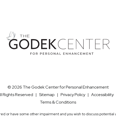
© 2026 The Godek Center for Personal Enhancement
ll Rights Reserved |
Sitemap
|
Privacy Policy
|
Accessibility
Terms & Conditions
aired or have some other impairment and you wish to discuss potentia