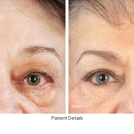
After
Patient Details