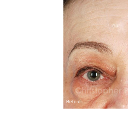
Before