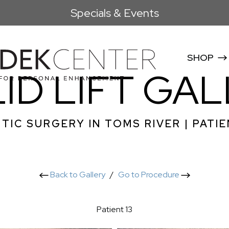
Specials & Events
SHOP
ID LIFT GA
TIC SURGERY IN TOMS RIVER | PATIE
Back to Gallery
/
Go to Procedure
Patient 13