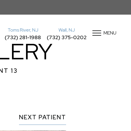
Toms River, NJ
Wall, NJ
MENU
(732) 281-1988
(732) 375-0202
LLERY
NT 13
NEXT
PATIENT