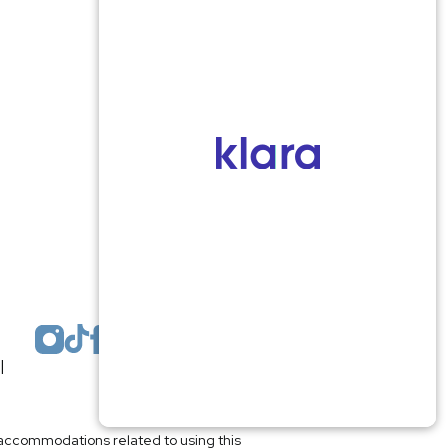
Monmouth County
1959 Highway 34 Building A
Wall, NJ 07719
MON 8:00AM TO 5:00PM
TUES 9:00AM TO 6:30PM
WED 9:00AM TO 4:30PM
THURS 8:30AM TO 5:00PM
FRI 9:00AM TO 2:30PM
SAT: CLOSED
SUN: CLOSED
|
Plastic Surgeon Marketing
l accommodations related to using this