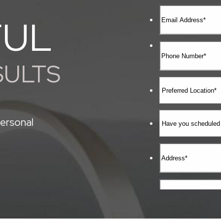
FUL
SULTS
ersonal