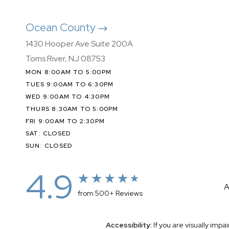
Ocean County
1430 Hooper Ave Suite 200A
Toms River, NJ 08753
MON 8:00AM TO 5:00PM
TUES 9:00AM TO 6:30PM
WED 9:00AM TO 4:30PM
THURS 8:30AM TO 5:00PM
FRI 9:00AM TO 2:30PM
SAT: CLOSED
SUN: CLOSED
4.9
A
from 500+ Reviews
Accessibility:
If you are visually imp