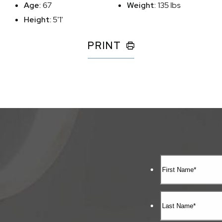
Age:
67
Weight:
135 lbs
Height:
5'1'
PRINT