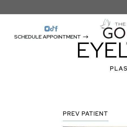
SCHEDULE APPOINTMENT
EYEL
PLAS
PREV
PATIENT