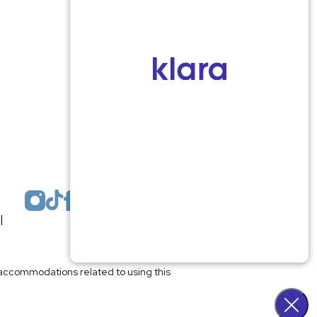
1959 Highway 34 Building A
Wall, NJ 07719
MON 8:00AM TO 5:00PM
TUES 9:00AM TO 6:30PM
WED 9:00AM TO 4:30PM
THURS 8:30AM TO 5:00PM
FRI 9:00AM TO 2:30PM
SAT: CLOSED
SUN: CLOSED
|
Plastic Surgeon Marketing
l accommodations related to using this