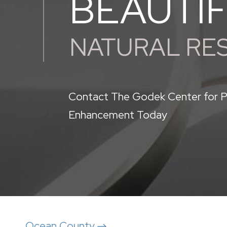
BEAUTI
NATURAL RE
Contact The Godek Center for P
Enhancement Today
Ocean County