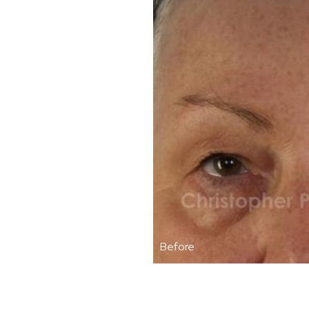
Before