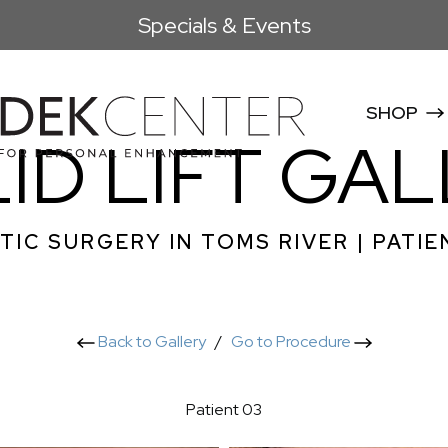
Specials & Events
SHOP
ID LIFT GA
TIC SURGERY IN TOMS RIVER | PATIE
Back to Gallery
/
Go to Procedure
Patient 03