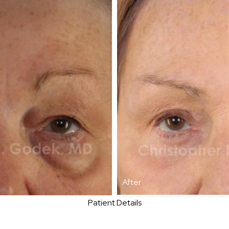
After
Patient Details