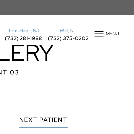
Toms River, NJ
Wall, NJ
MENU
(732) 281-1988
(732) 375-0202
LLERY
NT 03
NEXT
PATIENT