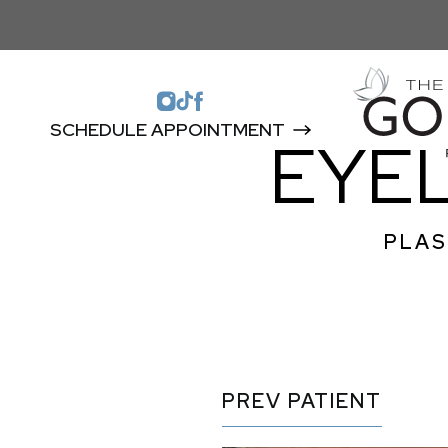
SCHEDULE APPOINTMENT
EYEL
PLAS
PREV
PATIENT