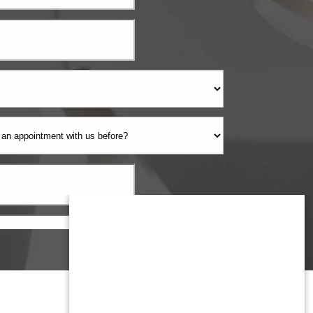
Monmouth County