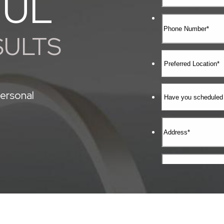
FUL
SULTS
ersonal