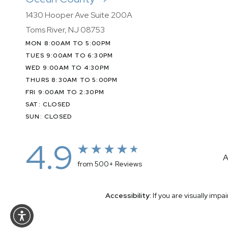
1430 Hooper Ave Suite 200A
Toms River, NJ 08753
MON 8:00AM TO 5:00PM
TUES 9:00AM TO 6:30PM
WED 9:00AM TO 4:30PM
THURS 8:30AM TO 5:00PM
FRI 9:00AM TO 2:30PM
SAT: CLOSED
SUN: CLOSED
4.9
A
from 500+ Reviews
Accessibility:
If you are visually imp