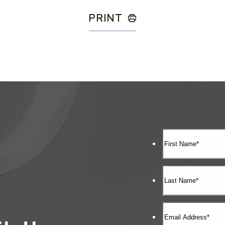
PRINT