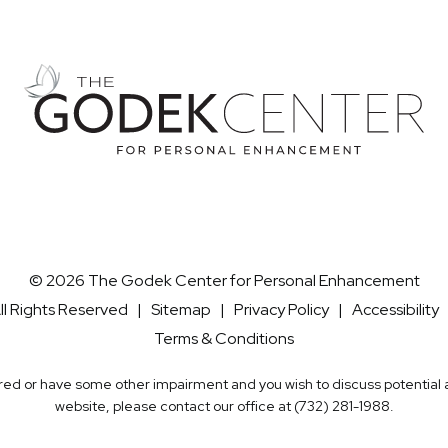
© 2026 The Godek Center for Personal Enhancement
ll Rights Reserved |
Sitemap
|
Privacy Policy
|
Accessibility
Terms & Conditions
aired or have some other impairment and you wish to discuss potentia
website, please contact our office at
(732) 281-1988
.