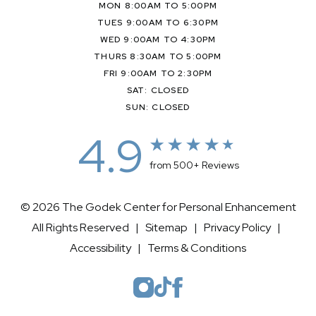
MON 8:00AM TO 5:00PM
TUES 9:00AM TO 6:30PM
WED 9:00AM TO 4:30PM
THURS 8:30AM TO 5:00PM
FRI 9:00AM TO 2:30PM
SAT: CLOSED
SUN: CLOSED
4.9
from 500+ Reviews
© 2026 The Godek Center for Personal Enhancement
All Rights Reserved |
Sitemap
|
Privacy Policy
|
Accessibility
|
Terms & Conditions