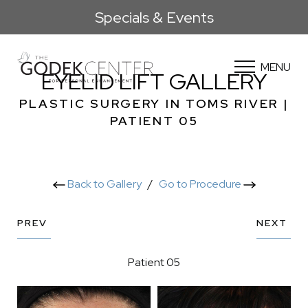
Specials & Events
MENU
EYELID LIFT GALLERY
PLASTIC SURGERY IN TOMS RIVER |
PATIENT 05
Back to Gallery
/
Go to Procedure
PREV
NEXT
Patient 05