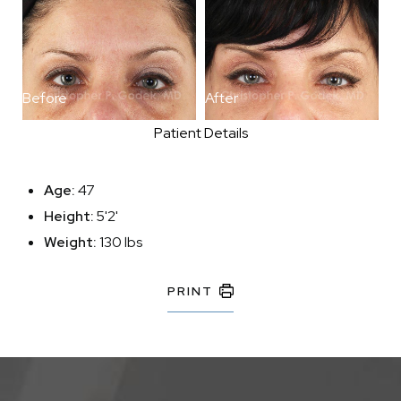
Before
After
Patient Details
Age:
47
Height:
5'2'
Weight:
130 lbs
PRINT