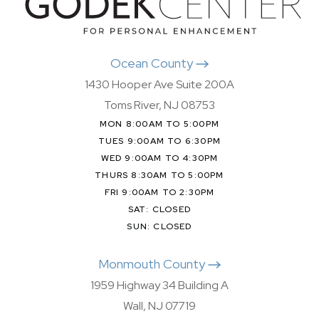
Ocean County
1430 Hooper Ave Suite 200A
Toms River, NJ 08753
MON 8:00AM TO 5:00PM
TUES 9:00AM TO 6:30PM
WED 9:00AM TO 4:30PM
THURS 8:30AM TO 5:00PM
FRI 9:00AM TO 2:30PM
SAT: CLOSED
SUN: CLOSED
Monmouth County
1959 Highway 34 Building A
Wall, NJ 07719