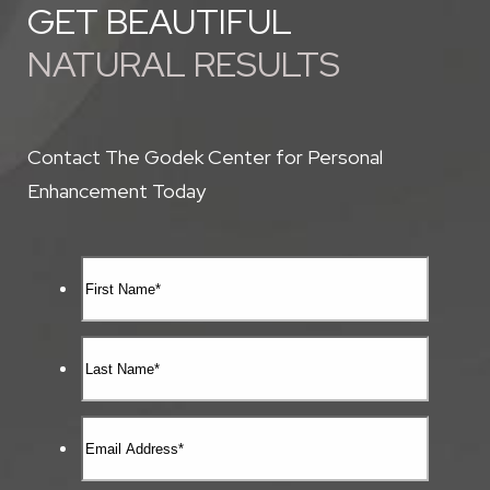
GET BEAUTIFUL
NATURAL RESULTS
Contact The Godek Center for Personal
Enhancement Today