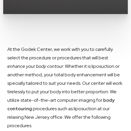
At the Godek Center, we work with you to carefully
select the procedure or procedures that will best
enhance your body contour
. Whether it is liposuction or
another method, your total body enhancement will be
specially tailored to suit your needs. Our center will work
tirelessly to put your body into better proportion. We
utilize state-of-the-art computer imaging for
body
contouring
procedures such as liposuction at our
relaxing New Jersey office. We offer the following
procedures: