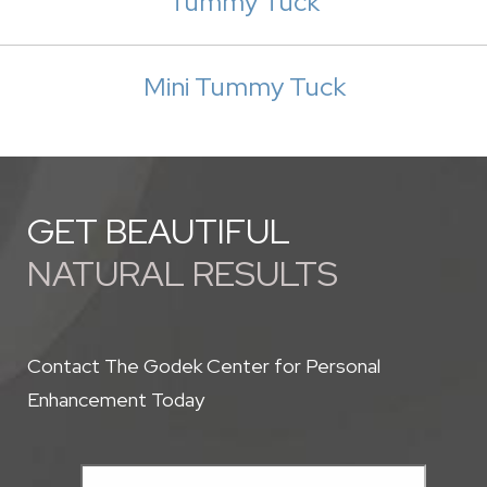
Tummy Tuck
Mini Tummy Tuck
GET BEAUTIFUL
NATURAL RESULTS
Contact The Godek Center for Personal
Enhancement Today