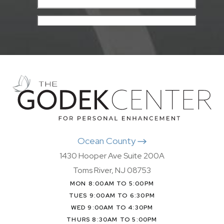
Ocean County
1430 Hooper Ave Suite 200A
Toms River, NJ 08753
MON 8:00AM TO 5:00PM
TUES 9:00AM TO 6:30PM
WED 9:00AM TO 4:30PM
THURS 8:30AM TO 5:00PM