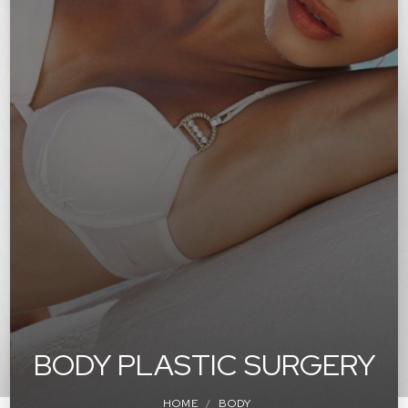
BODY PLASTIC SURGERY
HOME
BODY