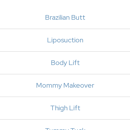
Brazilian Butt
Liposuction
Body Lift
Mommy Makeover
Thigh Lift