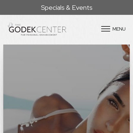
Specials & Events
MENU