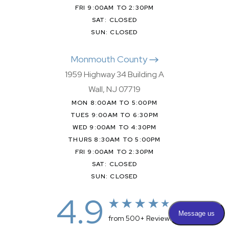
FRI 9:00AM TO 2:30PM
SAT: CLOSED
SUN: CLOSED
Monmouth County
1959 Highway 34 Building A
Wall, NJ 07719
MON 8:00AM TO 5:00PM
TUES 9:00AM TO 6:30PM
WED 9:00AM TO 4:30PM
THURS 8:30AM TO 5:00PM
FRI 9:00AM TO 2:30PM
SAT: CLOSED
SUN: CLOSED
4.9
from 500+ Reviews