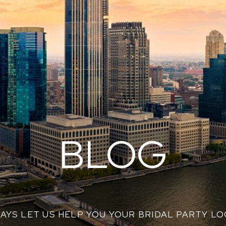
BLOG
AYS LET US HELP YOU YOUR BRIDAL PARTY L