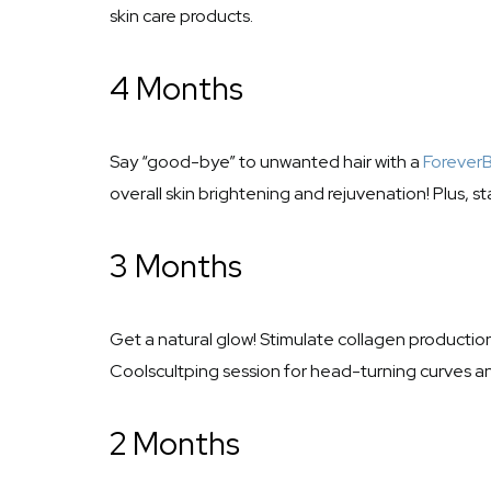
skin care products.
4 Months
Say “good-bye” to unwanted hair with a
Forever
overall skin brightening and rejuvenation! Plus, st
3 Months
Get a natural glow! Stimulate collagen production, 
Coolscultping session for head-turning curves a
2 Months