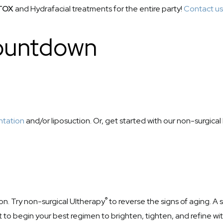
TOX
and Hydrafacial treatments for the entire party!
Contact us
Countdown
ntation
and/or liposuction. Or, get started with our non-surgica
®
ion. Try non-surgical Ultherapy
to reverse the signs of aging. A 
t to begin your best regimen to brighten, tighten, and refine