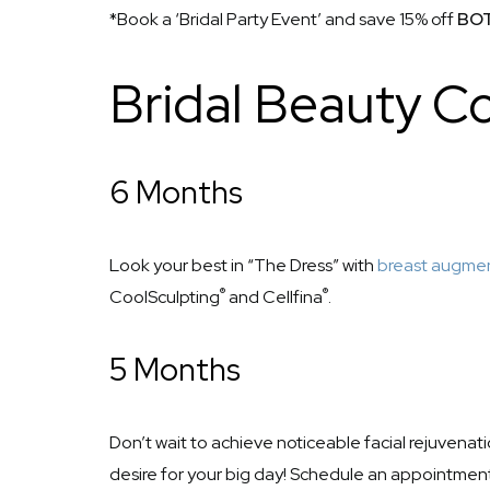
*Book a ‘Bridal Party Event’ and save 15% off
BO
Bridal Beauty 
6 Months
Look your best in “The Dress” with
breast augme
®
®
CoolSculpting
and Cellfina
.
5 Months
Don’t wait to achieve noticeable facial rejuvenat
desire for your big day! Schedule an appointmen