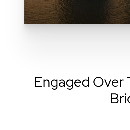
Engaged Over T
Bri