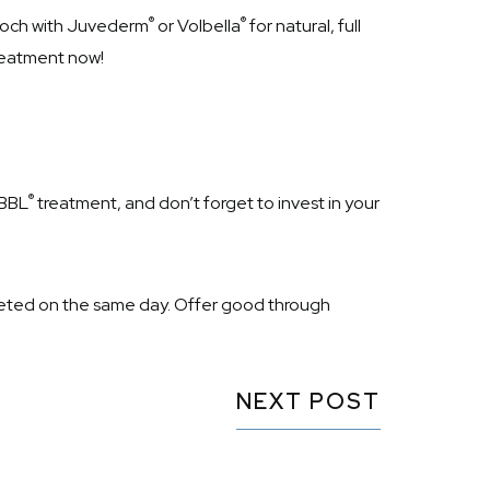
®
®
mooch with Juvederm
or Volbella
for natural, full
treatment now!
®
 BBL
treatment, and don’t forget to invest in your
ted on the same day. Offer good through
NEXT POST