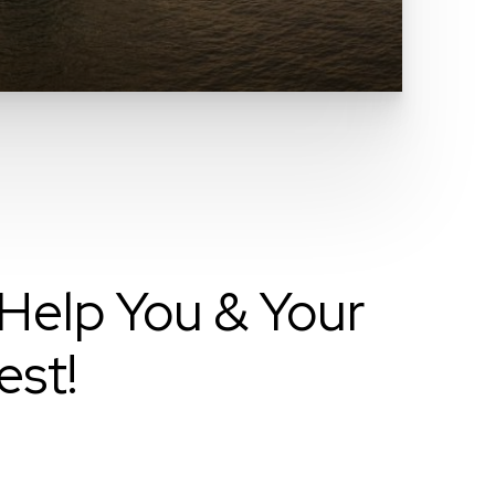
Help You & Your
est!