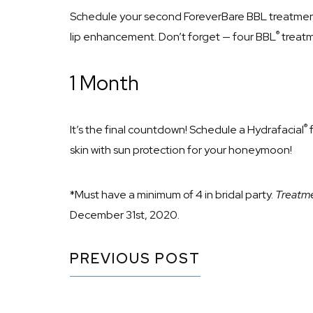
Schedule your second ForeverBare BBL treatment
®
lip enhancement. Don’t forget — four BBL
treatm
1 Month
®
It’s the final countdown! Schedule a Hydrafacial
f
skin with sun protection for your honeymoon!
*Must have a minimum of 4 in bridal party.
Treatme
December 31st, 2020.
PREVIOUS POST