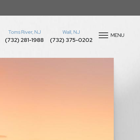
Toms River, NJ
Wall, NJ
MENU
(732) 281-1988
(732) 375-0202