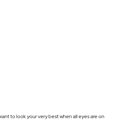
ant to look your very best when all eyes are on