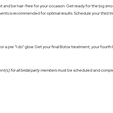
 and be hair-free for your occasion. Get ready for the big s
ents is recommended for optimal results. Schedule your third 
or a pre “I do” glow. Get your final Botox treatment, your fourth
nt(s) for all bridal party members
must be scheduled and comple