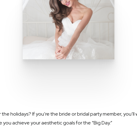
 holidays? If you’re the bride or bridal party member, you’ll w
 you achieve your aesthetic goals for the “Big Day.”