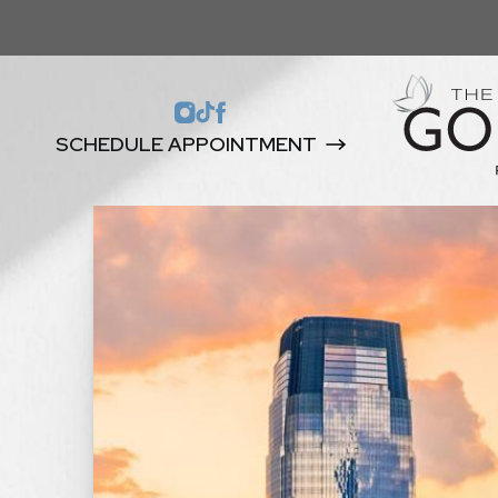
SCHEDULE APPOINTMENT