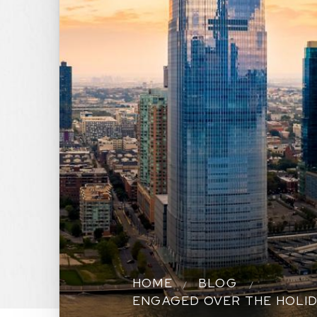
HOME
BLOG
ENGAGED OVER THE HOLID