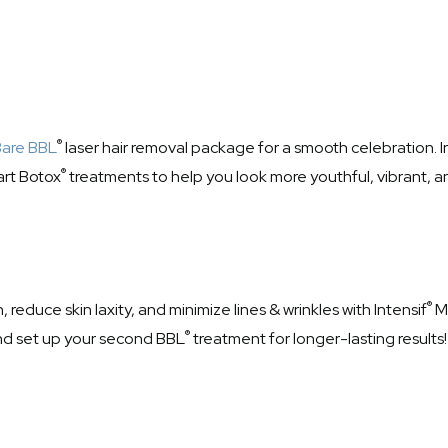
®
Bare BBL
laser hair removal package for a smooth celebration. I
®
art Botox
treatments to help you look more youthful, vibrant, an
®
reduce skin laxity, and minimize lines & wrinkles with Intensif
Mi
®
nd set up your second BBL
treatment for longer-lasting results!