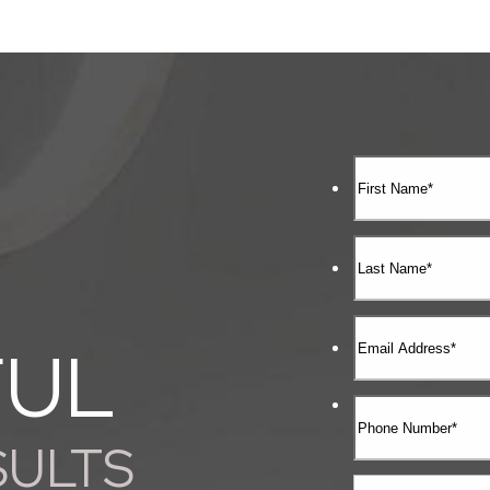
FUL
SULTS