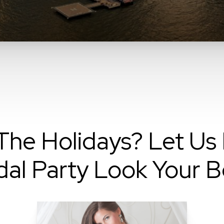
he Holidays? Let Us 
dal Party Look Your B