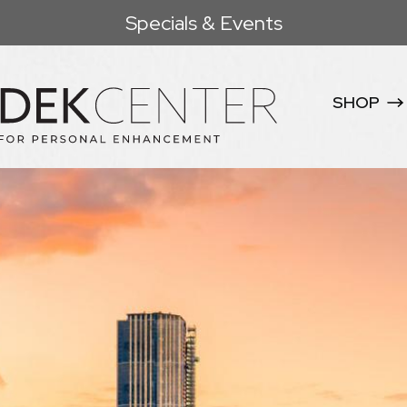
Specials & Events
SHOP