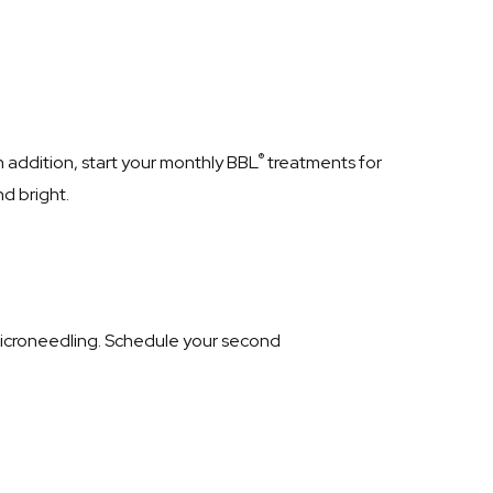
®
n addition, start your monthly BBL
treatments for
d bright.
croneedling. Schedule your second