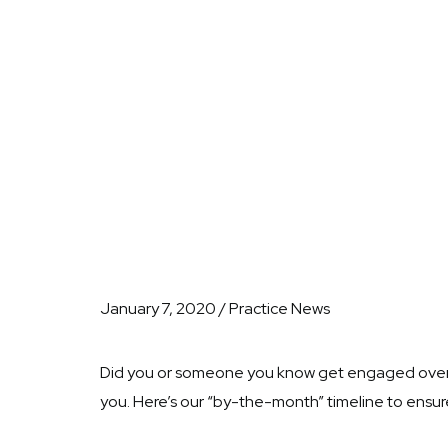
January 7, 2020 / Practice News
Did you or someone you know get engaged over the
you. Here’s our “by-the-month” timeline to ensure