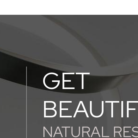
GET
BEAUTI
NATURAL RE