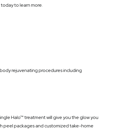
today to learn more.
l body rejuvenating procedures including
single Halo™ treatment will give you the glow you
 with peel packages and customized take-home