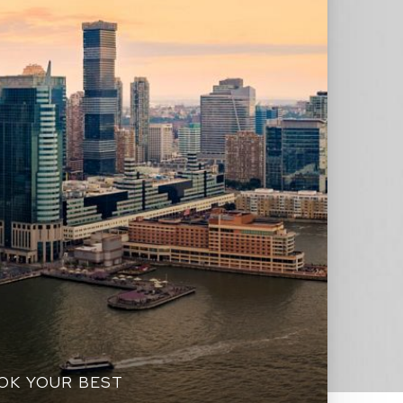
OOK YOUR BEST