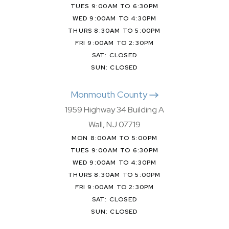
TUES 9:00AM TO 6:30PM
WED 9:00AM TO 4:30PM
THURS 8:30AM TO 5:00PM
FRI 9:00AM TO 2:30PM
SAT: CLOSED
SUN: CLOSED
Monmouth County
1959 Highway 34 Building A
Wall, NJ 07719
MON 8:00AM TO 5:00PM
TUES 9:00AM TO 6:30PM
WED 9:00AM TO 4:30PM
THURS 8:30AM TO 5:00PM
FRI 9:00AM TO 2:30PM
SAT: CLOSED
SUN: CLOSED