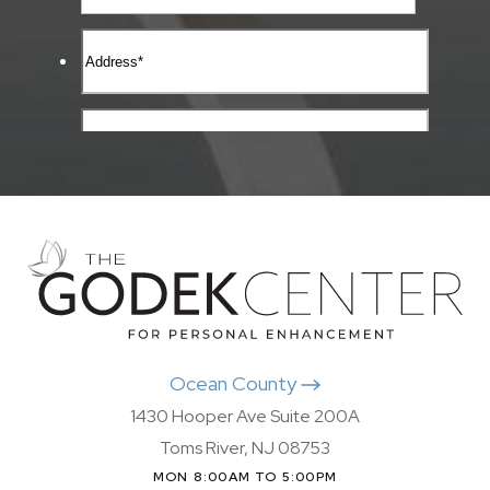
Ocean County
1430 Hooper Ave Suite 200A
Toms River, NJ 08753
MON 8:00AM TO 5:00PM