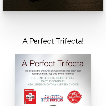
A Perfect Trifecta!