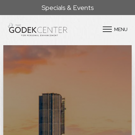
Specials & Events
MENU