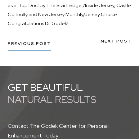
as a ‘Top Doc’ by The Star Ledger/Inside Jersey, Castle
Connolly and New Jersey Monthly/Jersey Choice.
Congratulations Dr. Godek!
NEXT POST
PREVIOUS POST
GET BEAUTIFUL
NATURAL RESULTS
Contact The Godek Center for Personal
Enhancement Today