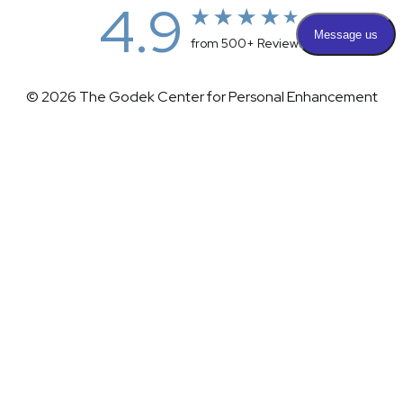
4.9
from 500+ Reviews
© 2026 The Godek Center for Personal Enhancement
All Rights Reserved |
Sitemap
|
Privacy Policy
|
(732) 281-1988
Appointment
(732) 375-0202
Accessibility
|
Terms & Conditions
Plastic Surgeon Marketing
Accessibility:
If you are visually impaired or have some other
impairment and you wish to discuss potential accommodations
related to using this website, please contact our office at
(732)
281-1988
.