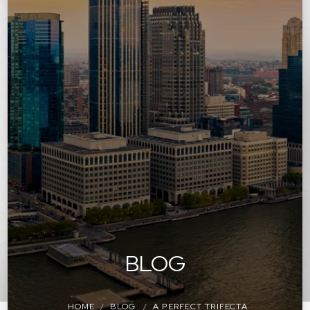
BLOG
HOME
BLOG
A PERFECT TRIFECTA