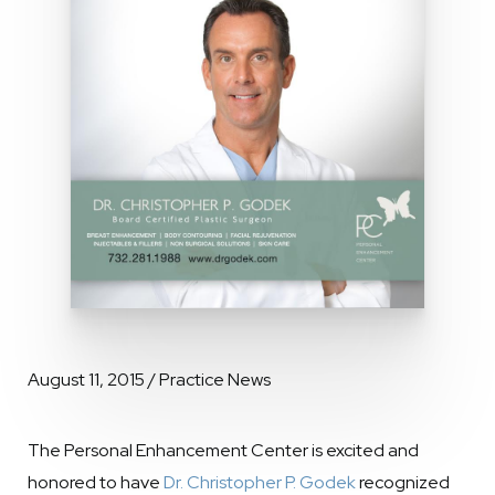
August 11, 2015 / Practice News
The Personal Enhancement Center is excited and
honored to have
Dr. Christopher P. Godek
recognized