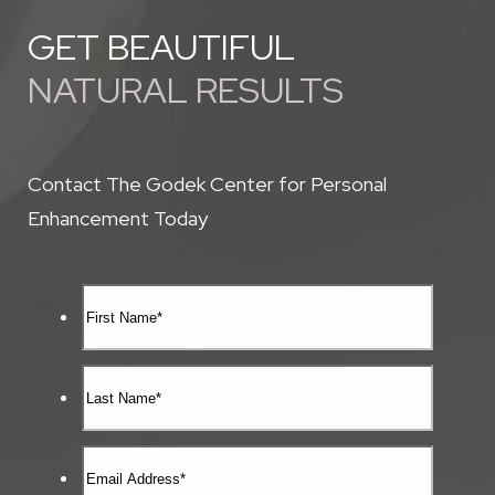
GET BEAUTIFUL
NATURAL RESULTS
Contact The Godek Center for Personal
Enhancement Today