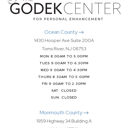
Ocean County
1430 Hooper Ave Suite 200A
Toms River, NJ 08753
MON 8:00AM TO 5:00PM
TUES 9:00AM TO 6:30PM
WED 9:00AM TO 4:30PM
THURS 8:30AM TO 5:00PM
FRI 9:00AM TO 2:30PM
SAT: CLOSED
SUN: CLOSED
Monmouth County
1959 Highway 34 Building A