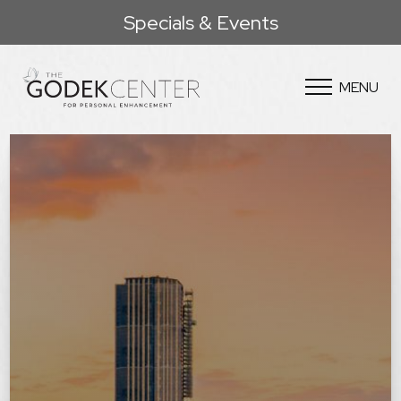
Specials & Events
MENU