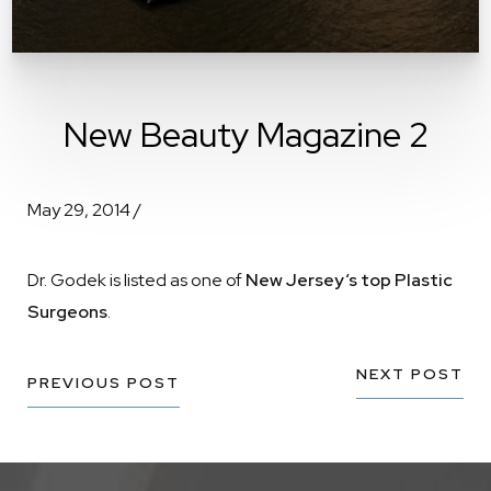
New Beauty Magazine 2
May 29, 2014 /
Dr. Godek is listed as one of
New Jersey‘s top Plastic
Surgeons
.
NEXT POST
PREVIOUS POST