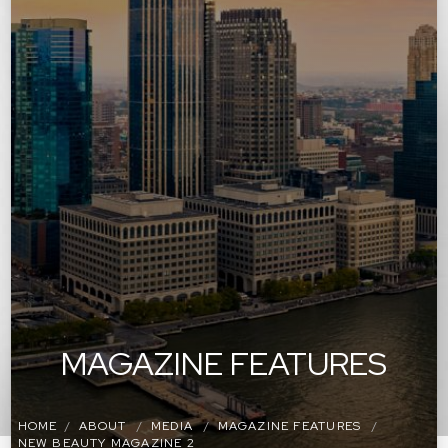
MAGAZINE FEATURES
HOME
ABOUT
MEDIA
MAGAZINE FEATURES
NEW BEAUTY MAGAZINE 2