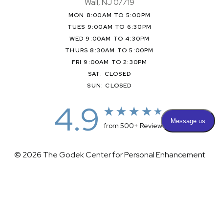
Wall, NJ 07719
MON 8:00AM TO 5:00PM
TUES 9:00AM TO 6:30PM
WED 9:00AM TO 4:30PM
THURS 8:30AM TO 5:00PM
FRI 9:00AM TO 2:30PM
SAT: CLOSED
SUN: CLOSED
4.9
from 500+ Reviews
© 2026 The Godek Center for Personal Enhancement
All Rights Reserved |
Sitemap
|
Privacy Policy
|
(732) 281-1988
Appointment
(732) 375-0202
Accessibility
|
Terms & Conditions