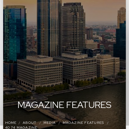
MAGAZINE FEATURES
HOME
ABOUT
MEDIA
MAGAZINE FEATURES
40 74 MAGAZINE