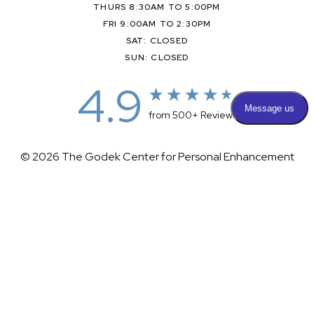
THURS 8:30AM TO 5:00PM
FRI 9:00AM TO 2:30PM
SAT: CLOSED
SUN: CLOSED
4.9
from 500+ Reviews
© 2026 The Godek Center for Personal Enhancement
All Rights Reserved |
Sitemap
|
Privacy Policy
|
(732) 281-1988
Appointment
(732) 375-0202
Accessibility
|
Terms & Conditions
Plastic Surgeon Marketing
Accessibility:
If you are visually impaired or have some other