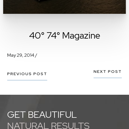
40° 74° Magazine
May 29, 2014 /
NEXT POST
PREVIOUS POST
GET BEAUTIFUL
NATURAL RESULTS