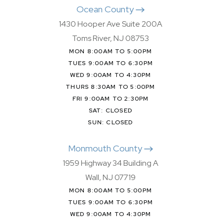
Ocean County
1430 Hooper Ave Suite 200A
Toms River, NJ 08753
MON 8:00AM TO 5:00PM
TUES 9:00AM TO 6:30PM
WED 9:00AM TO 4:30PM
THURS 8:30AM TO 5:00PM
FRI 9:00AM TO 2:30PM
SAT: CLOSED
SUN: CLOSED
Monmouth County
1959 Highway 34 Building A
Wall, NJ 07719
MON 8:00AM TO 5:00PM
TUES 9:00AM TO 6:30PM
WED 9:00AM TO 4:30PM