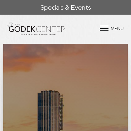
Specials & Events
MENU