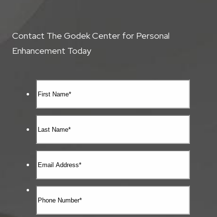
Contact The Godek Center for Personal
Enhancement Today