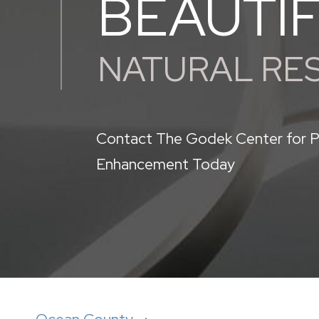
BEAUTI
NATURAL RE
Contact The Godek Center for P
Enhancement Today