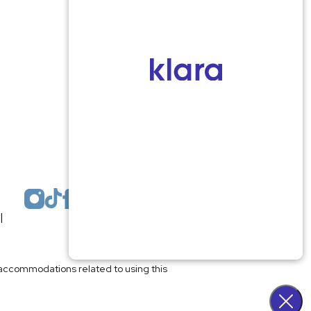
Monmouth County
1959 Highway 34 Building A
Wall, NJ 07719
MON 8:00AM TO 5:00PM
TUES 9:00AM TO 6:30PM
WED 9:00AM TO 4:30PM
THURS 8:30AM TO 5:00PM
FRI 9:00AM TO 2:30PM
SAT: CLOSED
SUN: CLOSED
|
Plastic Surgeon Marketing
l accommodations related to using this