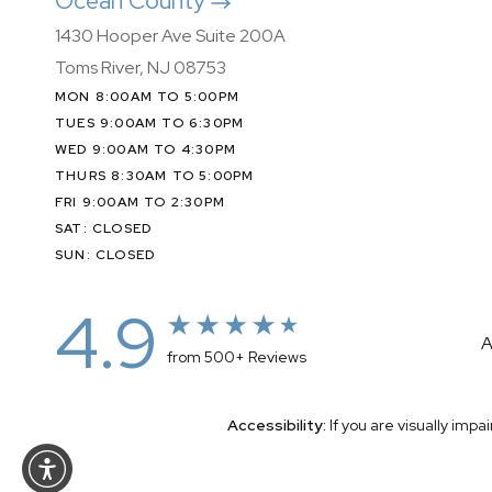
Ocean County
1430 Hooper Ave Suite 200A
Toms River, NJ 08753
MON 8:00AM TO 5:00PM
TUES 9:00AM TO 6:30PM
WED 9:00AM TO 4:30PM
THURS 8:30AM TO 5:00PM
FRI 9:00AM TO 2:30PM
SAT: CLOSED
SUN: CLOSED
4.9
A
from 500+ Reviews
Accessibility:
If you are visually imp