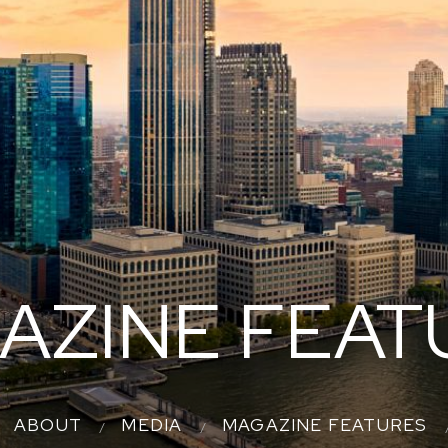
AZINE FEAT
ABOUT
MEDIA
MAGAZINE FEATURES