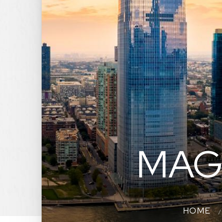
MAG
HOME