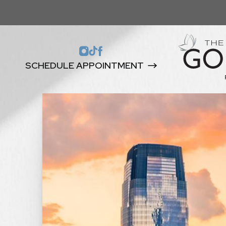
SCHEDULE APPOINTMENT