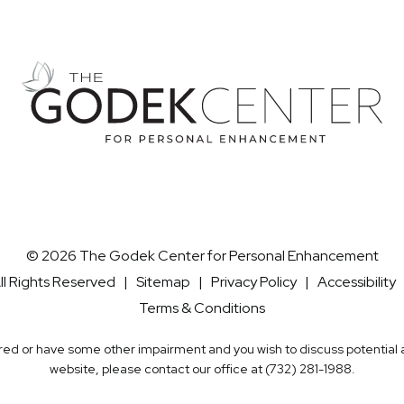
© 2026 The Godek Center for Personal Enhancement
ll Rights Reserved |
Sitemap
|
Privacy Policy
|
Accessibility
Terms & Conditions
aired or have some other impairment and you wish to discuss potentia
website, please contact our office at
(732) 281-1988
.