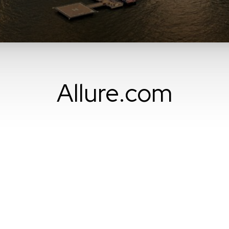
Allure.com