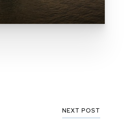
NEXT POST