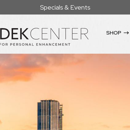
Specials & Events
SHOP