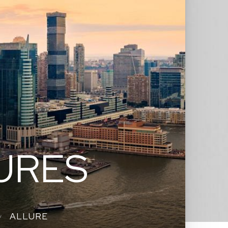
URES
ALLURE