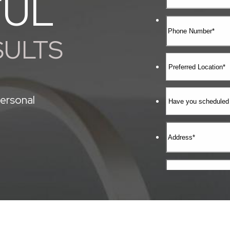
FUL
SULTS
ersonal