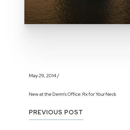
May 29, 2014 /
New at the Derm’s Office: Rx for Your Neck
PREVIOUS POST