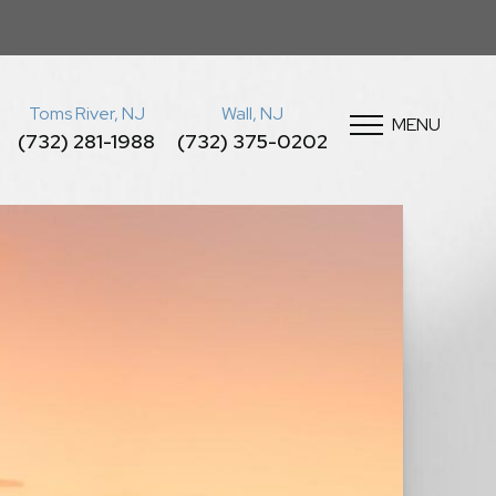
Toms River, NJ
Wall, NJ
MENU
(732) 281-1988
(732) 375-0202