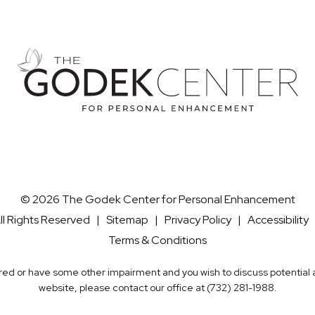
© 2026 The Godek Center for Personal Enhancement
ll Rights Reserved |
Sitemap
|
Privacy Policy
|
Accessibility
Terms & Conditions
aired or have some other impairment and you wish to discuss potentia
website, please contact our office at
(732) 281-1988
.