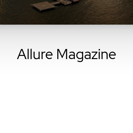
Allure Magazine