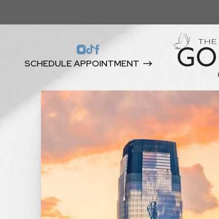
SCHEDULE APPOINTMENT