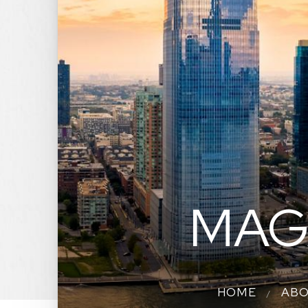
MAG
HOME
AB