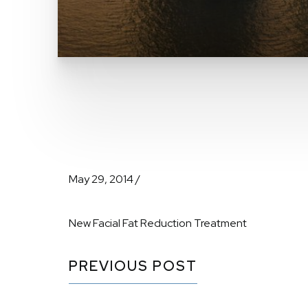
May 29, 2014 /
New Facial Fat Reduction Treatment
PREVIOUS POST