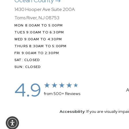
Ocean County
1430 Hooper Ave Suite 200A
Toms River, NJ 08753
MON 8:00AM TO 5:00PM
TUES 9:00AM TO 6:30PM
WED 9:00AM TO 4:30PM
THURS 8:30AM TO 5:00PM
FRI 9:00AM TO 2:30PM
SAT: CLOSED
SUN: CLOSED
4.9
A
from 500+ Reviews
Accessibility:
If you are visually imp