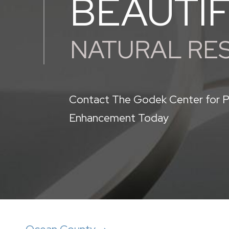
BEAUTI
NATURAL RE
Contact The Godek Center for P
Enhancement Today