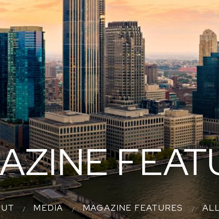
AZINE FEAT
OUT
MEDIA
MAGAZINE FEATURES
AL