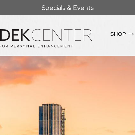
Specials & Events
SHOP