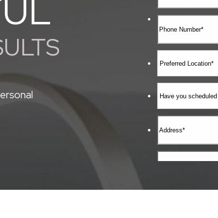
FUL
SULTS
ersonal