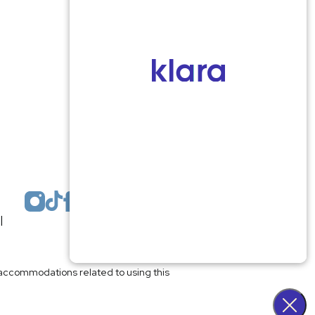
Monmouth County
1959 Highway 34 Building A
Wall, NJ 07719
MON 8:00AM TO 5:00PM
TUES 9:00AM TO 6:30PM
WED 9:00AM TO 4:30PM
THURS 8:30AM TO 5:00PM
FRI 9:00AM TO 2:30PM
SAT: CLOSED
SUN: CLOSED
|
Plastic Surgeon Marketing
l accommodations related to using this