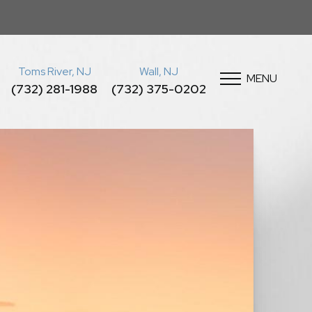
Toms River, NJ
Wall, NJ
MENU
(732) 281-1988
(732) 375-0202