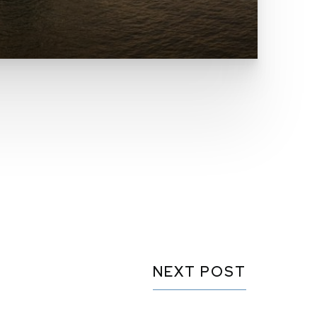
NEXT POST