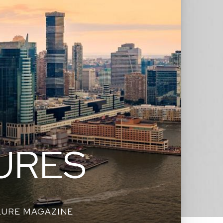
URES
LURE MAGAZINE