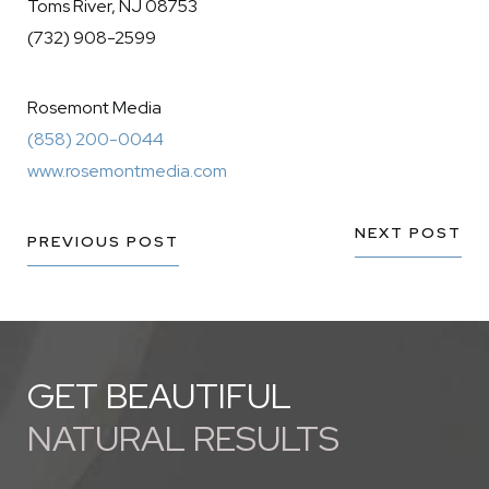
Toms River, NJ 08753
(732) 908-2599
Rosemont Media
(858) 200-0044
www.rosemontmedia.com
NEXT POST
PREVIOUS POST
GET BEAUTIFUL
NATURAL RESULTS