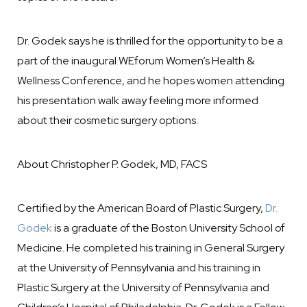
Dr. Godek says he is thrilled for the opportunity to be a
part of the inaugural WEforum Women’s Health &
Wellness Conference, and he hopes women attending
his presentation walk away feeling more informed
about their cosmetic surgery options.
About Christopher P. Godek, MD, FACS
Certified by the American Board of Plastic Surgery,
Dr.
Godek
is a graduate of the Boston University School of
Medicine. He completed his training in General Surgery
at the University of Pennsylvania and his training in
Plastic Surgery at the University of Pennsylvania and