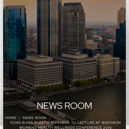
NEWS ROOM
HOME
NEWS ROOM
TOMS RIVER PLASTIC SURGEON TO LECTURE AT WEFORUM
WOMENS HEALTH WELLNESS CONFERENCE 2016