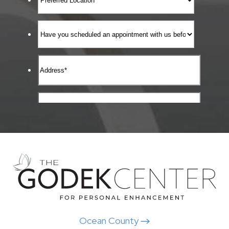
Ocean County