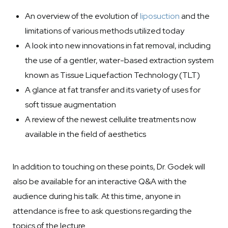
An overview of the evolution of
liposuction
and the
limitations of various methods utilized today
A look into
new innovations in fat removal
, including
the use of a gentler, water-based extraction system
known as Tissue Liquefaction Technology (TLT)
A glance at fat transfer and its variety of uses for
soft tissue augmentation
A review of the newest
cellulite treatments
now
available in the field of aesthetics
In addition to touching on these points, Dr. Godek will
also be available for an interactive Q&A with the
audience during his talk. At this time, anyone in
attendance is free to ask questions regarding the
topics of the lecture.