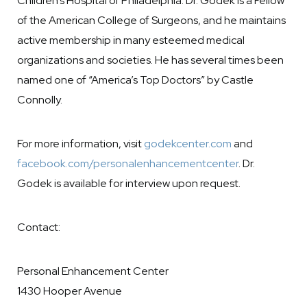
Children’s Hospital of Philadelphia. Dr. Godek is a Fellow
of the American College of Surgeons, and he maintains
active membership in many esteemed medical
organizations and societies. He has several times been
named one of “America’s Top Doctors” by Castle
Connolly.
For more information, visit
godekcenter.com
and
facebook.com/personalenhancementcenter
. Dr.
Godek is available for interview upon request.
Contact:
Personal Enhancement Center
1430 Hooper Avenue