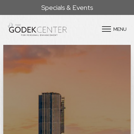
Specials & Events
MENU