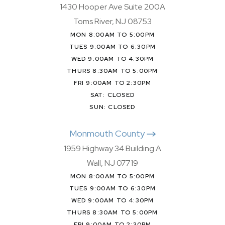
1430 Hooper Ave Suite 200A
Toms River, NJ 08753
MON 8:00AM TO 5:00PM
TUES 9:00AM TO 6:30PM
WED 9:00AM TO 4:30PM
THURS 8:30AM TO 5:00PM
FRI 9:00AM TO 2:30PM
SAT: CLOSED
SUN: CLOSED
Monmouth County
1959 Highway 34 Building A
Wall, NJ 07719
MON 8:00AM TO 5:00PM
TUES 9:00AM TO 6:30PM
WED 9:00AM TO 4:30PM
THURS 8:30AM TO 5:00PM
FRI 9:00AM TO 2:30PM