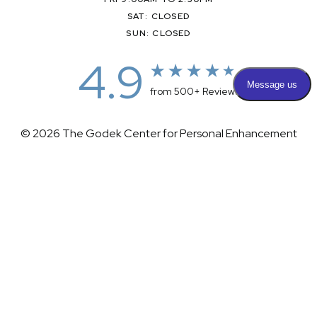
SAT: CLOSED
SUN: CLOSED
4.9
from 500+ Reviews
© 2026 The Godek Center for Personal Enhancement
All Rights Reserved |
Sitemap
|
Privacy Policy
|
(732) 281-1988
Appointment
(732) 375-0202
Accessibility
|
Terms & Conditions
Plastic Surgeon Marketing
Accessibility:
If you are visually impaired or have some other
impairment and you wish to discuss potential accommodations
related to using this website, please contact our office at
(732)