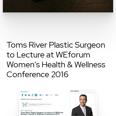
Toms River Plastic Surgeon
to Lecture at WEforum
Women’s Health & Wellness
Conference 2016