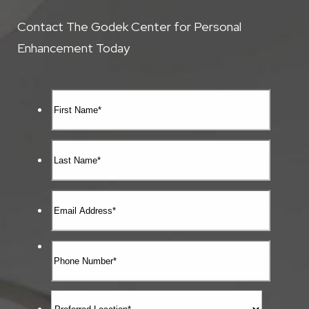
Contact The Godek Center for Personal
Enhancement Today