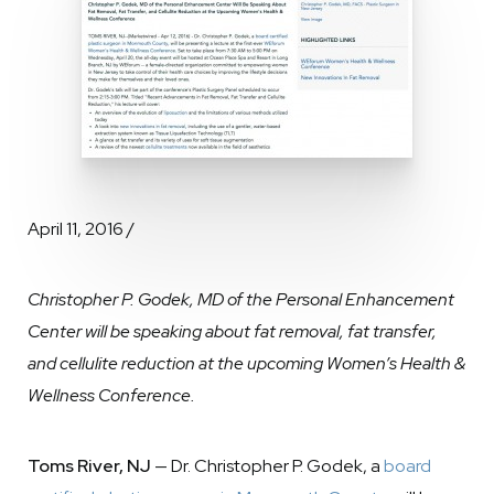
April 11, 2016 /
Christopher P. Godek, MD of the Personal Enhancement
Center will be speaking about fat removal, fat transfer,
and cellulite reduction at the upcoming Women’s Health &
Wellness Conference.
Toms River, NJ
— Dr. Christopher P. Godek, a
board