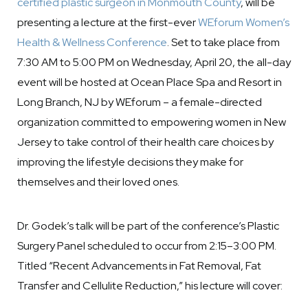
certified plastic surgeon in Monmouth County
, will be
presenting a lecture at the first-ever
WEforum Women’s
Health & Wellness Conference
. Set to take place from
7:30 AM to 5:00 PM on Wednesday, April 20, the all-day
event will be hosted at Ocean Place Spa and Resort in
Long Branch, NJ by WEforum – a female-directed
organization committed to empowering women in New
Jersey to take control of their health care choices by
improving the lifestyle decisions they make for
themselves and their loved ones.
Dr. Godek’s talk will be part of the conference’s Plastic
Surgery Panel scheduled to occur from 2:15–3:00 PM.
Titled “Recent Advancements in Fat Removal, Fat
Transfer and Cellulite Reduction,” his lecture will cover: