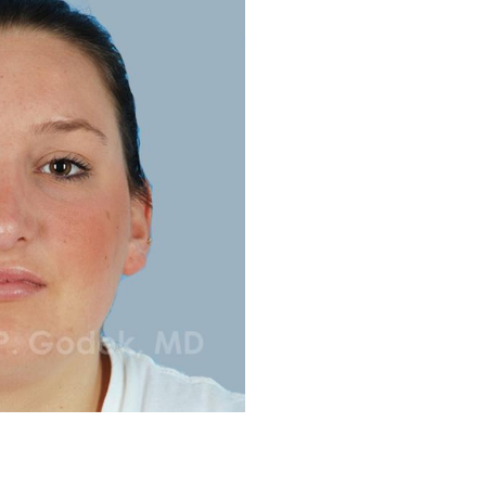
Before