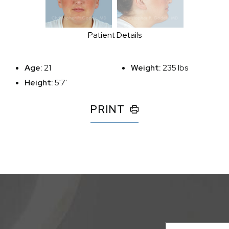
Patient Details
Age:
21
Weight:
235 lbs
Height:
5'7'
PRINT