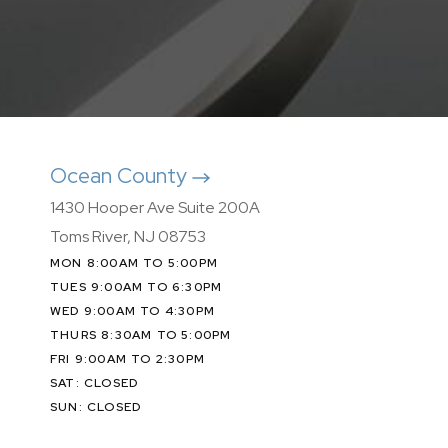
Ocean County
1430 Hooper Ave Suite 200A
Toms River, NJ 08753
MON 8:00AM TO 5:00PM
TUES 9:00AM TO 6:30PM
WED 9:00AM TO 4:30PM
THURS 8:30AM TO 5:00PM
FRI 9:00AM TO 2:30PM
SAT: CLOSED
SUN: CLOSED