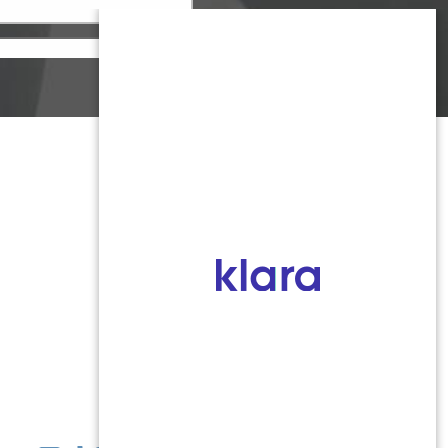
Monmouth County
1959 Highway 34 Building A
Wall, NJ 07719
MON 8:00AM TO 5:00PM
TUES 9:00AM TO 6:30PM
WED 9:00AM TO 4:30PM
THURS 8:30AM TO 5:00PM
FRI 9:00AM TO 2:30PM
SAT: CLOSED
SUN: CLOSED