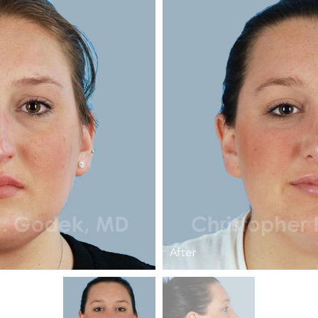
After