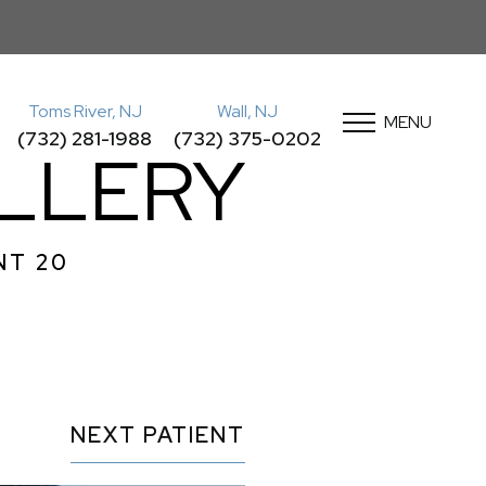
Toms River, NJ
Wall, NJ
MENU
(732) 281-1988
(732) 375-0202
LLERY
NT 20
NEXT
PATIENT