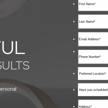
FUL
SULTS
ersonal