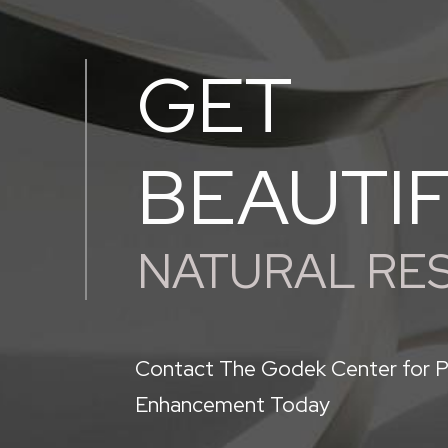
GET
BEAUTI
NATURAL RE
Contact The Godek Center for P
Enhancement Today