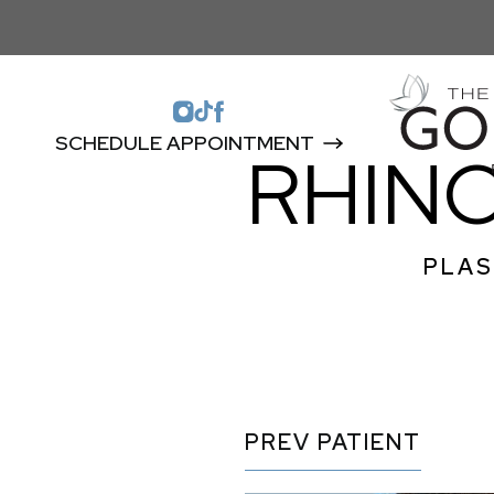
SCHEDULE APPOINTMENT
RHIN
PLAS
PREV
PATIENT