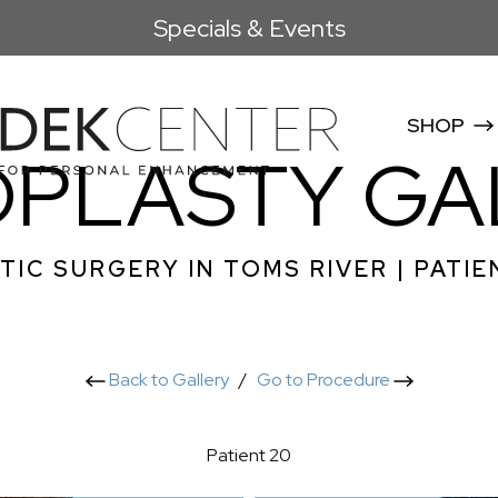
Specials & Events
SHOP
OPLASTY GA
TIC SURGERY IN TOMS RIVER | PATIE
Back to Gallery
/
Go to Procedure
Patient 20