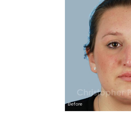
Before