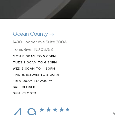
Ocean County
1430 Hooper Ave Suite 200A
Toms River, NJ 08753
MON 8:00AM TO 5:00PM
TUES 9:00AM TO 6:30PM
WED 9:00AM TO 4:30PM
THURS 8:30AM TO 5:00PM
FRI 9:00AM TO 2:30PM
SAT: CLOSED
SUN: CLOSED
4.9
A