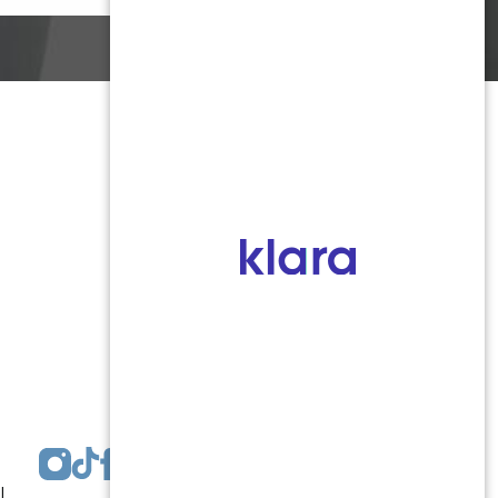
Monmouth County
1959 Highway 34 Building A
Wall, NJ 07719
MON 8:00AM TO 5:00PM
TUES 9:00AM TO 6:30PM
WED 9:00AM TO 4:30PM
THURS 8:30AM TO 5:00PM
FRI 9:00AM TO 2:30PM
SAT: CLOSED
SUN: CLOSED
|