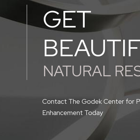
GET
BEAUTI
NATURAL RE
Contact The Godek Center for P
Enhancement Today