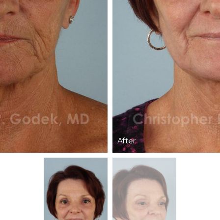
After