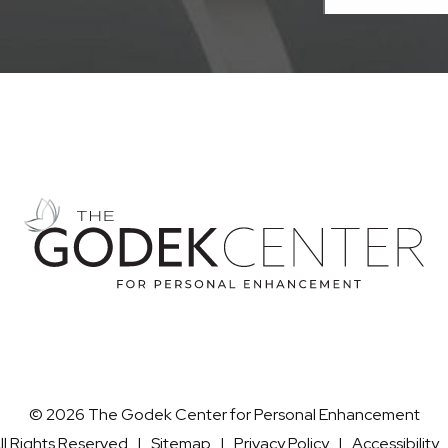
© 2026 The Godek Center for Personal Enhancement
ll Rights Reserved |
Sitemap
|
Privacy Policy
|
Accessibility