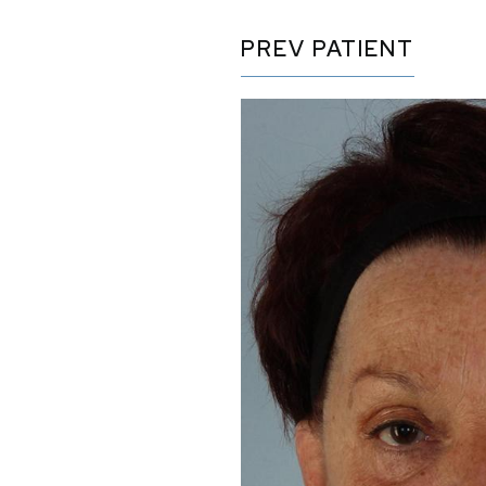
PREV
PATIENT