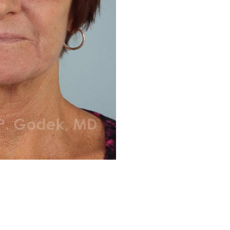
Before