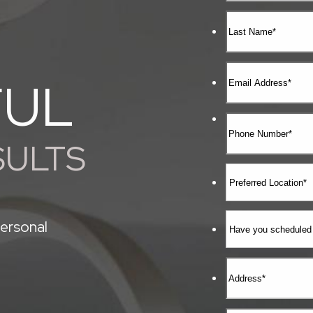
FUL
SULTS
ersonal