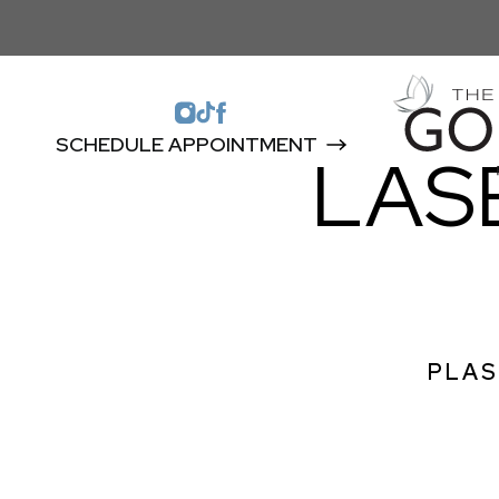
SCHEDULE APPOINTMENT
LAS
PLAS