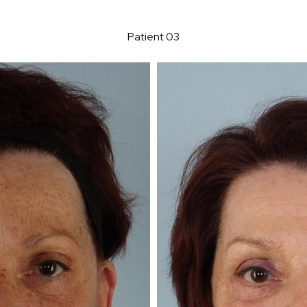
Patient 03