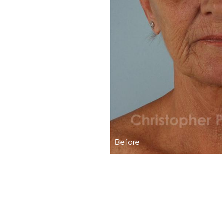
Before