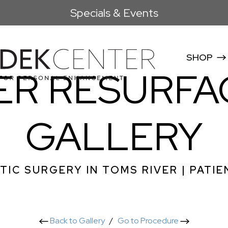
Specials & Events
SHOP
ER RESURFA
GALLERY
TIC SURGERY IN TOMS RIVER | PATIE
Back to Gallery
/
Go to Procedure