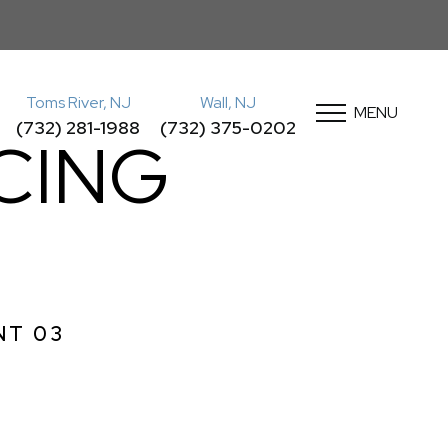
Toms River, NJ
Wall, NJ
MENU
(732) 281-1988
(732) 375-0202
CING
NT 03