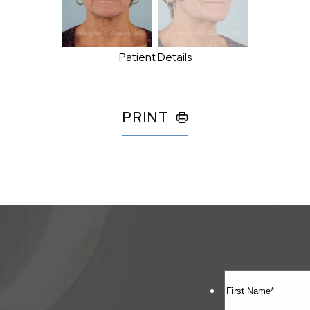
Patient Details
PRINT