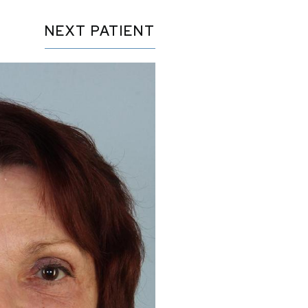
NEXT
PATIENT