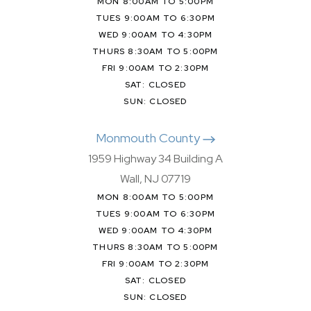
MON 8:00AM TO 5:00PM
TUES 9:00AM TO 6:30PM
WED 9:00AM TO 4:30PM
THURS 8:30AM TO 5:00PM
FRI 9:00AM TO 2:30PM
SAT: CLOSED
SUN: CLOSED
Monmouth County
1959 Highway 34 Building A
Wall, NJ 07719
MON 8:00AM TO 5:00PM
TUES 9:00AM TO 6:30PM
WED 9:00AM TO 4:30PM
THURS 8:30AM TO 5:00PM
FRI 9:00AM TO 2:30PM
SAT: CLOSED
SUN: CLOSED