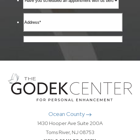
Ocean County
1430 Hooper Ave Suite 200A
Toms River, NJ 08753