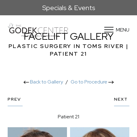
Specials & Events
MENU
FACELIFT GALLERY
PLASTIC SURGERY IN TOMS RIVER |
PATIENT 21
Back to Gallery
/
Go to Procedure
PREV
NEXT
Patient 21