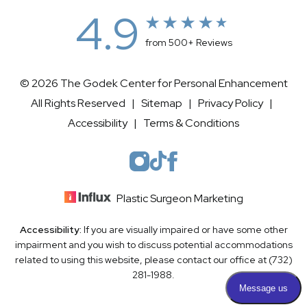
4.9
from 500+ Reviews
© 2026 The Godek Center for Personal Enhancement
All Rights Reserved |
Sitemap
|
Privacy Policy
|
Accessibility
|
Terms & Conditions
Plastic Surgeon Marketing
Accessibility:
If you are visually impaired or have some other
impairment and you wish to discuss potential accommodations
related to using this website, please contact our office at
(732)
281-1988
.