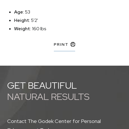
Age:
53
Height:
5'2'
Weight:
160 lbs
PRINT
GET BEAUTIFUL
NATURAL RESULTS
Contact The Godek Center for Personal