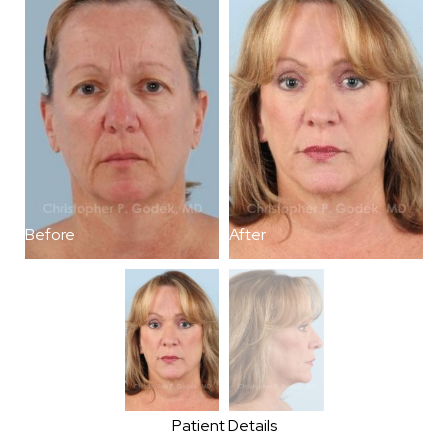
Before
After
B
Patient Details