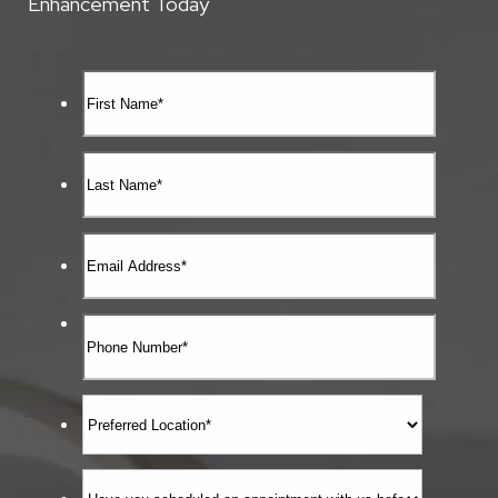
Enhancement Today