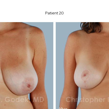
Patient 20
After