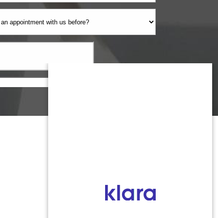
Monmouth County
1959 Highway 34 Building A
Wall, NJ 07719
MON 8:00AM TO 5:00PM
TUES 9:00AM TO 6:30PM
WED 9:00AM TO 4:30PM