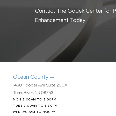
Contact The Godek Center for P
Enhancement Today
Ocean County
1430 Hooper Ave Suite 200A
Toms River, NJ 08753
MON 8:00AM TO 5:00PM
TUES 9:00AM TO 6:30PM
WED 9:00AM TO 4:30PM