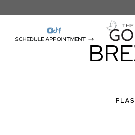
SCHEDULE APPOINTMENT
BRE
PLAS