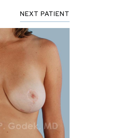
NEXT
PATIENT
Before