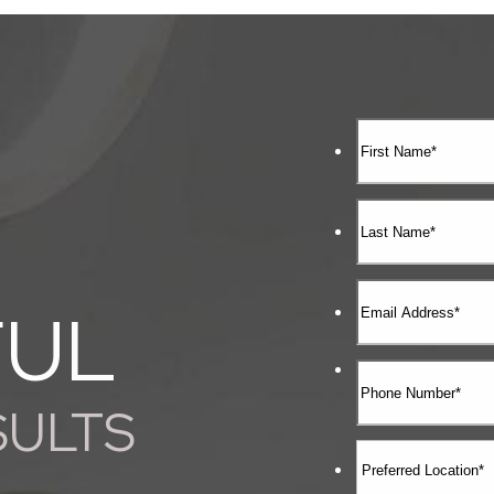
FUL
SULTS