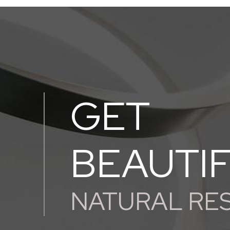
GET
BEAUTI
NATURAL RE