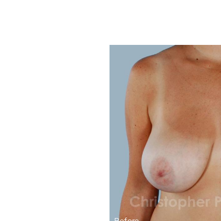
Before