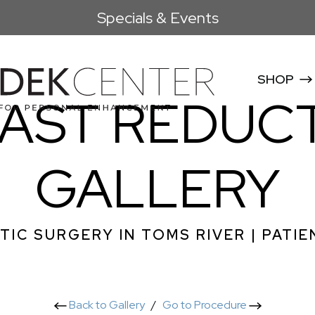
Specials & Events
SHOP
AST REDUC
GALLERY
TIC SURGERY IN TOMS RIVER | PATIE
Back to Gallery
/
Go to Procedure