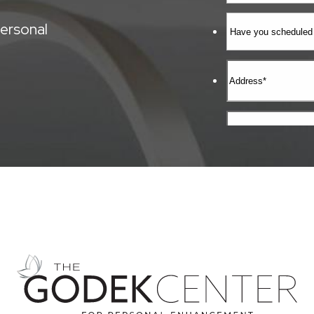
ersonal