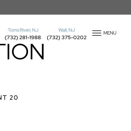
Toms River, NJ
Wall, NJ
MENU
(732) 281-1988
(732) 375-0202
TION
NT 20