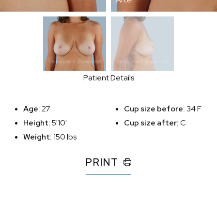
Patient Details
Age:
27
Cup size before:
34 F
Height:
5'10'
Cup size after:
C
Weight:
150 lbs
PRINT