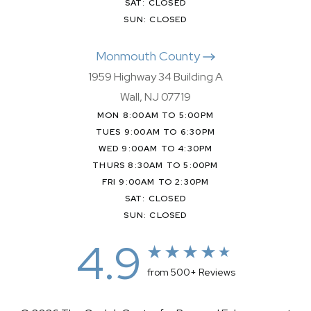
SAT: CLOSED
SUN: CLOSED
Monmouth County
1959 Highway 34 Building A
Wall, NJ 07719
MON 8:00AM TO 5:00PM
TUES 9:00AM TO 6:30PM
WED 9:00AM TO 4:30PM
THURS 8:30AM TO 5:00PM
FRI 9:00AM TO 2:30PM
SAT: CLOSED
SUN: CLOSED
4.9
from 500+ Reviews