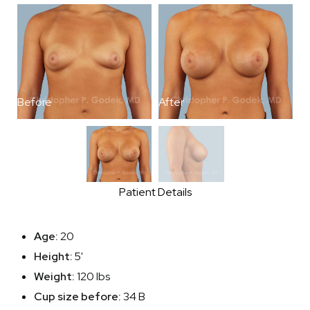
Before
After
B
Patient Details
Age:
20
Height:
5'
Weight:
120 lbs
Cup size before:
34 B