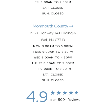
FRI 9:00AM TO 2:30PM
SAT: CLOSED
SUN: CLOSED
Monmouth County
1959 Highway 34 Building A
Wall, NJ 07719
MON 8:00AM TO 5:00PM
TUES 9:00AM TO 6:30PM
WED 9:00AM TO 4:30PM
THURS 8:30AM TO 5:00PM
FRI 9:00AM TO 2:30PM
SAT: CLOSED
SUN: CLOSED
4.9
from 500+ Reviews