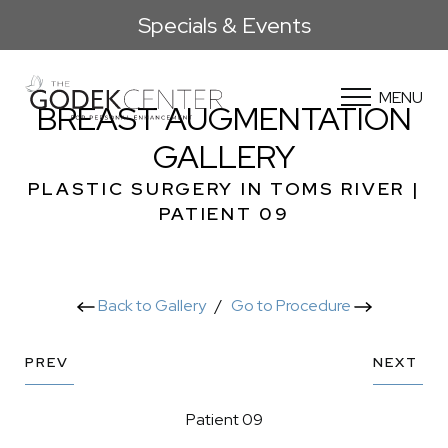
Specials & Events
MENU
BREAST AUGMENTATION
GALLERY
PLASTIC SURGERY IN TOMS RIVER |
PATIENT 09
Back to Gallery
/
Go to Procedure
PREV
NEXT
Patient 09