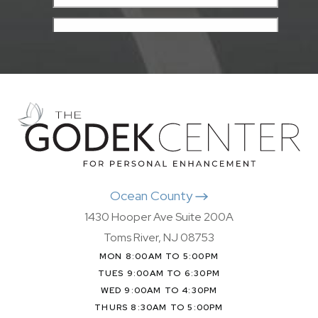
Ocean County
1430 Hooper Ave Suite 200A
Toms River, NJ 08753
MON 8:00AM TO 5:00PM
TUES 9:00AM TO 6:30PM
WED 9:00AM TO 4:30PM
THURS 8:30AM TO 5:00PM