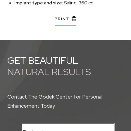
Implant type and size:
Saline, 360 cc
PRINT
GET BEAUTIFUL
NATURAL RESULTS
Contact The Godek Center for Personal
Enhancement Today