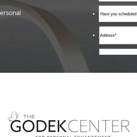
ersonal