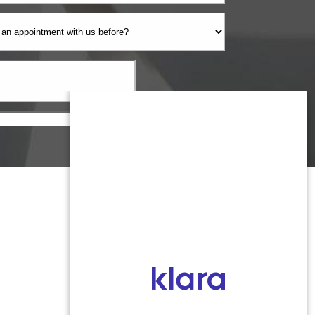
Monmouth County
1959 Highway 34 Building A
Wall, NJ 07719
MON 8:00AM TO 5:00PM
TUES 9:00AM TO 6:30PM
WED 9:00AM TO 4:30PM