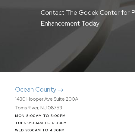
Contact The Godek Center for P
Enhancement Today
Ocean County
1430 Hooper Ave Suite 200A
Toms River, NJ 08753
MON 8:00AM TO 5:00PM
TUES 9:00AM TO 6:30PM
WED 9:00AM TO 4:30PM