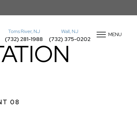
Toms River, NJ
Wall, NJ
MENU
(732) 281-1988
(732) 375-0202
ATION
NT 08