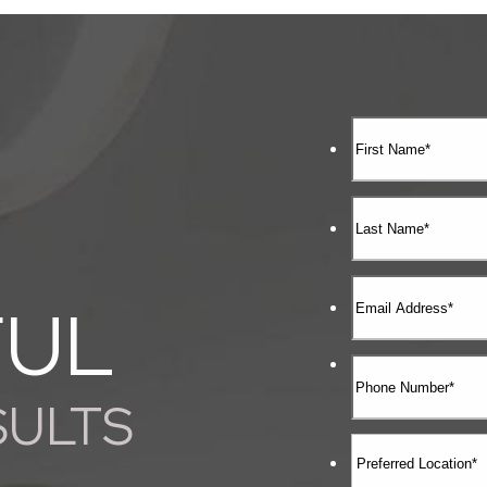
FUL
SULTS