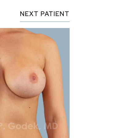
NEXT
PATIENT
Before