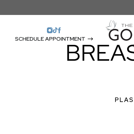
SCHEDULE APPOINTMENT
BREA
PLAS