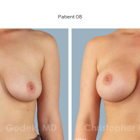
Patient 08
After