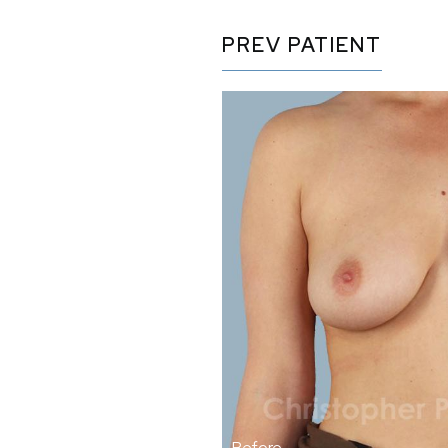
PREV
PATIENT
Before