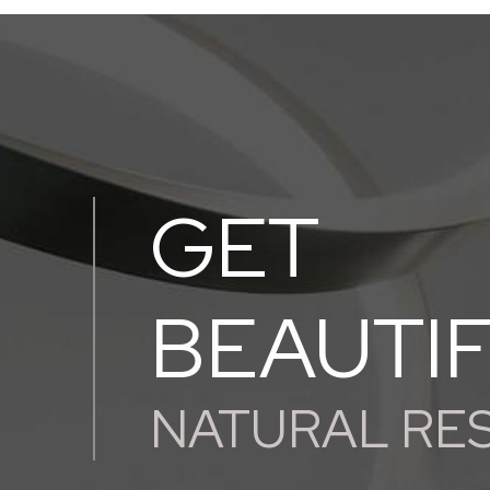
GET
BEAUTI
NATURAL RE