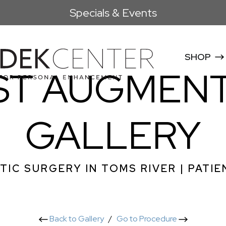
Specials & Events
SHOP
ST AUGMENT
GALLERY
TIC SURGERY IN TOMS RIVER | PATIE
Back to Gallery
/
Go to Procedure