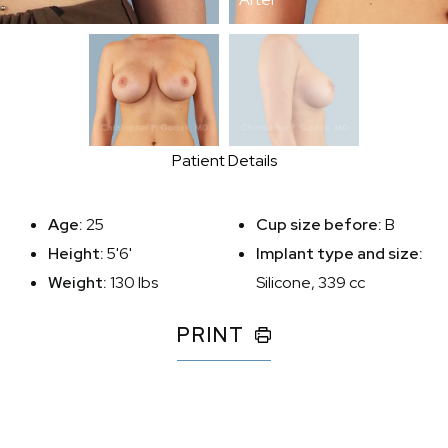
Patient Details
Age:
25
Cup size before:
B
Height:
5'6'
Implant type and size:
Weight:
130 lbs
Silicone, 339 cc
PRINT