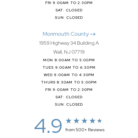
FRI 9:00AM TO 2:30PM
SAT: CLOSED
SUN: CLOSED
Monmouth County
1959 Highway 34 Building A
Wall, NJ 07719
MON 8:00AM TO 5:00PM
TUES 9:00AM TO 6:30PM
WED 9:00AM TO 4:30PM
THURS 8:30AM TO 5:00PM
FRI 9:00AM TO 2:30PM
SAT: CLOSED
SUN: CLOSED
4.9
from 500+ Reviews