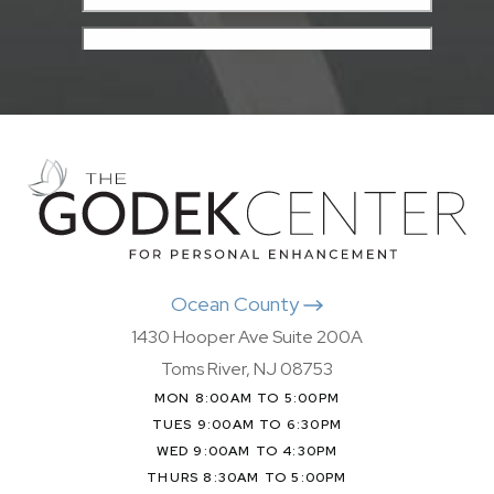
Ocean County
1430 Hooper Ave Suite 200A
Toms River, NJ 08753
MON 8:00AM TO 5:00PM
TUES 9:00AM TO 6:30PM
WED 9:00AM TO 4:30PM
THURS 8:30AM TO 5:00PM