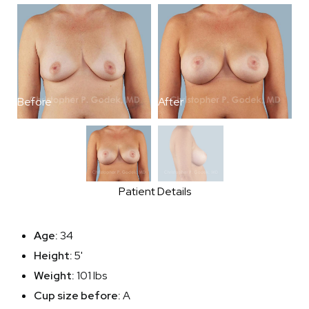
Before
After
B
Patient Details
Age:
34
Height:
5'
Weight:
101 lbs
Cup size before:
A