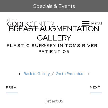
Specials & Events
MENU
BREAST AUGMENTATION
GALLERY
PLASTIC SURGERY IN TOMS RIVER |
PATIENT 05
Back to Gallery
/
Go to Procedure
PREV
NEXT
Patient 05