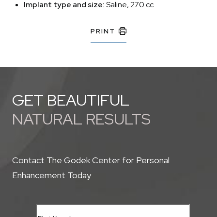
Implant type and size:
Saline, 270 cc
PRINT
GET BEAUTIFUL
NATURAL RESULTS
Contact The Godek Center for Personal
Enhancement Today