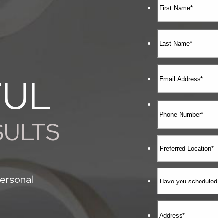
FUL
SULTS
ersonal