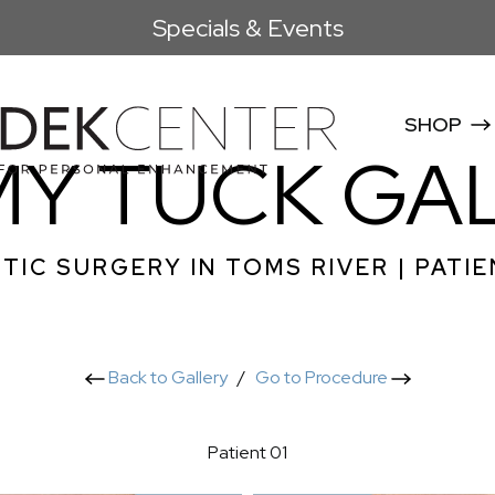
Specials & Events
SHOP
Y TUCK GA
TIC SURGERY IN TOMS RIVER | PATIE
Back to Gallery
/
Go to Procedure
Patient 01