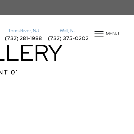
Toms River, NJ
Wall, NJ
MENU
(732) 281-1988
(732) 375-0202
LLERY
NT 01