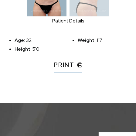
Patient Details
Age:
32
Weight:
117
Height:
5'0
PRINT