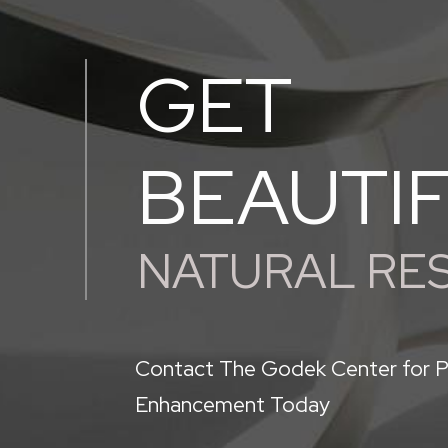
GET
BEAUTI
NATURAL RE
Contact The Godek Center for P
Enhancement Today