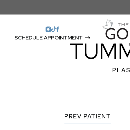
SCHEDULE APPOINTMENT
TUMM
PLAS
PREV
PATIENT