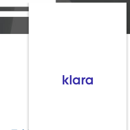
Monmouth County
1959 Highway 34 Building A
Wall, NJ 07719
MON 8:00AM TO 5:00PM
TUES 9:00AM TO 6:30PM
WED 9:00AM TO 4:30PM
THURS 8:30AM TO 5:00PM
FRI 9:00AM TO 2:30PM
SAT: CLOSED
SUN: CLOSED