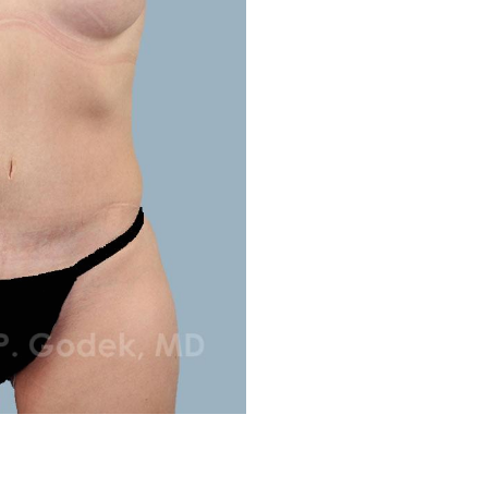
Before