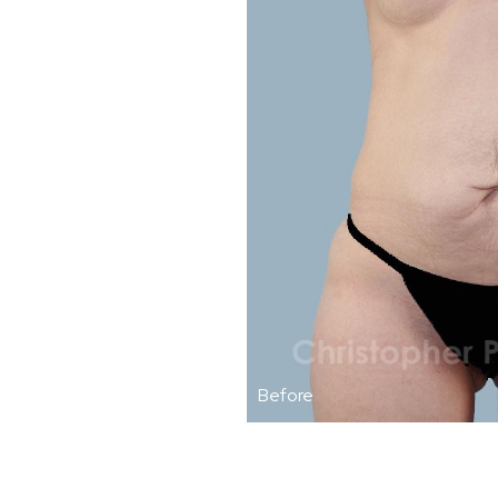
Before