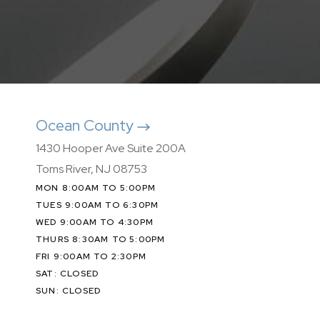
Ocean County
1430 Hooper Ave Suite 200A
Toms River, NJ 08753
MON 8:00AM TO 5:00PM
TUES 9:00AM TO 6:30PM
WED 9:00AM TO 4:30PM
THURS 8:30AM TO 5:00PM
FRI 9:00AM TO 2:30PM
SAT: CLOSED
SUN: CLOSED