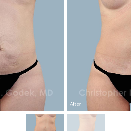
After