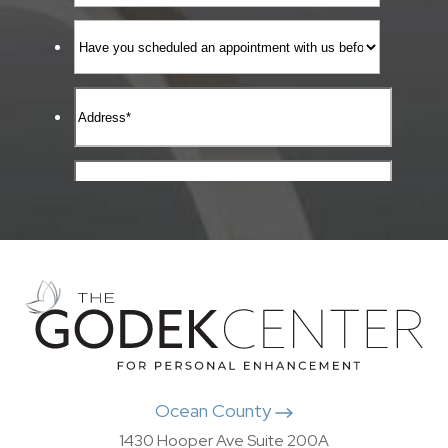
Ocean County
1430 Hooper Ave Suite 200A