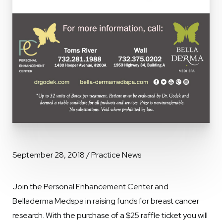
September 28, 2018 / Practice News
Join the Personal Enhancement Center and
Belladerma Medspa in raising funds for breast cancer
research. With the purchase of a $25 raffle ticket you will