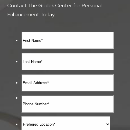
Contact The Godek Center for Personal
Enhancement Today