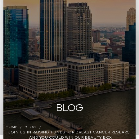
BLOG
HOME
BLOG
JOIN US IN RAISING FUNDS FOR BREAST CANCER RESEARCH
AND YOU COULD WIN OUR BEAUTY BOX