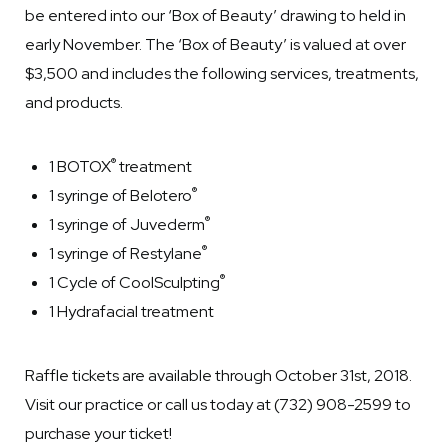
be entered into our ‘Box of Beauty’ drawing to held in
early November. The ‘Box of Beauty’ is valued at over
$3,500 and includes the following services, treatments,
and products.
®
1 BOTOX
treatment
®
1 syringe of Belotero
®
1 syringe of Juvederm
®
1 syringe of Restylane
®
1 Cycle of CoolSculpting
1 Hydrafacial treatment
Raffle tickets are available through October 31st, 2018.
Visit our practice or call us today at (732) 908-2599 to
purchase your ticket!