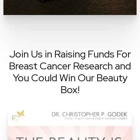
Join Us in Raising Funds For
Breast Cancer Research and
You Could Win Our Beauty
Box!