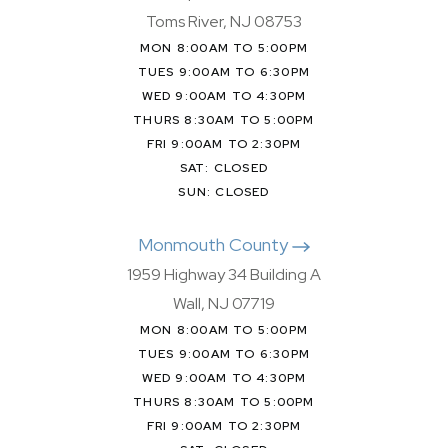
Toms River, NJ 08753
MON 8:00AM TO 5:00PM
TUES 9:00AM TO 6:30PM
WED 9:00AM TO 4:30PM
THURS 8:30AM TO 5:00PM
FRI 9:00AM TO 2:30PM
SAT: CLOSED
SUN: CLOSED
Monmouth County
1959 Highway 34 Building A
Wall, NJ 07719
MON 8:00AM TO 5:00PM
TUES 9:00AM TO 6:30PM
WED 9:00AM TO 4:30PM
THURS 8:30AM TO 5:00PM
FRI 9:00AM TO 2:30PM