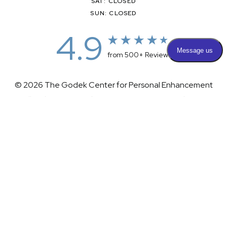
SAT: CLOSED
SUN: CLOSED
4.9
from 500+ Reviews
© 2026 The Godek Center for Personal Enhancement
All Rights Reserved |
Sitemap
|
Privacy Policy
|
(732) 281-1988
Appointment
(732) 375-0202
Accessibility
|
Terms & Conditions
Plastic Surgeon Marketing
Accessibility:
If you are visually impaired or have some other
impairment and you wish to discuss potential accommodations
related to using this website, please contact our office at
(732)
281-1988
.