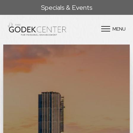
Specials & Events
MENU