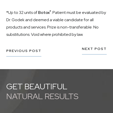
®
*Up to 32 units of
Botox
. Patient must be evaluated by
Dr. Godek and deemed a viable candidate for all
products and services. Prize is non-transferable. No
substitutions. Void where prohibited by law.
NEXT POST
PREVIOUS POST
GET BEAUTIFUL
NATURAL RESULTS