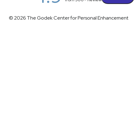
© 2026 The Godek Center for Personal Enhancement
All Rights Reserved |
Sitemap
|
Privacy Policy
|
(732) 281-1988
Appointment
(732) 375-0202
Accessibility
|
Terms & Conditions
Plastic Surgeon Marketing
Accessibility:
If you are visually impaired or have some other
impairment and you wish to discuss potential accommodations
related to using this website, please contact our office at
(732)
281-1988
.