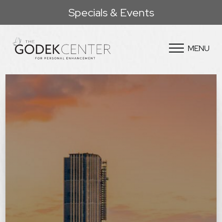
Specials & Events
MENU