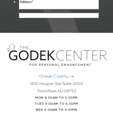
Ocean County
1430 Hooper Ave Suite 200A
Toms River, NJ 08753
MON 8:00AM TO 5:00PM
TUES 9:00AM TO 6:30PM
WED 9:00AM TO 4:30PM