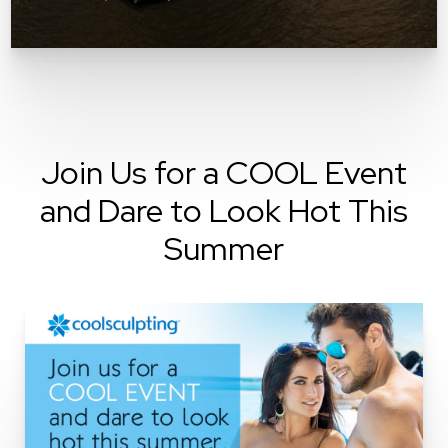
Join Us for a COOL Event
and Dare to Look Hot This
Summer