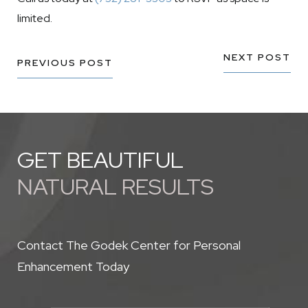
limited.
NEXT POST
PREVIOUS POST
GET BEAUTIFUL
NATURAL RESULTS
Contact The Godek Center for Personal
Enhancement Today