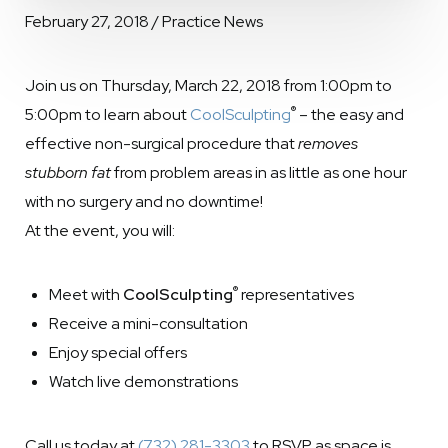
February 27, 2018 / Practice News
Join us on Thursday, March 22, 2018 from 1:00pm to
®
5:00pm to learn about
CoolSculpting
– the easy and
effective non-surgical procedure that
removes
stubborn fat
from problem areas in as little as one hour
with no surgery and no downtime!
At the event, you will:
®
Meet with
CoolSculpting
representatives
Receive a mini-consultation
Enjoy special offers
Watch live demonstrations
Call us today at
(732) 281-3303
to RSVP as space is