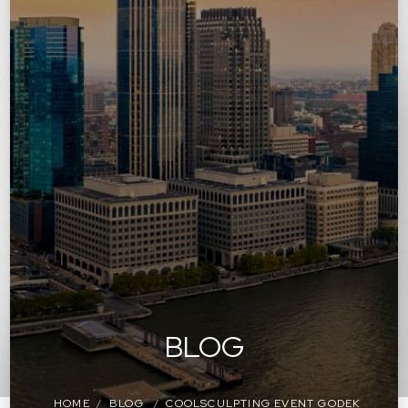
BLOG
HOME
BLOG
COOLSCULPTING EVENT GODEK