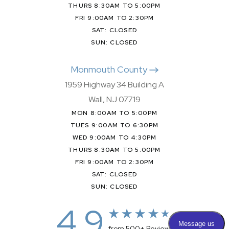
THURS 8:30AM TO 5:00PM
FRI 9:00AM TO 2:30PM
SAT: CLOSED
SUN: CLOSED
Monmouth County
1959 Highway 34 Building A
Wall, NJ 07719
MON 8:00AM TO 5:00PM
TUES 9:00AM TO 6:30PM
WED 9:00AM TO 4:30PM
THURS 8:30AM TO 5:00PM
FRI 9:00AM TO 2:30PM
SAT: CLOSED
SUN: CLOSED
4.9
from 500+ Reviews