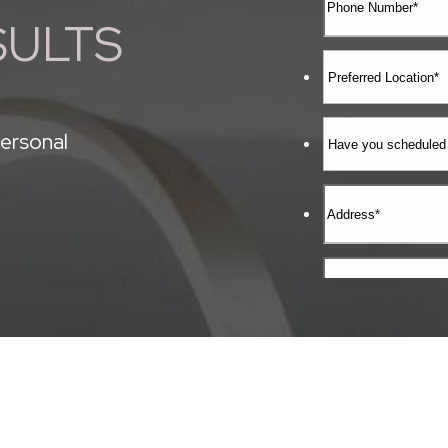
SULTS
ersonal