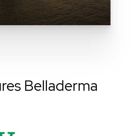
res Belladerma