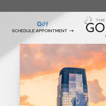
SCHEDULE APPOINTMENT