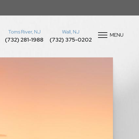
Toms River, NJ
Wall, NJ
MENU
(732) 281-1988
(732) 375-0202