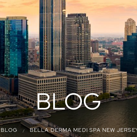
BLOG
BLOG
BELLA DERMA MEDI SPA NEW JERS