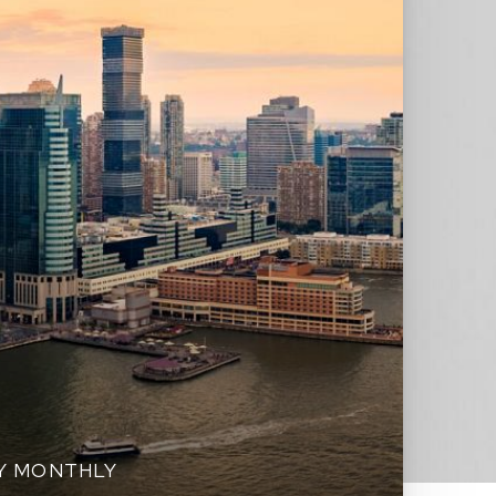
EY MONTHLY