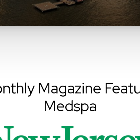
nthly Magazine Featu
Medspa