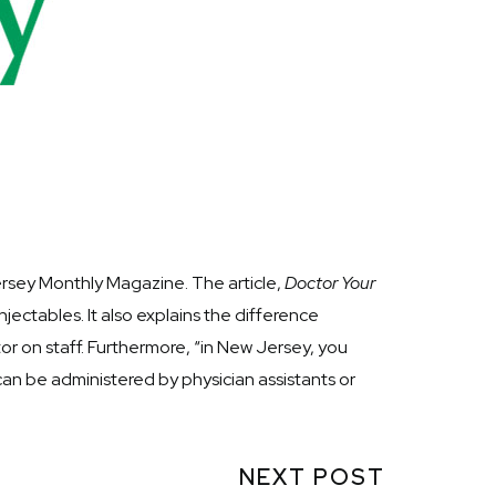
ersey Monthly Magazine. The article,
Doctor Your
njectables. It also explains the difference
or on staff. Furthermore, “in New Jersey, you
 can be administered by physician assistants or
NEXT POST