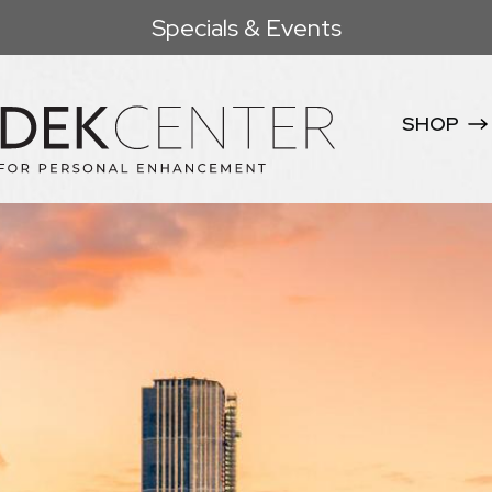
Specials & Events
SHOP