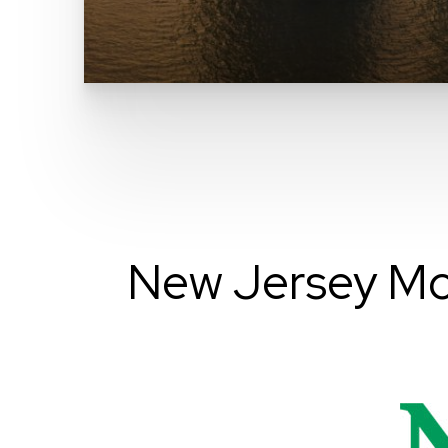
New Jersey Mo