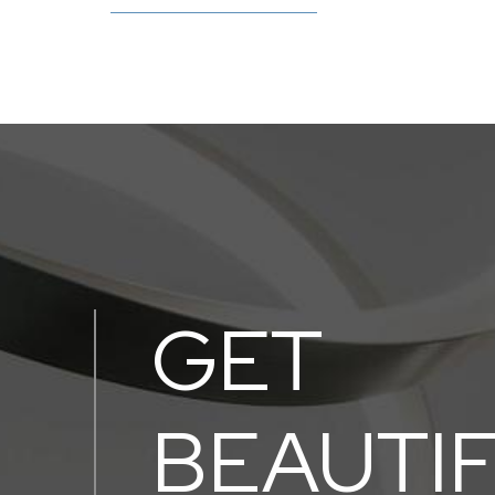
GET
BEAUTI