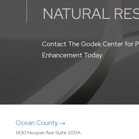
NATURAL RE
Contact The Godek Center for P
Enhancement Today
Ocean County
1430 Hooper Ave Suite 200A