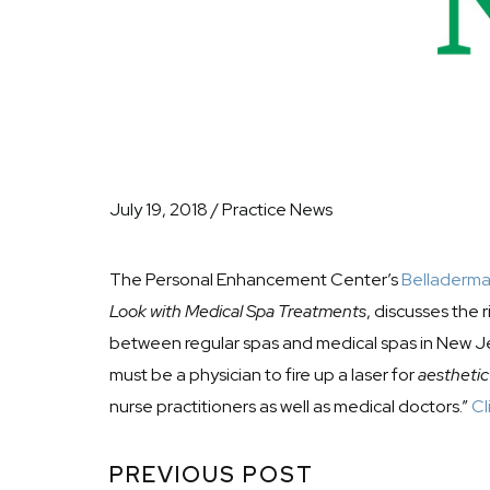
July 19, 2018 / Practice News
The Personal Enhancement Center’s
Belladerm
Look with Medical Spa Treatments
, discusses the 
between regular spas and medical spas in New Jer
must be a physician to fire up a laser for
aesthetic
nurse practitioners as well as medical doctors.”
Cl
PREVIOUS POST