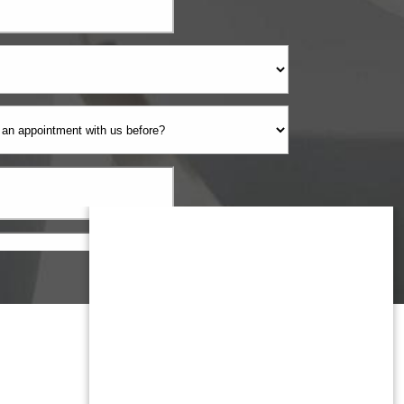
Monmouth County
1959 Highway 34 Building A