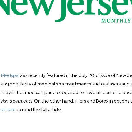
a Medspa
was recently featured in the July 2018 issue of New J
rising popularity of
medical spa treatments
such as lasers and i
sey is that medical spas are required to have at least one doct
 skin treatments
. On the other hand, fillers and Botox injections
ick here
to read the full article.