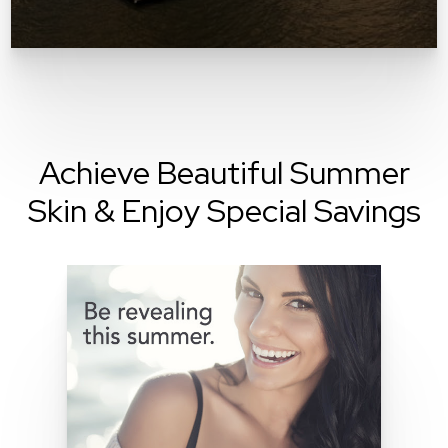
Achieve Beautiful Summer
Skin & Enjoy Special Savings