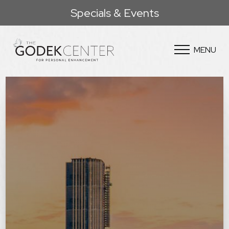
Specials & Events
MENU