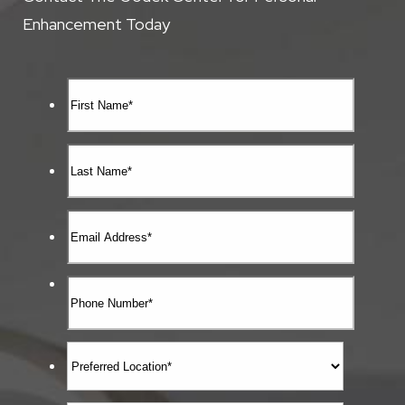
Enhancement Today