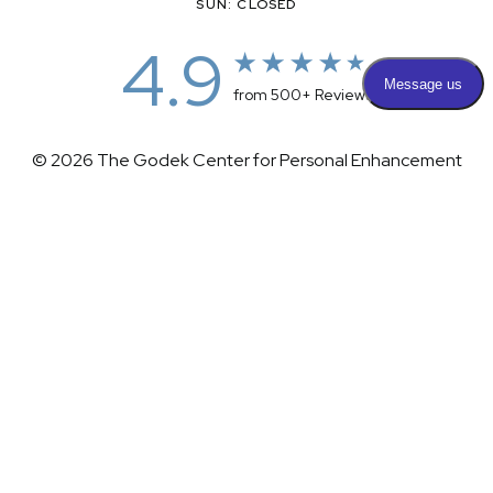
SUN: CLOSED
4.9
from 500+ Reviews
© 2026 The Godek Center for Personal Enhancement
All Rights Reserved |
Sitemap
|
Privacy Policy
|
(732) 281-1988
Appointment
(732) 375-0202
Accessibility
|
Terms & Conditions
Plastic Surgeon Marketing
Accessibility:
If you are visually impaired or have some other
impairment and you wish to discuss potential accommodations
related to using this website, please contact our office at
(732)
281-1988
.