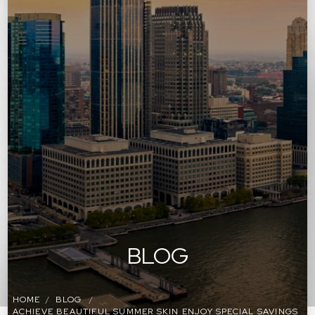
BLOG
HOME
BLOG
ACHIEVE BEAUTIFUL SUMMER SKIN ENJOY SPECIAL SAVINGS