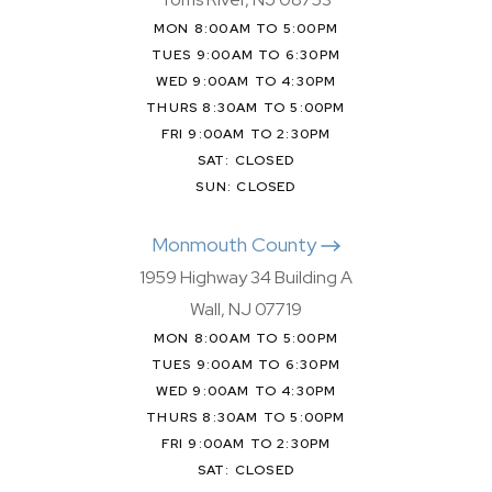
MON 8:00AM TO 5:00PM
TUES 9:00AM TO 6:30PM
WED 9:00AM TO 4:30PM
THURS 8:30AM TO 5:00PM
FRI 9:00AM TO 2:30PM
SAT: CLOSED
SUN: CLOSED
Monmouth County
1959 Highway 34 Building A
Wall, NJ 07719
MON 8:00AM TO 5:00PM
TUES 9:00AM TO 6:30PM
WED 9:00AM TO 4:30PM
THURS 8:30AM TO 5:00PM
FRI 9:00AM TO 2:30PM
SAT: CLOSED