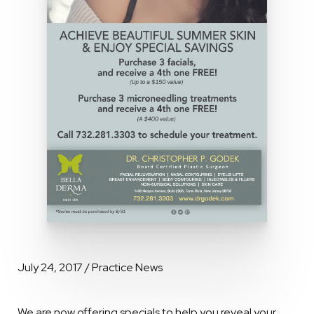
July 24, 2017 / Practice News
We are now offering specials to help you reveal your