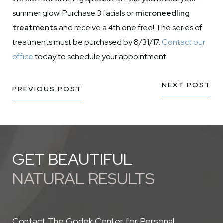
summer glow! Purchase 3 facials or
microneedling
treatments
and receive a 4th one free! The series of
treatments must be purchased by 8/31/17.
Contact our
office
today to schedule your appointment.
NEXT POST
PREVIOUS POST
GET BEAUTIFUL
NATURAL RESULTS
Contact The Godek Center for Personal