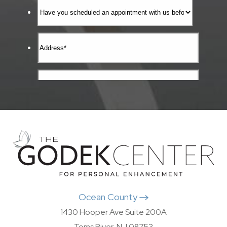
Ocean County
1430 Hooper Ave Suite 200A
Toms River, NJ 08753