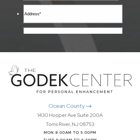
Ocean County
1430 Hooper Ave Suite 200A
Toms River, NJ 08753
MON 8:00AM TO 5:00PM
TUES 9:00AM TO 6:30PM