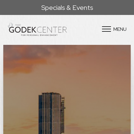
Specials & Events
MENU