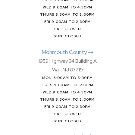
WED 9:00AM TO 4:30PM
THURS 8:30AM TO 5:00PM
FRI 9:00AM TO 2:30PM
SAT: CLOSED
SUN: CLOSED
Monmouth County
1959 Highway 34 Building A
Wall, NJ 07719
MON 8:00AM TO 5:00PM
TUES 9:00AM TO 6:30PM
WED 9:00AM TO 4:30PM
THURS 8:30AM TO 5:00PM
FRI 9:00AM TO 2:30PM
SAT: CLOSED
SUN: CLOSED