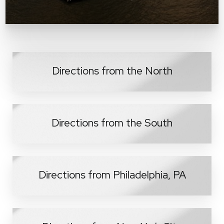
Directions from the North
Directions from the South
Directions from Philadelphia, PA