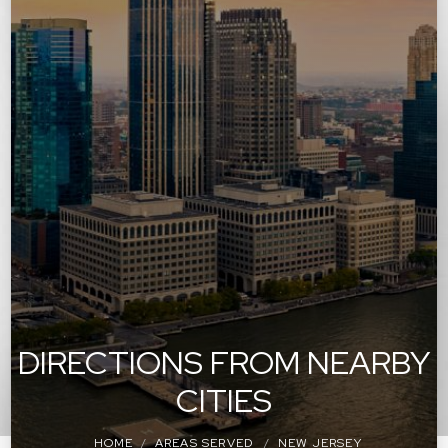
DIRECTIONS FROM NEARBY
CITIES
HOME
AREAS SERVED
NEW JERSEY