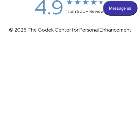
4.9
from 500+ Reviews
© 2026 The Godek Center for Personal Enhancement
All Rights Reserved |
Sitemap
|
Privacy Policy
|
(732) 281-1988
Appointment
(732) 375-0202
Accessibility
|
Terms & Conditions
Plastic Surgeon Marketing
Accessibility:
If you are visually impaired or have some other
impairment and you wish to discuss potential accommodations
related to using this website, please contact our office at
(732)
281-1988
.