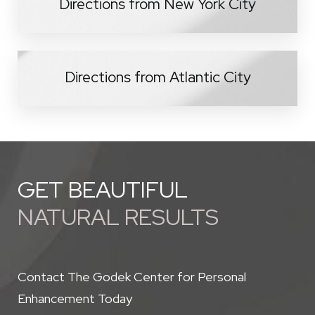
Directions from New York City
Directions from Atlantic City
GET BEAUTIFUL
NATURAL RESULTS
Contact The Godek Center for Personal
Enhancement Today