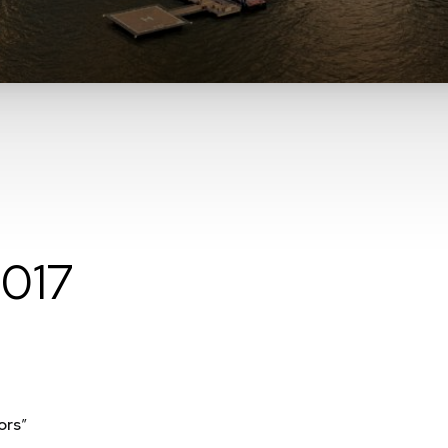
2017
ors
”