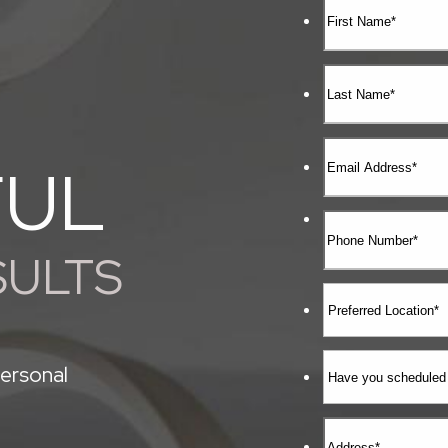
FUL
SULTS
ersonal