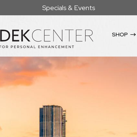
Specials & Events
SHOP