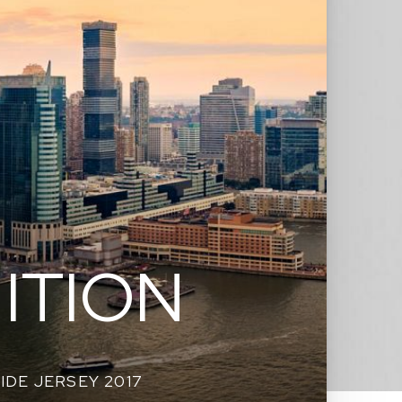
ITION
SIDE JERSEY 2017