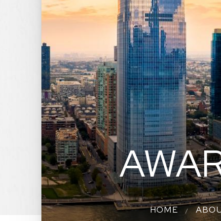
AWAR
HOME
ABO