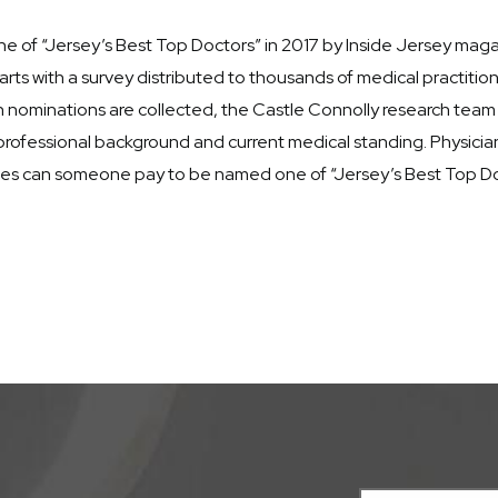
e of “Jersey’s Best Top Doctors” in 2017 by Inside Jersey magaz
ts with a survey distributed to thousands of medical practiti
en nominations are collected, the Castle Connolly research tea
rofessional background and current medical standing. Physician
nces can someone pay to be named one of “Jersey’s Best Top Do