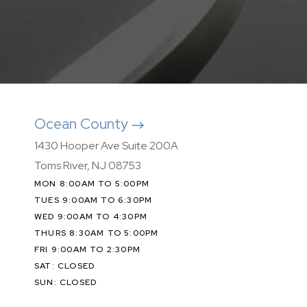
Ocean County
1430 Hooper Ave Suite 200A
Toms River, NJ 08753
MON 8:00AM TO 5:00PM
TUES 9:00AM TO 6:30PM
WED 9:00AM TO 4:30PM
THURS 8:30AM TO 5:00PM
FRI 9:00AM TO 2:30PM
SAT: CLOSED
SUN: CLOSED