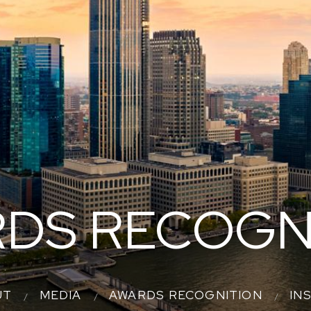
DS RECOGN
UT
MEDIA
AWARDS RECOGNITION
IN