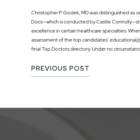
Christopher P. Godek, MD was distinguished as on
Docs—which is conducted by Castle Connolly—star
excellence in certain healthcare specialties. Wh
assessment of the top candidates’ educational/p
final Top Doctors directory. Under no circumsta
PREVIOUS POST