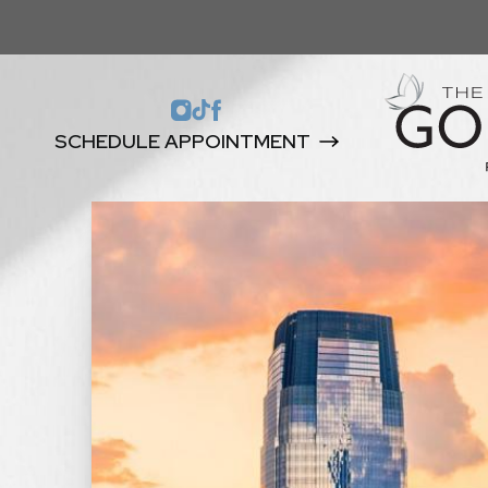
SCHEDULE APPOINTMENT