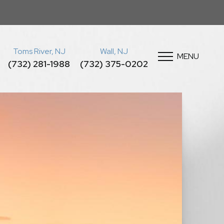
Toms River, NJ
Wall, NJ
MENU
(732) 281-1988
(732) 375-0202