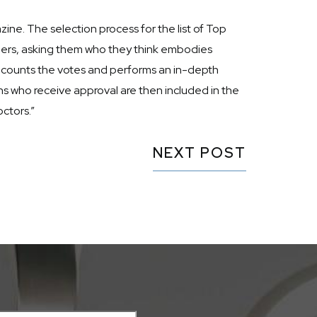
ine. The selection process for the list of Top
oners, asking them who they think embodies
m counts the votes and performs an in-depth
s who receive approval are then included in the
ctors.”
NEXT POST