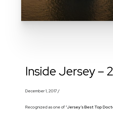
Inside Jersey – 
December 1, 2017 /
Recognized as one of “
Jersey’s Best Top Doct