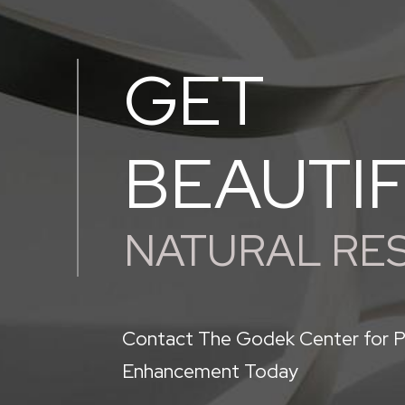
GET
BEAUTI
NATURAL RE
Contact The Godek Center for P
Enhancement Today