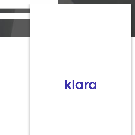
Monmouth County
1959 Highway 34 Building A
Wall, NJ 07719
MON 8:00AM TO 5:00PM
TUES 9:00AM TO 6:30PM
WED 9:00AM TO 4:30PM
THURS 8:30AM TO 5:00PM
FRI 9:00AM TO 2:30PM
SAT: CLOSED
SUN: CLOSED