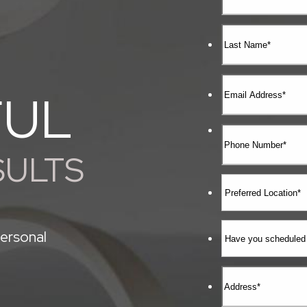
FUL
SULTS
ersonal