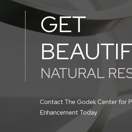
GET
BEAUTI
NATURAL RE
Contact The Godek Center for P
Enhancement Today