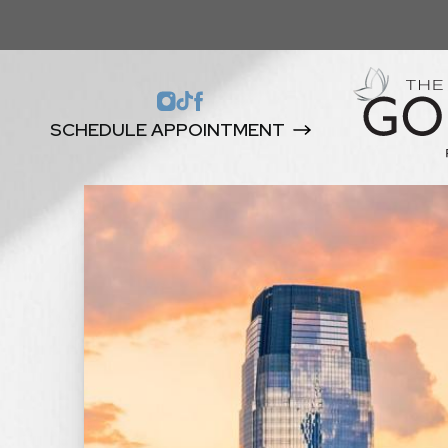
SCHEDULE APPOINTMENT