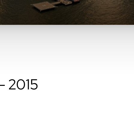
– 2015