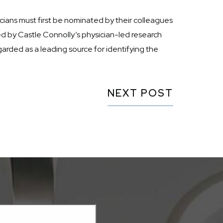
ians must first be nominated by their colleagues
ted by Castle Connolly’s physician-led research
arded as a leading source for identifying the
NEXT POST