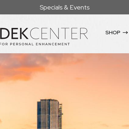
Specials & Events
SHOP