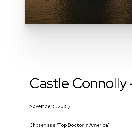
Castle Connolly 
November 5, 2015 /
Chosen as a “
Top Doctor in America
”