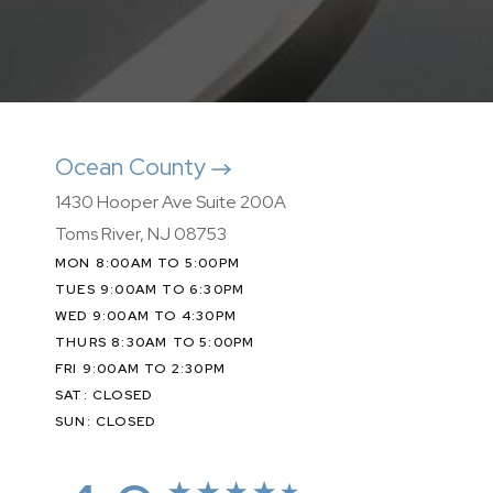
Ocean County
1430 Hooper Ave Suite 200A
Toms River, NJ 08753
MON 8:00AM TO 5:00PM
TUES 9:00AM TO 6:30PM
WED 9:00AM TO 4:30PM
THURS 8:30AM TO 5:00PM
FRI 9:00AM TO 2:30PM
SAT: CLOSED
SUN: CLOSED