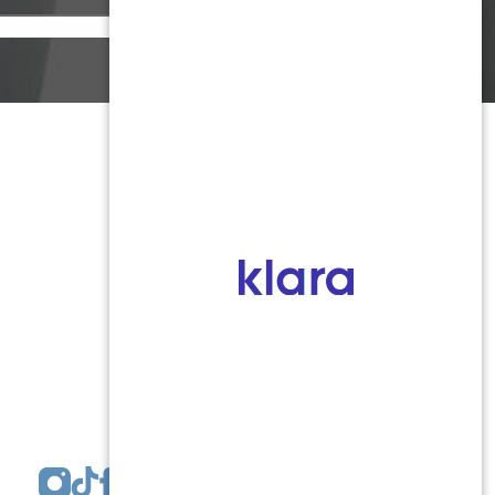
Monmouth County
1959 Highway 34 Building A
Wall, NJ 07719
MON 8:00AM TO 5:00PM
TUES 9:00AM TO 6:30PM
WED 9:00AM TO 4:30PM
THURS 8:30AM TO 5:00PM
FRI 9:00AM TO 2:30PM
SAT: CLOSED
SUN: CLOSED