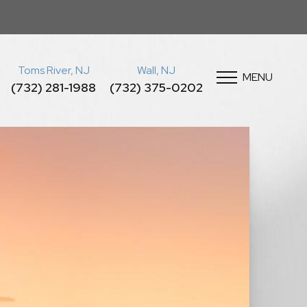
Toms River, NJ
Wall, NJ
MENU
(732) 281-1988
(732) 375-0202