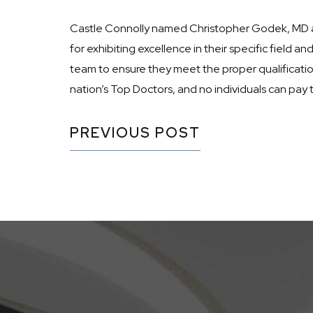
Castle Connolly named Christopher Godek, MD a 20
for exhibiting excellence in their specific field
team to ensure they meet the proper qualification
nation’s Top Doctors, and no individuals can pay 
PREVIOUS POST