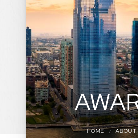
AWAR
HOME
ABOUT