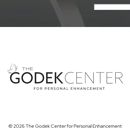
© 2026 The Godek Center for Personal Enhancement