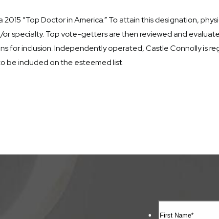
15 “Top Doctor in America.” To attain this designation, physic
 and/or specialty. Top vote-getters are then reviewed and evalua
s for inclusion. Independently operated, Castle Connolly is reg
to be included on the esteemed list.