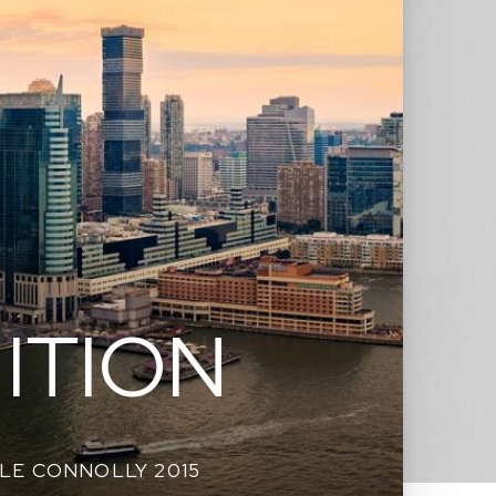
ITION
LE CONNOLLY 2015