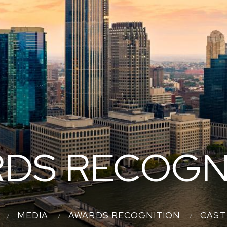
DS RECOGN
MEDIA
AWARDS RECOGNITION
CAST