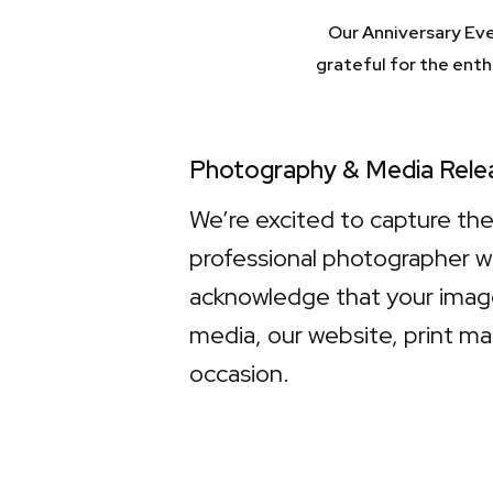
Our Anniversary Eve
grateful for the ent
Photography & Media Rele
We’re excited to capture th
professional photographer w
acknowledge that your image
media, our website, print ma
occasion.