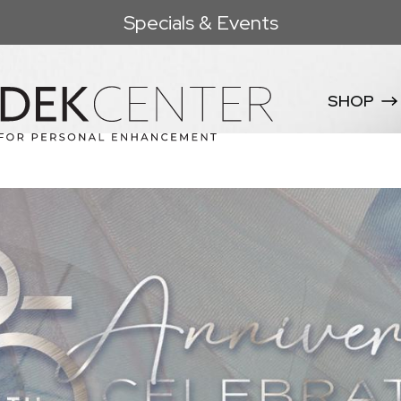
Specials & Events
SHOP