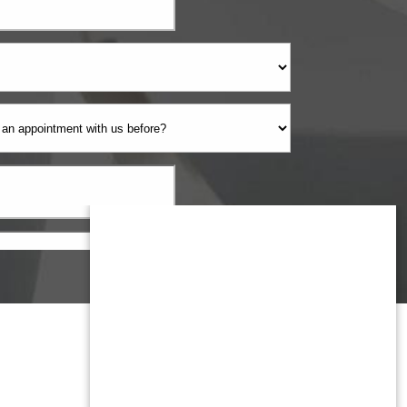
Monmouth County
1959 Highway 34 Building A