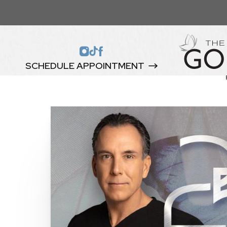
SCHEDULE APPOINTMENT