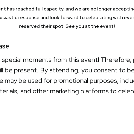
nt has reached full capacity, and we are no longer acceptin
husiastic response and look forward to celebrating with eve
reserved their spot. See you at the event!
ase
e special moments from this event! Therefore, 
ill be present. By attending, you consent to 
 may be used for promotional purposes, includi
terials, and other marketing platforms to cel