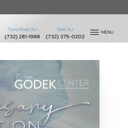
Toms River, NJ
Wall, NJ
MENU
(732) 281-1988
(732) 375-0202