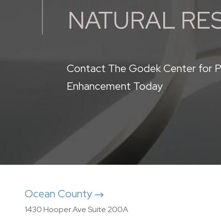
NATURAL RE
Contact The Godek Center for P
Enhancement Today
Ocean County
1430 Hooper Ave Suite 200A