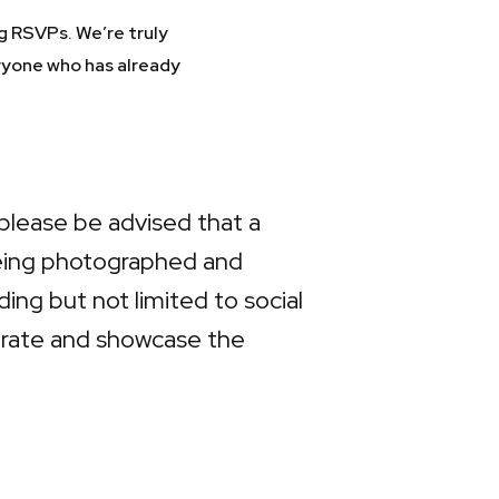
g RSVPs. We’re truly
ryone who has already
please be advised that a
being photographed and
ng but not limited to social
ebrate and showcase the