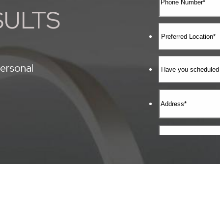
SULTS
ersonal