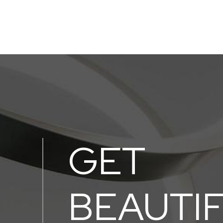
GET
BEAUTI