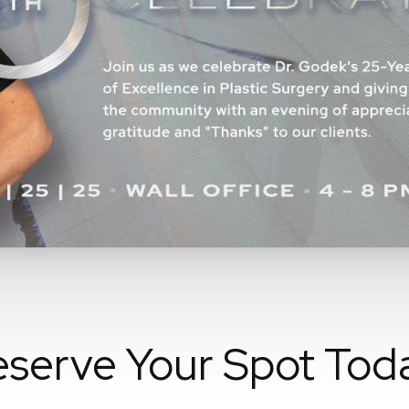
serve Your Spot Tod