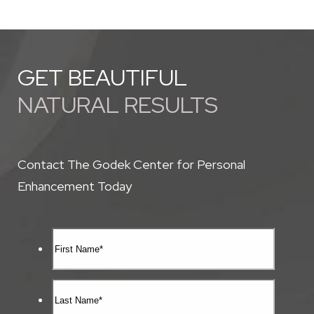
GET BEAUTIFUL
NATURAL RESULTS
Contact The Godek Center for Personal
Enhancement Today