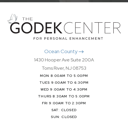
Ocean County
1430 Hooper Ave Suite 200A
Toms River, NJ 08753
MON 8:00AM TO 5:00PM
TUES 9:00AM TO 6:30PM
WED 9:00AM TO 4:30PM
THURS 8:30AM TO 5:00PM
FRI 9:00AM TO 2:30PM
SAT: CLOSED
SUN: CLOSED