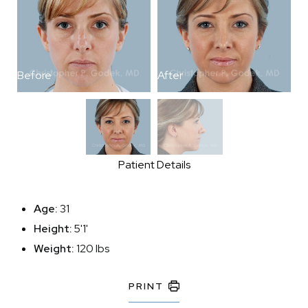
Before
After
B
Patient Details
Age:
31
Height:
5'1'
Weight:
120 lbs
PRINT