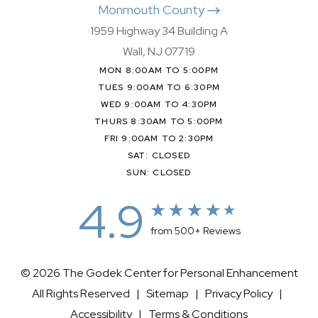
Monmouth County
1959 Highway 34 Building A
Wall, NJ 07719
MON 8:00AM TO 5:00PM
TUES 9:00AM TO 6:30PM
WED 9:00AM TO 4:30PM
THURS 8:30AM TO 5:00PM
FRI 9:00AM TO 2:30PM
SAT: CLOSED
SUN: CLOSED
4.9
from 500+ Reviews
© 2026 The Godek Center for Personal Enhancement
All Rights Reserved |
Sitemap
|
Privacy Policy
|
Accessibility
|
Terms & Conditions