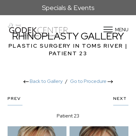
Specials & Events
MENU
RHINOPLASTY GALLERY
PLASTIC SURGERY IN TOMS RIVER |
PATIENT 23
Back to Gallery
/
Go to Procedure
PREV
NEXT
Patient 23