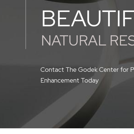
BEAUTI
NATURAL RE
Contact The Godek Center for P
Enhancement Today