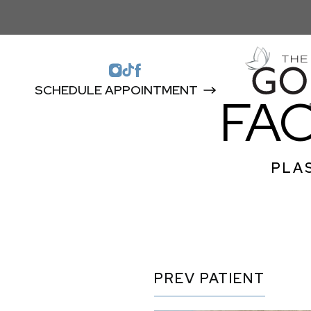
SCHEDULE APPOINTMENT
FA
PLAS
PREV
PATIENT