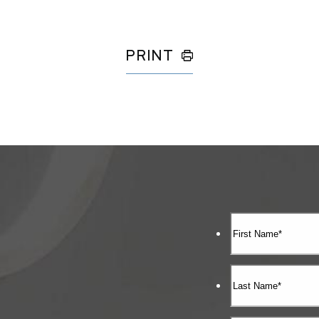
PRINT