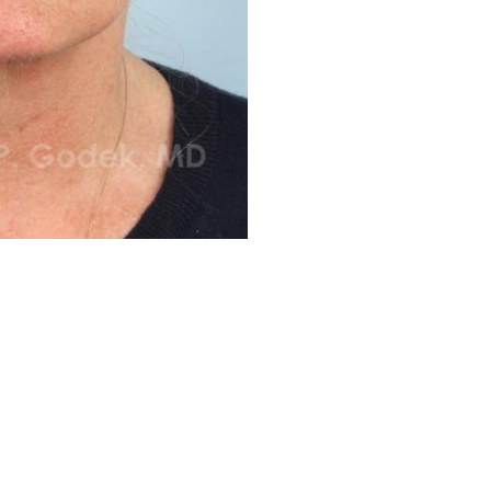
Before