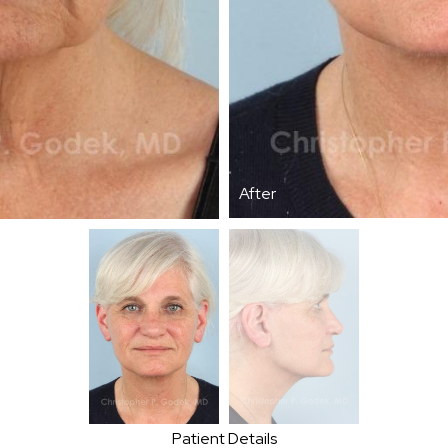
After
Patient Details