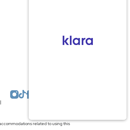
Monmouth County
1959 Highway 34 Building A
Wall, NJ 07719
MON 8:00AM TO 5:00PM
TUES 9:00AM TO 6:30PM
WED 9:00AM TO 4:30PM
THURS 8:30AM TO 5:00PM
FRI 9:00AM TO 2:30PM
SAT: CLOSED
SUN: CLOSED
|
Plastic Surgeon Marketing
l accommodations related to using this