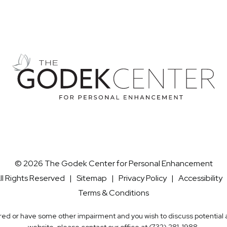
© 2026 The Godek Center for Personal Enhancement
ll Rights Reserved |
Sitemap
|
Privacy Policy
|
Accessibility
Terms & Conditions
aired or have some other impairment and you wish to discuss potentia
website, please contact our office at
(732) 281-1988
.