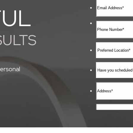
FUL
SULTS
ersonal