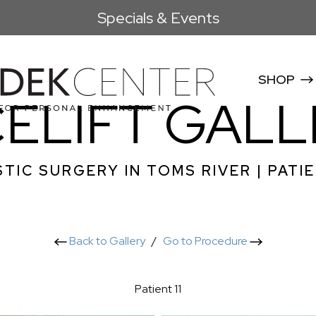
Specials & Events
SHOP
CELIFT GALL
TIC SURGERY IN TOMS RIVER | PATIE
Back to Gallery
/
Go to Procedure
Patient 11