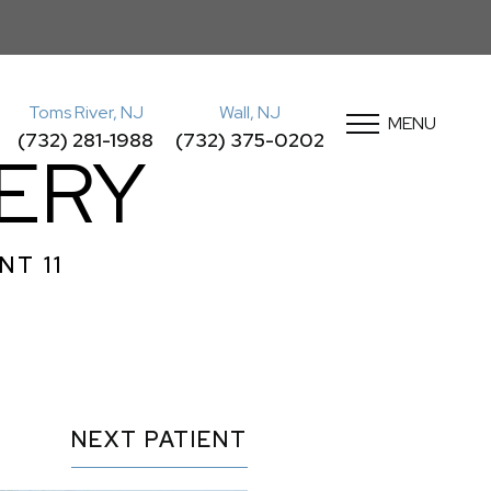
Toms River, NJ
Wall, NJ
MENU
(732) 281-1988
(732) 375-0202
ERY
NT 11
NEXT
PATIENT