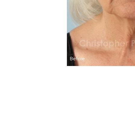
Before