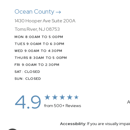
Ocean County
1430 Hooper Ave Suite 200A
Toms River, NJ 08753
MON 8:00AM TO 5:00PM
TUES 9:00AM TO 6:30PM
WED 9:00AM TO 4:30PM
THURS 8:30AM TO 5:00PM
FRI 9:00AM TO 2:30PM
SAT: CLOSED
SUN: CLOSED
4.9
A
from 500+ Reviews
Accessibility:
If you are visually imp