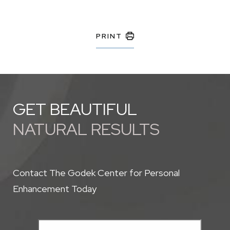
PRINT
GET BEAUTIFUL
NATURAL RESULTS
Contact The Godek Center for Personal
Enhancement Today