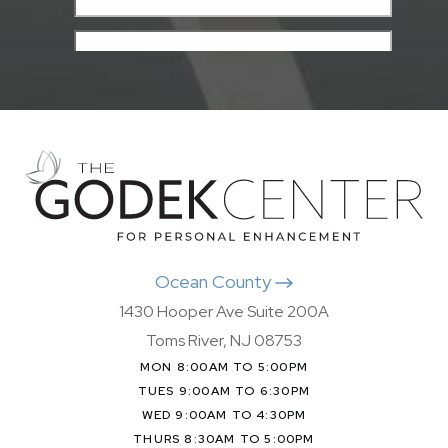
Ocean County
1430 Hooper Ave Suite 200A
Toms River, NJ 08753
MON 8:00AM TO 5:00PM
TUES 9:00AM TO 6:30PM
WED 9:00AM TO 4:30PM
THURS 8:30AM TO 5:00PM