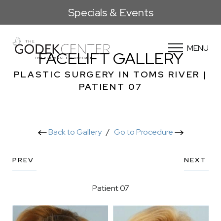
Specials & Events
MENU
FACELIFT GALLERY
PLASTIC SURGERY IN TOMS RIVER |
PATIENT 07
Back to Gallery
/
Go to Procedure
PREV
NEXT
Patient 07