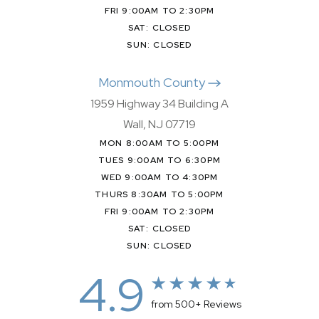
FRI 9:00AM TO 2:30PM
SAT: CLOSED
SUN: CLOSED
Monmouth County
1959 Highway 34 Building A
Wall, NJ 07719
MON 8:00AM TO 5:00PM
TUES 9:00AM TO 6:30PM
WED 9:00AM TO 4:30PM
THURS 8:30AM TO 5:00PM
FRI 9:00AM TO 2:30PM
SAT: CLOSED
SUN: CLOSED
4.9
from 500+ Reviews