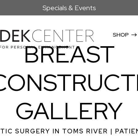
Specials & Events
SHOP
BREAST
CONSTRUCT
GALLERY
TIC SURGERY IN TOMS RIVER | PATIE