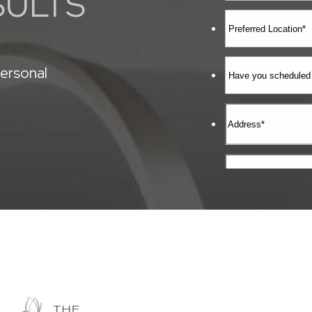
SULTS
ersonal