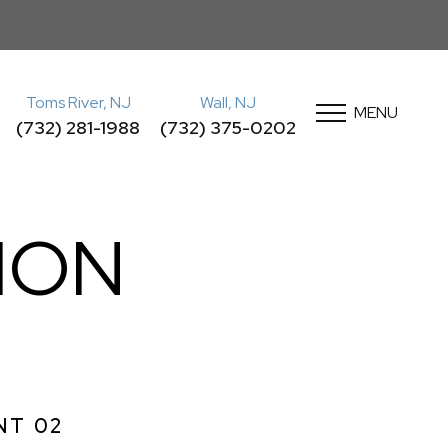
Toms River, NJ
Wall, NJ
MENU
(732) 281-1988
(732) 375-0202
ION
NT 02