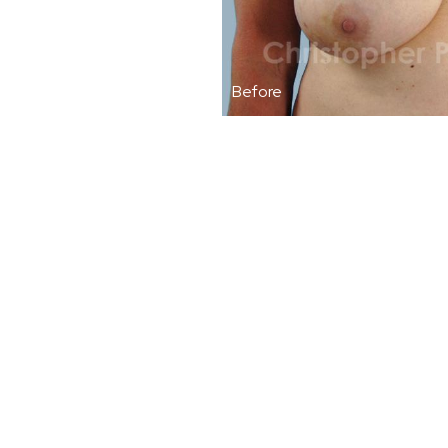
Before