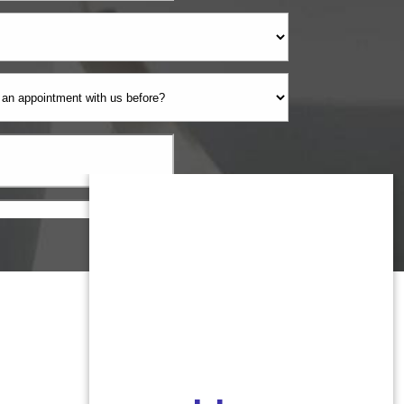
Monmouth County
1959 Highway 34 Building A
Wall, NJ 07719
MON 8:00AM TO 5:00PM