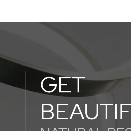
GET
BEAUTI