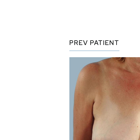
PREV
PATIENT