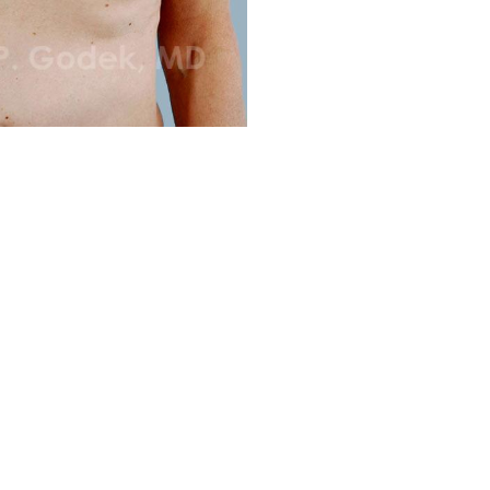
Before