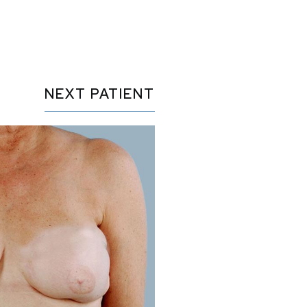
NEXT
PATIENT