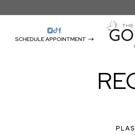
SCHEDULE APPOINTMENT
RE
PLAS