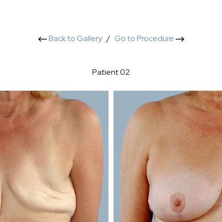
Back to Gallery
/
Go to Procedure
Patient 02