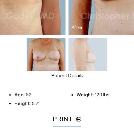
After
Patient Details
Age:
62
Weight:
129 lbs
Height:
5'2'
PRINT