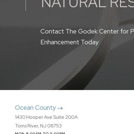
NATURAL RE
Contact The Godek Center for P
Enhancement Today
Ocean County
1430 Hooper Ave Suite 200A
Toms River, NJ 08753
MON 8:00AM TO 5:00PM