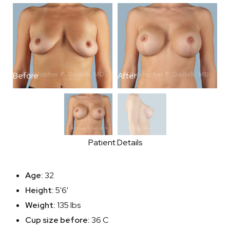
Before
After
B
Patient Details
Age:
32
Height:
5'6'
Weight:
135 lbs
Cup size before:
36 C