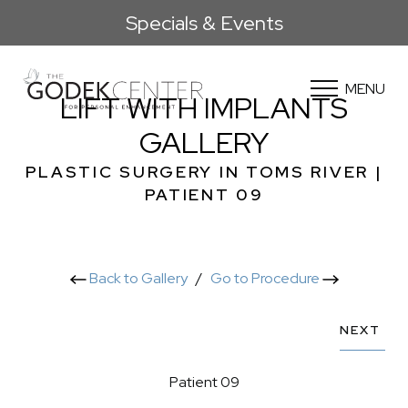
Specials & Events
MENU
LIFT WITH IMPLANTS
GALLERY
PLASTIC SURGERY IN TOMS RIVER |
PATIENT 09
Back to Gallery
/
Go to Procedure
NEXT
Patient 09