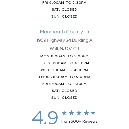
FRI 9:00AM TO 2:30PM
SAT: CLOSED
SUN: CLOSED
Monmouth County
1959 Highway 34 Building A
Wall, NJ 07719
MON 8:00AM TO 5:00PM
TUES 9:00AM TO 6:30PM
WED 9:00AM TO 4:30PM
THURS 8:30AM TO 5:00PM
FRI 9:00AM TO 2:30PM
SAT: CLOSED
SUN: CLOSED
4.9
from 500+ Reviews