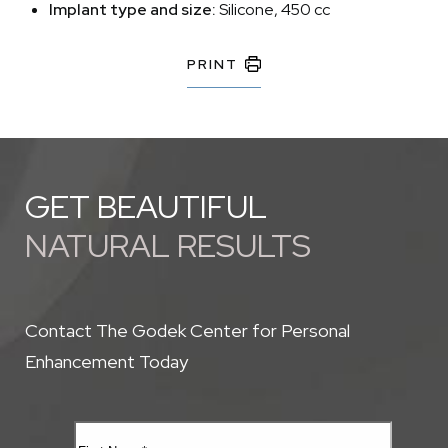
Implant type and size:
Silicone, 450 cc
PRINT
GET BEAUTIFUL
NATURAL RESULTS
Contact The Godek Center for Personal
Enhancement Today