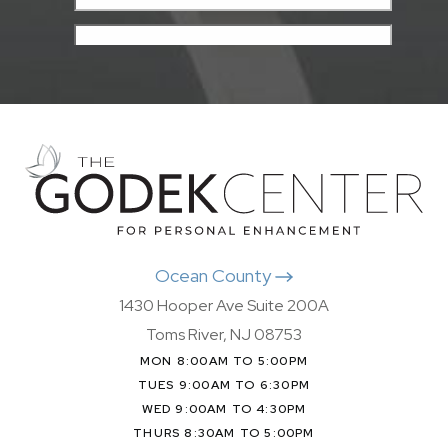
Ocean County
1430 Hooper Ave Suite 200A
Toms River, NJ 08753
MON 8:00AM TO 5:00PM
TUES 9:00AM TO 6:30PM
WED 9:00AM TO 4:30PM
THURS 8:30AM TO 5:00PM