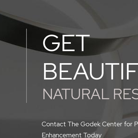
GET
BEAUTI
NATURAL RE
Contact The Godek Center for P
Enhancement Today