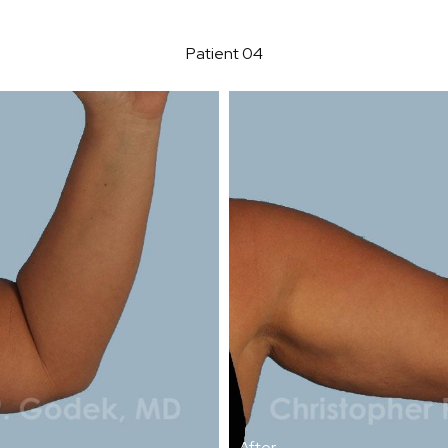
Patient 04
After