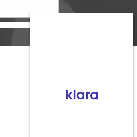
Monmouth County
1959 Highway 34 Building A
Wall, NJ 07719
MON 8:00AM TO 5:00PM
TUES 9:00AM TO 6:30PM
WED 9:00AM TO 4:30PM
THURS 8:30AM TO 5:00PM
FRI 9:00AM TO 2:30PM
SAT: CLOSED
SUN: CLOSED