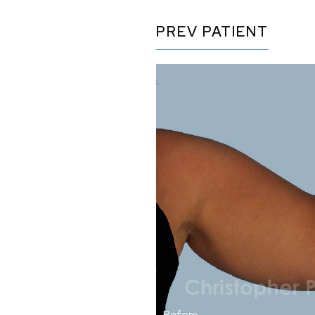
PREV
PATIENT
Before