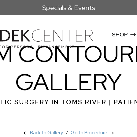
Specials & Events
SHOP
M CONTOUR
GALLERY
TIC SURGERY IN TOMS RIVER | PATIE
Back to Gallery
/
Go to Procedure