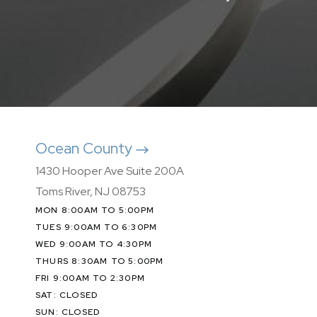
Ocean County
1430 Hooper Ave Suite 200A
Toms River, NJ 08753
MON 8:00AM TO 5:00PM
TUES 9:00AM TO 6:30PM
WED 9:00AM TO 4:30PM
THURS 8:30AM TO 5:00PM
FRI 9:00AM TO 2:30PM
SAT: CLOSED
SUN: CLOSED